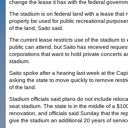
change the lease it has with the federal governme
The stadium is on federal land with a lease that 
property be used for public recreational purposes
of the land, Saito said.
The current lease restricts use of the stadium to 
public can attend, but Saito has received reques
corporations that want to hold private concerts a
stadium.
Saito spoke after a hearing last week at the Capi
asking the state to move quickly to remove restri
of the land.
Stadium officials said plans do not include reloc
seat stadium. The state is in the middle of a $100
renovation, and officials said Sunday that the re
give the stadium an additional 20 years of servic