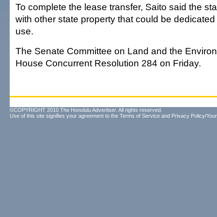
To complete the lease transfer, Saito said the s
with other state property that could be dedicated 
use.
The Senate Committee on Land and the Enviro
House Concurrent Resolution 284 on Friday.
©COPYRIGHT 2010 The Honolulu Advertiser. All rights reserved.
Use of this site signifies your agreement to the
Terms of Service
and
Privacy Policy/Your