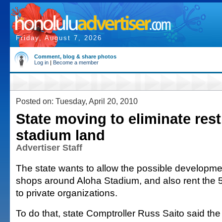
Friday, August 7, 2026
Comment, blog & share photos
Log in
|
Become a member
Posted on: Tuesday, April 20, 2010
State moving to eliminate rest
stadium land
Advertiser Staff
The state wants to allow the possible developm
shops around Aloha Stadium, and also rent the 50
to private organizations.
To do that, state Comptroller Russ Saito said the