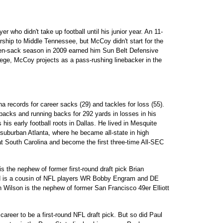
 who didn't take up football until his junior year. An 11-
ship to Middle Tennessee, but McCoy didn't start for the
even-sack season in 2009 earned him Sun Belt Defensive
lege, McCoy projects as a pass-rushing linebacker in the
 records for career sacks (29) and tackles for loss (55).
backs and running backs for 292 yards in losses in his
his early football roots in Dallas. He lived in Mesquite
 suburban Atlanta, where he became all-state in high
at South Carolina and become the first three-time All-SEC
s the nephew of former first-round draft pick Brian
ld is a cousin of NFL players WR Bobby Engram and DE
n Wilson is the nephew of former San Francisco 49er Elliott
areer to be a first-round NFL draft pick. But so did Paul