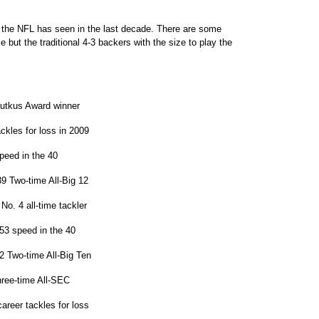
as the NFL has seen in the last decade. There are some
 but the traditional 4-3 backers with the size to play the
Butkus Award winner
ckles for loss in 2009
peed in the 40
9 Two-time All-Big 12
No. 4 all-time tackler
53 speed in the 40
 Two-time All-Big Ten
hree-time All-SEC
reer tackles for loss