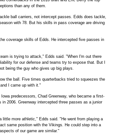
ceptions than any of them.
ackle ball carriers, not intercept passes. Edds does tackle,
 season with 78. But his skills in pass coverage are driving
the coverage skills of Edds. He intercepted five passes in
a team is trying to attack," Edds said. "When I'm out there
liability for our defense and teams try to expose that. But I
 not being the guy who gives up big plays.
row the ball. Five times quarterbacks tried to squeezes the
and I came up with it."
s Iowa predecessors, Chad Greenway, who became a first-
s in 2006. Greenway intercepted three passes as a junior
s a little more athletic," Edds said. "He went from playing a
xact same position with the Vikings. He could step into a
aspects of our game are similar."