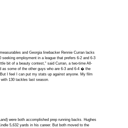
t measurables and Georgia linebacker Rennie Curran lacks
 seeking employment in a league that prefers 6-2 and 6-3
tle bit of a beauty contest," said Curran, a two-time All-
d as some of the other guys who are 6-3 and 6-4 � the
t I feel I can put my stats up against anyone. My film
C with 130 tackles last season.
 Land) were both accomplished prep running backs. Hughes
indle 5,632 yards in his career. But both moved to the