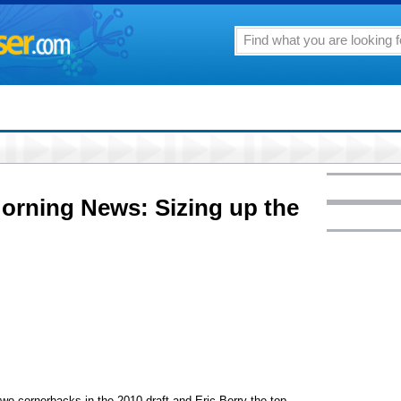
Morning News: Sizing up the
wo cornerbacks in the 2010 draft and Eric Berry the top