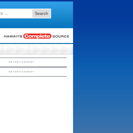
Search