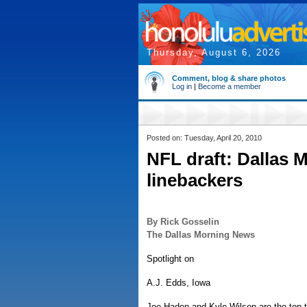
Thursday, August 6, 2026
Comment, blog & share photos
Log in
|
Become a member
Posted on: Tuesday, April 20, 2010
NFL draft: Dallas 
linebackers
By Rick Gosselin
The Dallas Morning News
Spotlight on
A.J. Edds, Iowa
Joe Haden and Kyle Wilson are the top t