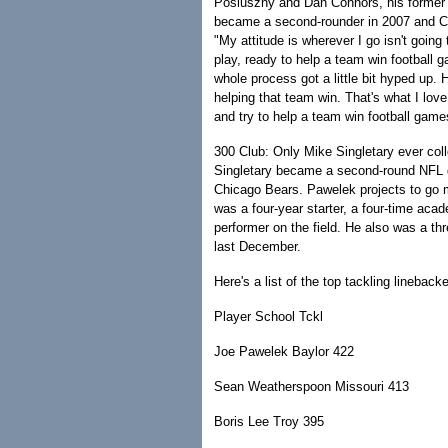
Posluszny and Dan Connors, his former 
became a second-rounder in 2007 and Con
"My attitude is wherever I go isn't going
play, ready to help a team win football 
whole process got a little bit hyped up. He
helping that team win. That's what I lov
and try to help a team win football game
300 Club: Only Mike Singletary ever col
Singletary became a second-round NFL dr
Chicago Bears. Pawelek projects to go mu
was a four-year starter, a four-time aca
performer on the field. He also was a t
last December.
Here's a list of the top tackling linebacker
Player School Tckl
Joe Pawelek Baylor 422
Sean Weatherspoon Missouri 413
Boris Lee Troy 395