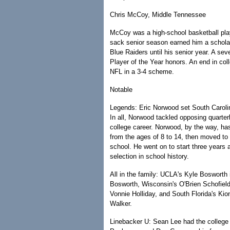
Chris McCoy, Middle Tennessee
McCoy was a high-school basketball player
sack senior season earned him a scholar
Blue Raiders until his senior year. A s
Player of the Year honors. An end in col
NFL in a 3-4 scheme.
Notable
Legends: Eric Norwood set South Carolina
In all, Norwood tackled opposing quarter
college career. Norwood, by the way, has 
from the ages of 8 to 14, then moved to
school. He went on to start three years 
selection in school history.
All in the family: UCLA's Kyle Bosworth i
Bosworth, Wisconsin's O'Brien Schofie
Vonnie Holliday, and South Florida's Kio
Walker.
Linebacker U: Sean Lee had the college c