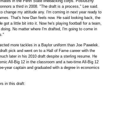
mates in the Penn State linebacking corps. Posluszny
nors a third in 2008. "The draft is a process," Lee said.
 to change my attitude any. I'm coming in next year ready to
games. That's how Dan feels now. He said looking back, the
 got a little bit into it. Now he's playing football for a team,
e doing. No matter where I'm drafted, I'm going to come in
s."
lected more tackles in a Baylor uniform than Joe Pawelek.
aft pick and went on to a Hall of Fame career with the
ch later in his 2010 draft despite a sterling resume. He
demic All-Big 12 in the classroom and a two-time All-Big 12
hree-year captain and graduated with a degree in economics
s in this draft: