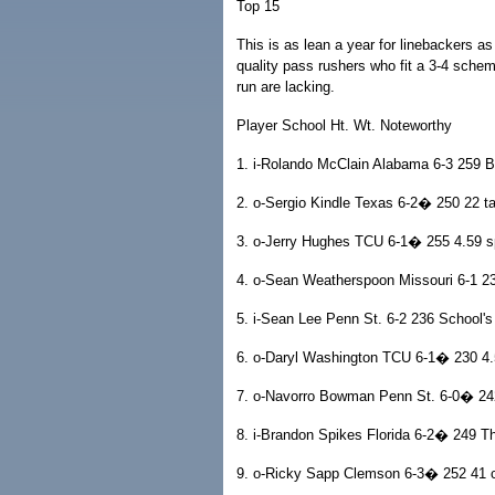
Top 15
This is as lean a year for linebackers 
quality pass rushers who fit a 3-4 scheme
run are lacking.
Player School Ht. Wt. Noteworthy
1. i-Rolando McClain Alabama 6-3 259 
2. o-Sergio Kindle Texas 6-2� 250 22 ta
3. o-Jerry Hughes TCU 6-1� 255 4.59 s
4. o-Sean Weatherspoon Missouri 6-1 23
5. i-Sean Lee Penn St. 6-2 236 School's 
6. o-Daryl Washington TCU 6-1� 230 4.
7. o-Navorro Bowman Penn St. 6-0� 242
8. i-Brandon Spikes Florida 6-2� 249 T
9. o-Ricky Sapp Clemson 6-3� 252 41 ca