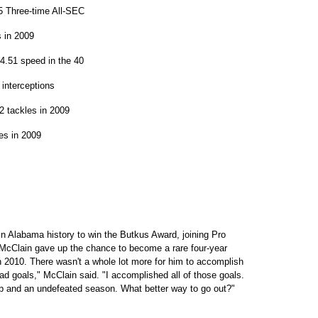
5 Three-time All-SEC
s in 2009
4.51 speed in the 40
interceptions
 tackles in 2009
es in 2009
 Alabama history to win the Butkus Award, joining Pro
 McClain gave up the chance to become a rare four-year
 in 2010. There wasn't a whole lot more for him to accomplish
d goals," McClain said. "I accomplished all of those goals.
ip and an undefeated season. What better way to go out?"