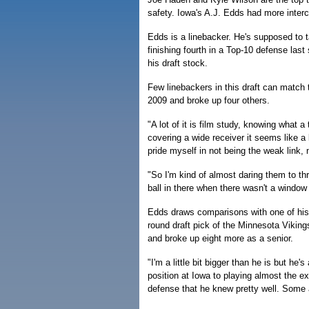
safety. Iowa's A.J. Edds had more inter
Edds is a linebacker. He's supposed to t
finishing fourth in a Top-10 defense last
his draft stock.
Few linebackers in this draft can match 
2009 and broke up four others.
"A lot of it is film study, knowing what 
covering a wide receiver it seems like a 
pride myself in not being the weak link,
"So I'm kind of almost daring them to th
ball in there when there wasn't a window 
Edds draws comparisons with one of hi
round draft pick of the Minnesota Viking
and broke up eight more as a senior.
"I'm a little bit bigger than he is but he'
position at Iowa to playing almost the e
defense that he knew pretty well. Some 