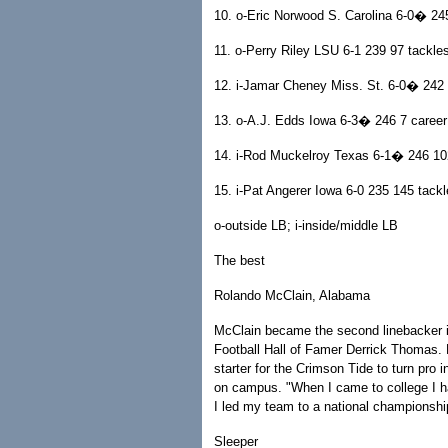
10. o-Eric Norwood S. Carolina 6-0� 24
11. o-Perry Riley LSU 6-1 239 97 tackle
12. i-Jamar Cheney Miss. St. 6-0� 242 
13. o-A.J. Edds Iowa 6-3� 246 7 career 
14. i-Rod Muckelroy Texas 6-1� 246 102
15. i-Pat Angerer Iowa 6-0 235 145 tackl
o-outside LB; i-inside/middle LB
The best
Rolando McClain, Alabama
McClain became the second linebacker in
Football Hall of Famer Derrick Thomas.
starter for the Crimson Tide to turn pro
on campus. "When I came to college I ha
I led my team to a national championsh
Sleeper