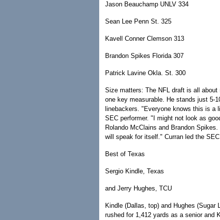
Jason Beauchamp UNLV 334
Sean Lee Penn St. 325
Kavell Conner Clemson 313
Brandon Spikes Florida 307
Patrick Lavine Okla. St. 300
Size matters: The NFL draft is all abou
one key measurable. He stands just 5-10
linebackers. "Everyone knows this is a lit
SEC performer. "I might not look as goo
Rolando McClains and Brandon Spikes. Bu
will speak for itself." Curran led the SE
Best of Texas
Sergio Kindle, Texas
and Jerry Hughes, TCU
Kindle (Dallas, top) and Hughes (Sugar
rushed for 1,412 yards as a senior and K