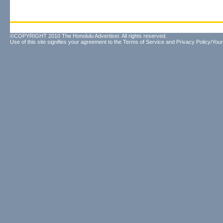
©COPYRIGHT 2010 The Honolulu Advertiser. All rights reserved.
Use of this site signifies your agreement to the
Terms of Service
and
Privacy Policy/Your