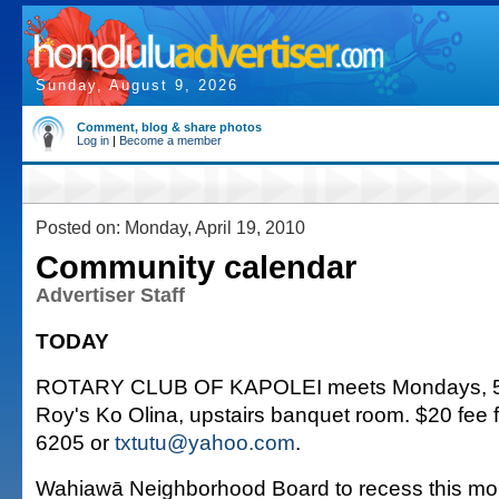
Sunday, August 9, 2026
Comment, blog & share photos
Log in
|
Become a member
Posted on: Monday, April 19, 2010
Community calendar
Advertiser Staff
TODAY
ROTARY CLUB OF KAPOLEI meets Mondays, 5:3
Roy's Ko Olina, upstairs banquet room. $20 fee f
6205 or
txtutu@yahoo.com
.
Wahiawā Neighborhood Board to recess this mo