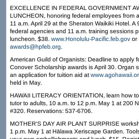
EXCELLENCE IN FEDERAL GOVERNMENT 
LUNCHEON, honoring federal employees from ac
11 a.m. April 29 at the Sheraton Waikiki Hotel. A 
federal agencies and 11 a.m. training sessions 
luncheon. $38.
www.Honolulu-Pacific.feb.gov
or 
awards@hpfeb.org
.
American Guild of Organists: Deadline to apply f
Conover Scholarship awards is April 30. Organ s
an application for tuition aid at
www.agohawaii.o
held in May.
HAWAII LITERACY ORIENTATION, learn how to
tutor to adults, 10 a.m. to 12 p.m. May 1 at 200 
#320. Reservations: 537-6706.
MOTHER'S DAY AIR PLANT SURPRISE workshop
1 p.m. May 1 at Hālawa Xeriscape Garden. Tools