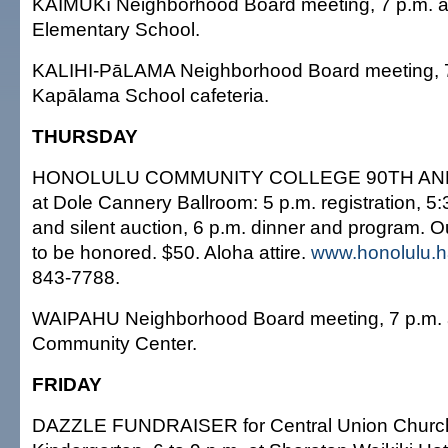
KAIMUKī Neighborhood Board meeting, 7 p.m. at 
Elementary School.
KALIHI-PāLAMA Neighborhood Board meeting, 7
Kapālama School cafeteria.
THURSDAY
HONOLULU COMMUNITY COLLEGE 90TH ANN
at Dole Cannery Ballroom: 5 p.m. registration, 5:
and silent auction, 6 p.m. dinner and program. 
to be honored. $50. Aloha attire.
www.honolulu.h
843-7788.
WAIPAHU Neighborhood Board meeting, 7 p.m. at
Community Center.
FRIDAY
DAZZLE FUNDRAISER for Central Union Church