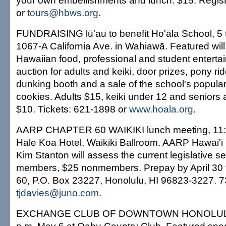
your own embellishments and lunch. $15. Regist
or
tours@hbws.org
.
FUNDRAISING lū'au to benefit Ho'āla School, 5 
1067-A California Ave. in Wahiawā. Featured will
Hawaiian food, professional and student entertai
auction for adults and keiki, door prizes, pony ri
dunking booth and a sale of the school's popula
cookies. Adults $15, keiki under 12 and seniors
$10. Tickets: 621-1898 or
www.hoala.org
.
AARP CHAPTER 60 WAIKIKI lunch meeting, 11:3
Hale Koa Hotel, Waikiki Ballroom. AARP Hawai'i 
Kim Stanton will assess the current legislative s
members, $25 nonmembers. Prepay by April 30
60, P.O. Box 23227, Honolulu, HI 96823-3227. 
tjdavies@juno.com
.
EXCHANGE CLUB OF DOWNTOWN HONOLULU 