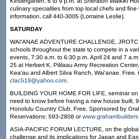
Kindergarten, 6 to 9 p.m. at Sheraton Waikiki Hot
culinary specialties from top local chefs and fin
information, call 440-3005 (Lorraine Leslie).
SATURDAY
WAI'ANAE ADVENTURE CHALLENGE, JROTC ca
schools throughout the state to compete in a varie
events, 7:30 a.m. to 6:30 p.m. April 24 and 7 a.m.
25 at Herbert K. Pililaau Army Recreation Center
Kea'au and Albert Silva Ranch, Wai'anae. Free.
clac519@yahoo.com
.
BUILDING YOUR HOME FOR LIFE, seminar on e
need to know before having a new house built, 9 
Honolulu Country Club. Free. Sponsored by Gra
Reservations: 593-2808 or
www.grahambuilders
ASIA-PACIFIC FORUM LECTURE, on the global
challenge and its implications for Japan and East