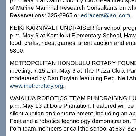
p.m. May 6 at Oahu Country Club. Featured spe
of Marine Mammal Research Consultants on wha
Reservations: 225-2965 or
edracers@aol.com
.
KEIKI KARNIVAL FUNDRAISER for school progra
p.m. May 6 at Kamiloiki Elementary School, Hawai
food, crafts, rides, games, silent auction and ent
5800.
METROPOLITAN HONOLULU ROTARY FOUNDA
meeting, 7:15 a.m. May 6 at The Plaza Club. Pa
moderated by Dan Boylan featuring Rep. Neil A
www.metrorotary.org
.
WAIALUA ROBOTICS TEAM FUNDRAISING LUAU
p.m. May 13 at Dole Plantation. Featured will be
silent auction and entertainment, including an 
Feet and a robotics technology demonstration. T
from team members or call the school at 637-82