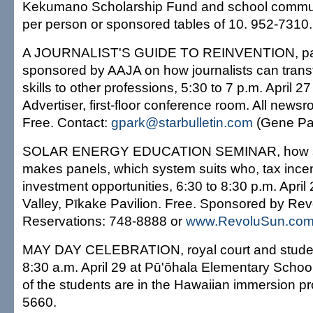
Kekumano Scholarship Fund and school commun
per person or sponsored tables of 10. 952-7310.
A JOURNALIST'S GUIDE TO REINVENTION, pan
sponsored by AAJA on how journalists can transf
skills to other professions, 5:30 to 7 p.m. April 
Advertiser, first-floor conference room. All new
Free. Contact:
gpark@starbulletin.com
(Gene Pa
SOLAR ENERGY EDUCATION SEMINAR, how so
makes panels, which system suits who, tax incen
investment opportunities, 6:30 to 8:30 p.m. Apri
Valley, Pīkake Pavilion. Free. Sponsored by Re
Reservations: 748-8888 or
www.RevoluSun.co
MAY DAY CELEBRATION, royal court and stude
8:30 a.m. April 29 at Pū'ōhala Elementary Scho
of the students are in the Hawaiian immersion p
5660.