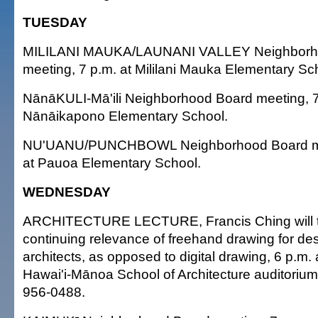
TUESDAY
MILILANI MAUKA/LAUNANI VALLEY Neighborh
meeting, 7 p.m. at Mililani Mauka Elementary Sc
NānāKULI-Mā'ili Neighborhood Board meeting, 7
Nānāikapono Elementary School.
NU'UANU/PUNCHBOWL Neighborhood Board mee
at Pauoa Elementary School.
WEDNESDAY
ARCHITECTURE LECTURE, Francis Ching will ta
continuing relevance of freehand drawing for de
architects, as opposed to digital drawing, 6 p.m. 
Hawai'i-Mānoa School of Architecture auditorium.
956-0488.