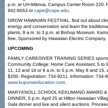
p.m. at UH-Mānoa, Campus Center Room 220. Fr
942-8553 or
cape@cape.edu
.
GROW HAWAIIAN FESTIVAL, find out about clim
energy and conservation and learn the traditiona
plants, 9 a.m. to 3 p.m. at Bishop Museum. Kama
free. Sponsored by Hawaiian Electric Company.
UPCOMING
FAMILY CAREGIVER TRAINING SERIES sponsor
Community College: Home Care Assistant, 5 to 9
11, 13 and 18 or 8 a.m. to 5 p.m. May 8 and 15, 
$200. Registration: 734-9211. Information: 734-
www.kupunaeducation.com
.
MARYKNOLL SCHOOL KEKUMANO AWARD &
DINNER, 5 p.m. April 25 at Hilton Hawaiian Villa
Gala dinner and live and silent auctions. Procee