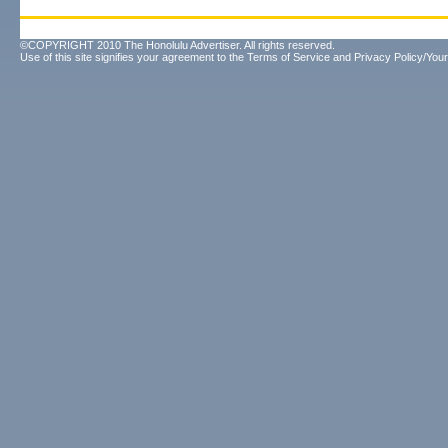
©COPYRIGHT 2010 The Honolulu Advertiser. All rights reserved.
Use of this site signifies your agreement to the
Terms of Service
and
Privacy Policy/Your