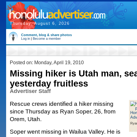
Thursday, August 6, 2026
Comment, blog & share photos
Log in
|
Become a member
Posted on: Monday, April 19, 2010
Missing hiker is Utah man, se
yesterday fruitless
Advertiser Staff
Rescue crews identified a hiker missing
since Thursday as Ryan Soper, 26, from
Orem, Utah.
Rya
Soper went missing in Wailua Valley. He is