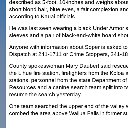
described as 5-foot, 10-inches and weighs abou
short blond hair, blue eyes, a fair complexion and
according to Kauai officials.
He was last seen wearing a black Under Armor sh
sleeves and a pair of black-and-white board shor
Anyone with information about Soper is asked to
Dispatch at 241-1711 or Crime Stoppers, 241-18
County spokeswoman Mary Daubert said rescue 
the Lihue fire station, firefighters from the Kolo
stations, personnel from the state Department o
Resources and a canine search team split into t
resume the search yesterday.
One team searched the upper end of the valley w
combed the area above Wailua Falls in former s