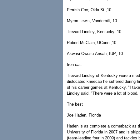
Perrish Cox; Okla St ;10
Myron Lewis; Vanderbilt; 10
Trevard Lindley; Kentucky; 10
Robert McClain; UConn ;10
Akwasi Owusu-Ansah; IUP; 10
Iron cat:
Trevard Lindley of Kentucky wore a medic
dislocated kneecap he suffered during hi
of his career games at Kentucky. "I take 
Lindley said. "There were a lot of blood,
The best
Joe Haden, Florida
Haden is as complete a cornerback as the
University of Florida in 2007 and is skip
(team-leading four in 2009) and tackles 