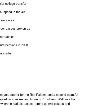
or-college transfer
7 speed in the 40
reer sacks
reer passes broken up
eer tackles
nterceptions in 2008
r starter
ee-year starter for the Red Raiders and a second-team All-
cepted two passes and broke up 15 others. Wall was the
when he had six tackles, broke up two passes and