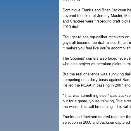
Dominique Franks and Brian Jackson have
covered the likes of Jeremy Maclin, Mic
and Crabtree were first-round draft picks
2010 draft.
"You get to see top-caliber receivers on
guys all become top draft picks. It just 
it makes you feel like you're accomplis
The Sooners' corners also faced receiv
who also project as premium picks in thi
But the real challenge was surviving dai
competing on a daily basis against Sam B
He led the NCAA in passing in 2007 and
"That was something else," said Jackson
out for a game, you're thinking, 'I've al
the week. This will be nothing. This will 
Franks and Jackson started together th
selection in 2008 and Jackson captured 