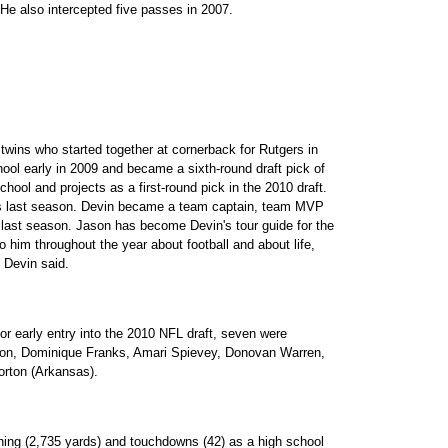
He also intercepted five passes in 2007.
twins who started together at cornerback for Rutgers in
ool early in 2009 and became a sixth-round draft pick of
hool and projects as a first-round pick in the 2010 draft.
ns last season. Devin became a team captain, team MVP
s last season. Jason has become Devin's tour guide for the
to him throughout the year about football and about life,
 Devin said.
r early entry into the 2010 NFL draft, seven were
on, Dominique Franks, Amari Spievey, Donovan Warren,
orton (Arkansas).
shing (2,735 yards) and touchdowns (42) as a high school