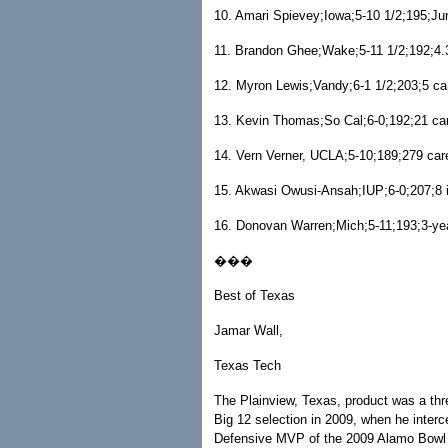
10. Amari Spievey;Iowa;5-10 1/2;195;Juni
11. Brandon Ghee;Wake;5-11 1/2;192;4.3
12. Myron Lewis;Vandy;6-1 1/2;203;5 ca
13. Kevin Thomas;So Cal;6-0;192;21 ca
14. Vern Verner, UCLA;5-10;189;279 car
15. Akwasi Owusi-Ansah;IUP;6-0;207;8 i
16. Donovan Warren;Mich;5-11;193;3-yea
���
Best of Texas
Jamar Wall,
Texas Tech
The Plainview, Texas, product was a thr
Big 12 selection in 2009, when he inter
Defensive MVP of the 2009 Alamo Bowl 