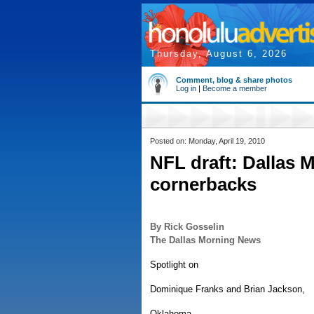
Thursday, August 6, 2026
Comment, blog & share photos
Log in
|
Become a member
Posted on: Monday, April 19, 2010
NFL draft: Dallas 
cornerbacks
By Rick Gosselin
The Dallas Morning News
Spotlight on
Dominique Franks and Brian Jackson,
Oklahoma