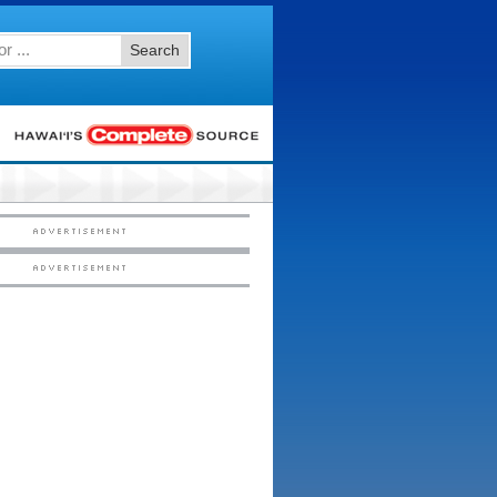
Search