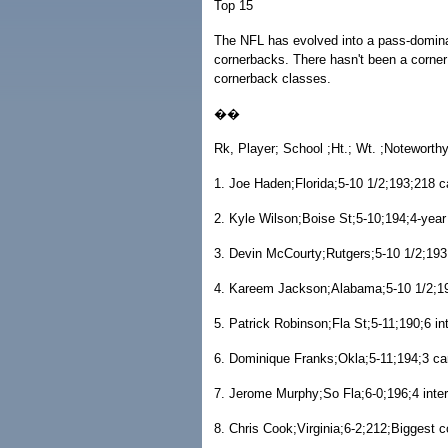
Top 15
The NFL has evolved into a pass-dominate
cornerbacks. There hasn't been a corner 
cornerback classes.
��
Rk, Player; School ;Ht.; Wt. ;Noteworth
1. Joe Haden;Florida;5-10 1/2;193;218 c
2. Kyle Wilson;Boise St;5-10;194;4-year 
3. Devin McCourty;Rutgers;5-10 1/2;193
4. Kareem Jackson;Alabama;5-10 1/2;19
5. Patrick Robinson;Fla St;5-11;190;6 in
6. Dominique Franks;Okla;5-11;194;3 ca
7. Jerome Murphy;So Fla;6-0;196;4 inter
8. Chris Cook;Virginia;6-2;212;Biggest c