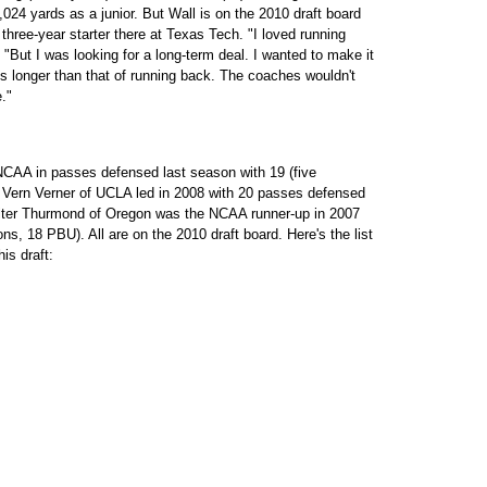
,024 yards as a junior. But Wall is on the 2010 draft board
hree-year starter there at Texas Tech. "I loved running
"But I was looking for a long-term deal. I wanted to make it
is longer than that of running back. The coaches wouldn't
."
NCAA in passes defensed last season with 19 (five
 Vern Verner of UCLA led in 2008 with 20 passes defensed
lter Thurmond of Oregon was the NCAA runner-up in 2007
ns, 18 PBU). All are on the 2010 draft board. Here's the list
his draft: