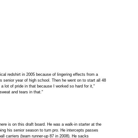
al redshirt in 2005 because of lingering effects from a
s senior year of high school. Then he went on to start all 48
a lot of pride in that because I worked so hard for it,"
 sweat and tears in that."
re is on this draft board. He was a walk-in starter at the
ping his senior season to turn pro. He intercepts passes
ball carriers (team runner-up 87 in 2008). He sacks