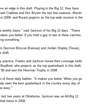
 an edge in this draft. Playing in the Big 12, they have
hael Crabtree and Dez Bryant the last few seasons. Maclin
 in 2009, and Bryant projects as the top wide receiver in the
 a weekly basis," said Jackson of his Big 12 days. "These
makes you better. If you hold a guy to two or three catches,
hing something."
ers Dezmon Briscoe (Kansas) and Jordan Shipley (Texas),
s draft.
ly practice. Franks and Jackson honed their coverage skills
radford, who projects as the top quarterback in this draft.
 '08 and won the Heisman Trophy in 2008.
 of those daily battles. "It makes you better. When you go
ready seen the best quarterback in the country every day of
be easy."'
e last two years at Oklahoma. Jackson was an All-Big 12
that honor in 2009.