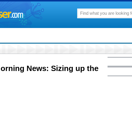
Morning News: Sizing up the