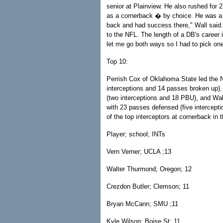
senior at Plainview. He also rushed for 2
as a cornerback � by choice. He was a t
back and had success there," Wall said. 
to the NFL. The length of a DB's career 
let me go both ways so I had to pick one
Top 10:
Perrish Cox of Oklahoma State led the 
interceptions and 14 passes broken up).
(two interceptions and 18 PBU), and Wa
with 23 passes defensed (five interceptio
of the top interceptors at cornerback in t
Player; school; INTs
Vern Verner; UCLA ;13
Walter Thurmond; Oregon; 12
Crezdon Butler; Clemson; 11
Bryan McCann; SMU ;11
Kyle Wilson; Boise St; 11