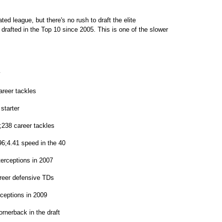
d league, but there's no rush to draft the elite
drafted in the Top 10 since 2005. This is one of the slower
y
areer tackles
starter
;238 career tackles
6;4.41 speed in the 40
terceptions in 2007
reer defensive TDs
ceptions in 2009
ornerback in the draft