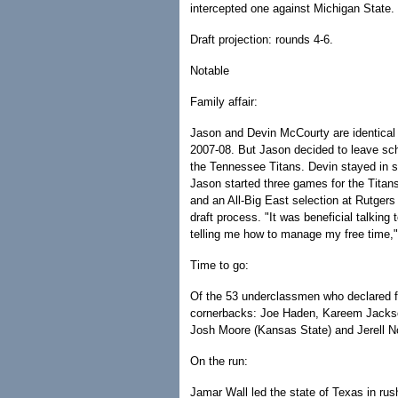
intercepted one against Michigan State. 
Draft projection: rounds 4-6.
Notable
Family affair:
Jason and Devin McCourty are identical 
2007-08. But Jason decided to leave sch
the Tennessee Titans. Devin stayed in sc
Jason started three games for the Tita
and an All-Big East selection at Rutger
draft process. "It was beneficial talking 
telling me how to manage my free time,"
Time to go:
Of the 53 underclassmen who declared fo
cornerbacks: Joe Haden, Kareem Jacks
Josh Moore (Kansas State) and Jerell N
On the run:
Jamar Wall led the state of Texas in ru