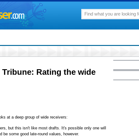
 Tribune: Rating the wide
ks at a deep group of wide receivers:
s, but this isn't like most drafts. It's possible only one will
uld be some good late-round values, however.