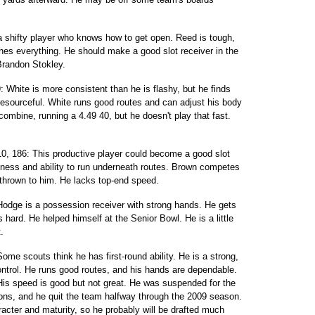
 a shifty player who knows how to get open. Reed is tough,
hes everything. He should make a good slot receiver in the
Brandon Stokley.
: White is more consistent than he is flashy, but he finds
resourceful. White runs good routes and can adjust his body
 combine, running a 4.49 40, but he doesn't play that fast.
10, 186: This productive player could become a good slot
kness and ability to run underneath routes. Brown competes
 thrown to him. He lacks top-end speed.
Hodge is a possession receiver with strong hands. He gets
hard. He helped himself at the Senior Bowl. He is a little
.
ome scouts think he has first-round ability. He is a strong,
ontrol. He runs good routes, and his hands are dependable.
 His speed is good but not great. He was suspended for the
s, and he quit the team halfway through the 2009 season.
cter and maturity, so he probably will be drafted much