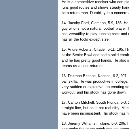
He is a competitive receiver who can pla
runs good routes and shows steady hand
be a return man. Durability is a concern
14. Jacoby Ford, Clemson, 5-9, 186: He 
guy who is not a natural football player
has versatility to play running back and
has all the tools except size.
15. Andre Roberts, Citadel, 5-11, 195: H
at the Senior Bowl and had a solid combin
and he has pretty good hands. He also is
teams as a punt returner.
16. Dezmon Briscoe, Kansas, 6-2, 207: B
ball skills. He was productive in college
very sudden or explosive, so creating se
workout, and his stock has gone down.
17. Carlton Mitchell, South Florida, 6-3,
straight line, but he is not real nifty. M
have been inconsistent. His stock has r
18. Jeremy Williams, Tulane, 6-0, 206: H
can make the tough catch and get some