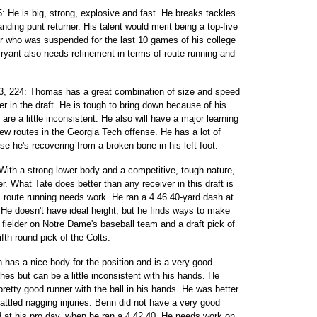
 He is big, strong, explosive and fast. He breaks tackles
ding punt returner. His talent would merit being a top-five
er who was suspended for the last 10 games of his college
Bryant also needs refinement in terms of route running and
3, 224: Thomas has a great combination of size and speed
er in the draft. He is tough to bring down because of his
are a little inconsistent. He also will have a major learning
ew routes in the Georgia Tech offense. He has a lot of
 he's recovering from a broken bone in his left foot.
With a strong lower body and a competitive, tough nature,
er. What Tate does better than any receiver in this draft is
is route running needs work. He ran a 4.46 40-yard dash at
 He doesn't have ideal height, but he finds ways to make
 fielder on Notre Dame's baseball team and a draft pick of
fth-round pick of the Colts.
nn has a nice body for the position and is a very good
ches but can be a little inconsistent with his hands. He
pretty good runner with the ball in his hands. He was better
attled nagging injuries. Benn did not have a very good
 at his pro day, when he ran a 4.42 40. He needs work on