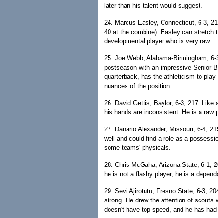
later than his talent would suggest.
24. Marcus Easley, Connecticut, 6-3, 21
40 at the combine). Easley can stretch t
developmental player who is very raw.
25. Joe Webb, Alabama-Birmingham, 6-3
postseason with an impressive Senior B
quarterback, has the athleticism to play
nuances of the position.
26. David Gettis, Baylor, 6-3, 217: Like a
his hands are inconsistent. He is a raw 
27. Danario Alexander, Missouri, 6-4, 21
well and could find a role as a possessi
some teams' physicals.
28. Chris McGaha, Arizona State, 6-1, 2
he is not a flashy player, he is a depen
29. Sevi Ajirotutu, Fresno State, 6-3, 2
strong. He drew the attention of scouts
doesn't have top speed, and he has ha