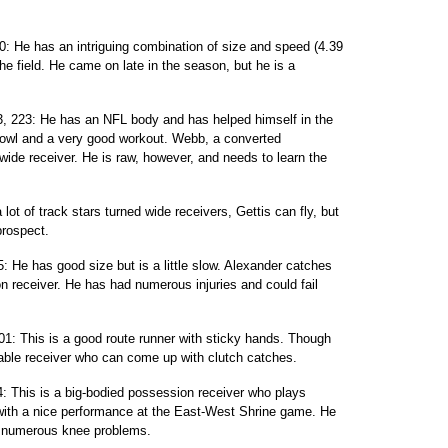
0: He has an intriguing combination of size and speed (4.39
he field. He came on late in the season, but he is a
, 223: He has an NFL body and has helped himself in the
owl and a very good workout. Webb, a converted
 wide receiver. He is raw, however, and needs to learn the
 lot of track stars turned wide receivers, Gettis can fly, but
prospect.
5: He has good size but is a little slow. Alexander catches
on receiver. He has had numerous injuries and could fail
01: This is a good route runner with sticky hands. Though
dable receiver who can come up with clutch catches.
04: This is a big-bodied possession receiver who plays
 with a nice performance at the East-West Shrine game. He
d numerous knee problems.