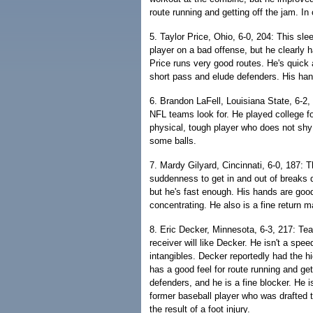
route running and getting off the jam. In
5. Taylor Price, Ohio, 6-0, 204: This sl
player on a bad offense, but he clearly 
Price runs very good routes. He's quick 
short pass and elude defenders. His han
6. Brandon LaFell, Louisiana State, 6-2, 2
NFL teams look for. He played college fo
physical, tough player who does not sh
some balls.
7. Mardy Gilyard, Cincinnati, 6-0, 187: T
suddenness to get in and out of breaks qu
but he's fast enough. His hands are goo
concentrating. He also is a fine return m
8. Eric Decker, Minnesota, 6-3, 217: Te
receiver will like Decker. He isn't a sp
intangibles. Decker reportedly had the h
has a good feel for route running and ge
defenders, and he is a fine blocker. He 
former baseball player who was drafted t
the result of a foot injury.