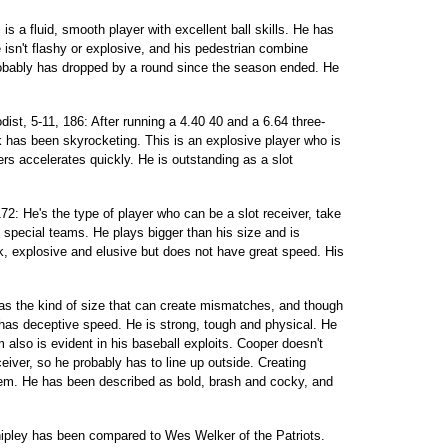
s a fluid, smooth player with excellent ball skills. He has
 isn't flashy or explosive, and his pedestrian combine
obably has dropped by a round since the season ended. He
t, 5-11, 186: After running a 4.40 40 and a 6.64 three-
k has been skyrocketing. This is an explosive player who is
ers accelerates quickly. He is outstanding as a slot
72: He's the type of player who can be a slot receiver, take
 special teams. He plays bigger than his size and is
k, explosive and elusive but does not have great speed. His
has the kind of size that can create mismatches, and though
 has deceptive speed. He is strong, tough and physical. He
sm also is evident in his baseball exploits. Cooper doesn't
eiver, so he probably has to line up outside. Creating
lem. He has been described as bold, brash and cocky, and
hipley has been compared to Wes Welker of the Patriots.