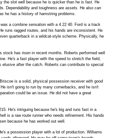
y the slot well because he is quicker than he is fast. He
s. Dependability and toughness are assets. He also can
 as he has a history of hamstring problems.
was a combine sensation with a 4.22 40. Ford is a track
. He runs ragged routes, and his hands are inconsistent. He
 even quarterback in a wildcat-style scheme. Physically, he
is stock has risen in recent months. Roberts performed well
e. He's a fast player with the speed to stretch the field,
 elusive after the catch. Roberts can contribute to special
riscoe is a solid, physical possession receiver with good
. He isn't going to run by many cornerbacks, and he isn't
paration could be an issue. He did not have a great
 215: He's intriguing because he's big and runs fast in a
itchell is a raw route runner who needs refinement. His hands
isen because he has worked out well.
e's a possession player with a lot of production. Williams
 yards afterward. He may be off some team's boards