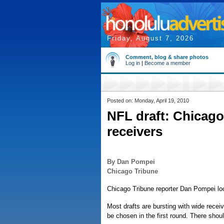
Friday, August 7, 2026
Comment, blog & share photos
Log in
|
Become a member
Posted on: Monday, April 19, 2010
NFL draft: Chicago
receivers
By Dan Pompei
Chicago Tribune
Chicago Tribune reporter Dan Pompei loo
Most drafts are bursting with wide receiver
be chosen in the first round. There sho