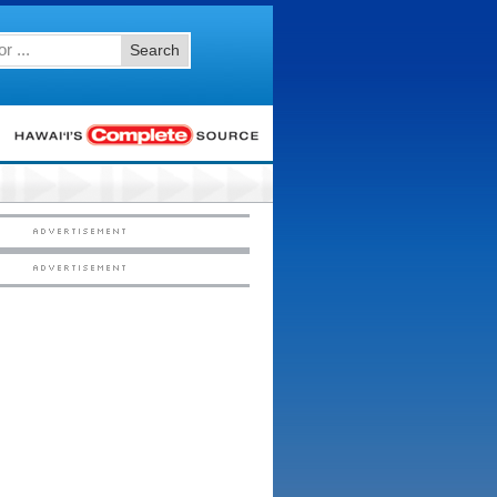
Search