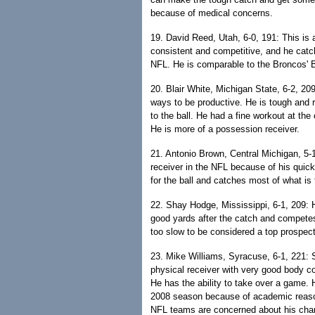
because of medical concerns.
19. David Reed, Utah, 6-0, 191: This is
consistent and competitive, and he catc
NFL. He is comparable to the Broncos' 
20. Blair White, Michigan State, 6-2, 209
ways to be productive. He is tough and 
to the ball. He had a fine workout at the
He is more of a possession receiver.
21. Antonio Brown, Central Michigan, 5-
receiver in the NFL because of his quic
for the ball and catches most of what is
22. Shay Hodge, Mississippi, 6-1, 209: 
good yards after the catch and competes 
too slow to be considered a top prospect
23. Mike Williams, Syracuse, 6-1, 221: S
physical receiver with very good body c
He has the ability to take over a game.
2008 season because of academic reason
NFL teams are concerned about his chara