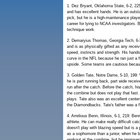
1. Dez Bryant, Oklahoma State, 6-2, 225:
and has excellent hands. He is an outstan
pick, but he is a high-maintenance play
career for lying to NCAA investigators. 
technique work.
2. Demaryius Thomas, Georgia Tech, 6-
and is as physically gifted as any receiv
speed, instincts and strength. His hands 
curve in the NFL because he ran just a f
upside. Some teams are cautious because
3. Golden Tate, Notre Dame, 5-10, 199: 
he is part running back, part wide receiv
run after the catch. Before the catch, h
the combine but does not play that fast.
plays. Tate also was an excellent center
the Diamondbacks. Tate's father was a fi
4. Arrelious Benn, Illinois, 6-1, 219: Be
athlete. He can make really difficult cat
doesn't play with blazing speed but is a 
as a sophomore than a junior, when he b
workout at the combine, but he improved