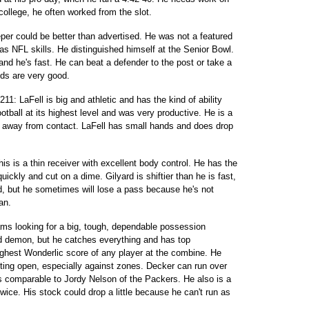
 college, he often worked from the slot.
eeper could be better than advertised. He was not a featured
has NFL skills. He distinguished himself at the Senior Bowl.
and he's fast. He can beat a defender to the post or take a
ds are very good.
11: LaFell is big and athletic and has the kind of ability
otball at its highest level and was very productive. He is a
y away from contact. LaFell has small hands and does drop
his is a thin receiver with excellent body control. He has the
ickly and cut on a dime. Gilyard is shiftier than he is fast,
d, but he sometimes will lose a pass because he's not
an.
ams looking for a big, tough, dependable possession
eed demon, but he catches everything and has top
ighest Wonderlic score of any player at the combine. He
tting open, especially against zones. Decker can run over
is comparable to Jordy Nelson of the Packers. He also is a
wice. His stock could drop a little because he can't run as