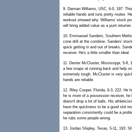
9. Damian Williams, USC, 6-0, 197: This i
reliable hands and runs pretty routes. He
workout showed why. Williams' stock pr
will bring added value as a punt returner.
10. Emmanuel Sanders, Southern Methodis
cone drill at the combine, Sanders' stoc
quick getting in and out of breaks. Sand
receiver. He's a little smaller than ideal.
11. Dexter McCluster, Mississippi, 5-8, 1
a few snaps at running back and help on
extremely tough. McCluster is very quic
hands are reliable.
12. Riley Cooper, Florida, 6-3, 222: He 
he is more of a possession receiver, he
doesn't drop a lot of balls. His athletici
have the quickness to be a good slot rec
separation consistently could be a prob
he rubs some people wrong.
13. Jordan Shipley, Texas, 5-11, 193: S