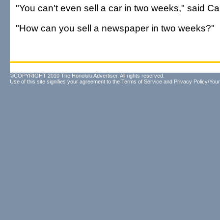
"You can't even sell a car in two weeks," said Cah
"How can you sell a newspaper in two weeks?"
©COPYRIGHT 2010 The Honolulu Advertiser. All rights reserved.
Use of this site signifies your agreement to the
Terms of Service
and
Privacy Policy/Your