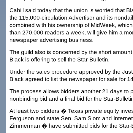
Cahill said today that the union is worried that B
the 115,000-circulation Advertiser and its nondail
combined with his ownership of MidWeek, whic
than 270,000 readers a week, will give him a mo
newspaper advertising business.
The guild also is concerned by the short amount 
Black is offering to sell the Star-Bulletin.
Under the sales procedure approved by the Just
Black agreed to list the newspaper for sale for 1
The process allows bidders another 21 days to pr
nonbinding bid and a final bid for the Star-Bulleti
At least two bidders � Texas private equity inves
Ferguson and state Sen. Sam Slom and Internet 
Zimmerman � have submitted bids for the Star-B