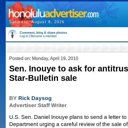
Saturday, August 8, 2026
Comment, blog & share photos
Log in
|
Become a member
Posted on: Monday, April 19, 2010
Sen. Inouye to ask for antitrus
Star-Bulletin sale
BY
Rick Daysog
Advertiser Staff Writer
U.S. Sen. Daniel Inouye plans to send a letter to
Department urging a careful review of the sale o