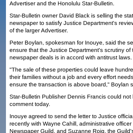
Advertiser and the Honolulu Star-Bulletin.
Star-Bulletin owner David Black is selling the sta
newspaper to satisfy Justice Department's revie
of the larger Advertiser.
Peter Boylan, spokesman for Inouye, said the se
ensure that the Justice Department's scrutiny of 
newspaper deals is in accord with antitrust laws.
"The sale of these properties could leave hundr
their families without a job and every effort nee
ensure the transaction is above board," Boylan s
Star-Bulletin Publisher Dennis Francis could not
comment today.
Inouye agreed to send the letter to Justice officia
recently with Wayne Cahill, administrative officer
Newspaper Guild, and Suzanne Roig, the Guild's