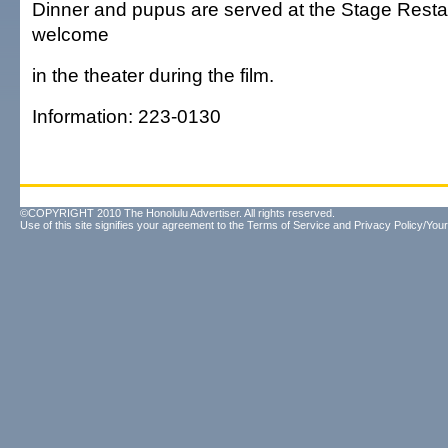
Dinner and pupus are served at the Stage Rest
welcome
in the theater during the film.
Information: 223-0130
©COPYRIGHT 2010 The Honolulu Advertiser. All rights reserved.
Use of this site signifies your agreement to the
Terms of Service
and
Privacy Policy/Your