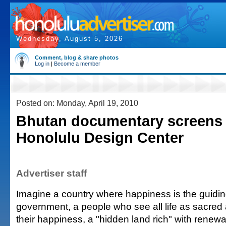
Wednesday, August 5, 2026
Comment, blog & share photos
Log in
|
Become a member
Posted on: Monday, April 19, 2010
Bhutan documentary screens 
Honolulu Design Center
Advertiser staff
Imagine a country where happiness is the guiding
government, a people who see all life as sacred
their happiness, a "hidden land rich" with renew