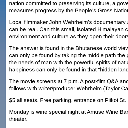
nation committed to preserving its culture, a gov
measures progress by the People's Gross Natio
Local filmmaker John Wehrheim's documentary a
can be real. Can this small, isolated Himalayan c
environment and culture as they open their door
The answer is found in the Bhutanese world view
can only be found by taking the middle path the 
the needs of man with the powerful spirits of nat
happiness can only be found in that "hidden land"
The movie screens at 7 p.m. A post-film Q&A an
follows with writer/producer Wehrheim (Taylor C
$5 all seats. Free parking, entrance on Piikoi St.
Monday is wine special night at Amuse Wine Bar 
theater.