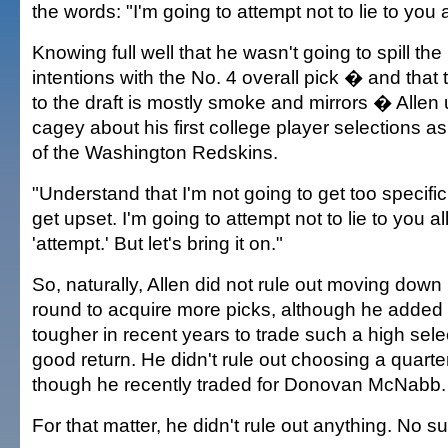
the words: "I'm going to attempt not to lie to you a
Knowing full well that he wasn't going to spill th
intentions with the No. 4 overall pick � and that 
to the draft is mostly smoke and mirrors � Allen
cagey about his first college player selections 
of the Washington Redskins.
"Understand that I'm not going to get too specific,
get upset. I'm going to attempt not to lie to you a
'attempt.' But let's bring it on."
So, naturally, Allen did not rule out moving down 
round to acquire more picks, although he added
tougher in recent years to trade such a high sele
good return. He didn't rule out choosing a quart
though he recently traded for Donovan McNabb.
For that matter, he didn't rule out anything. No su