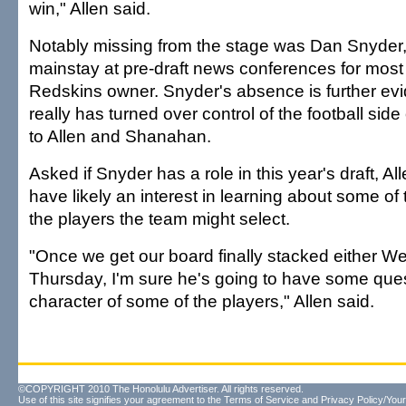
win," Allen said.
Notably missing from the stage was Dan Snyder
mainstay at pre-draft news conferences for most 
Redskins owner. Snyder's absence is further evi
really has turned over control of the football side
to Allen and Shanahan.
Asked if Snyder has a role in this year's draft, A
have likely an interest in learning about some of 
the players the team might select.
"Once we get our board finally stacked either 
Thursday, I'm sure he's going to have some que
character of some of the players," Allen said.
©COPYRIGHT 2010 The Honolulu Advertiser. All rights reserved.
Use of this site signifies your agreement to the
Terms of Service
and
Privacy Policy/Your