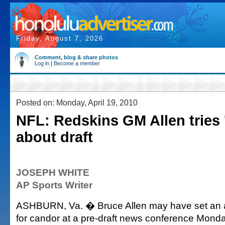
Friday, August 7, 2026
Comment, blog & share photos
Log in
|
Become a member
Posted on: Monday, April 19, 2010
NFL: Redskins GM Allen tries 'n
about draft
JOSEPH WHITE
AP Sports Writer
ASHBURN, Va. � Bruce Allen may have set an a
for candor at a pre-draft news conference Monda