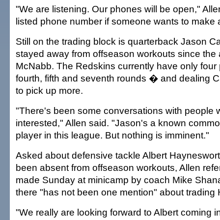
"We are listening. Our phones will be open," All
listed phone number if someone wants to make a
Still on the trading block is quarterback Jason 
stayed away from offseason workouts since the a
McNabb. The Redskins currently have only four pi
fourth, fifth and seventh rounds � and dealing 
to pick up more.
"There's been some conversations with people 
interested," Allen said. "Jason's a known commo
player in this league. But nothing is imminent."
Asked about defensive tackle Albert Hayneswort
been absent from offseason workouts, Allen refe
made Sunday at minicamp by coach Mike Shan
there "has not been one mention" about trading
"We really are looking forward to Albert coming i