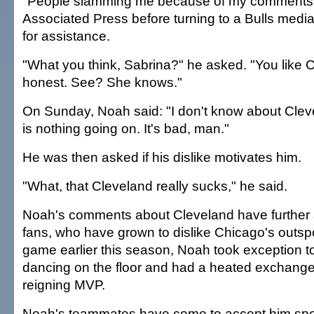
"People slamming me because of my comments?
Associated Press before turning to a Bulls media
for assistance.
"What you think, Sabrina?" he asked. "You like 
honest. See? She knows."
On Sunday, Noah said: "I don't know about Clev
is nothing going on. It's bad, man."
He was then asked if his dislike motivates him.
"What, that Cleveland really sucks," he said.
Noah's comments about Cleveland have further 
fans, who have grown to dislike Chicago's outsp
game earlier this season, Noah took exception 
dancing on the floor and had a heated exchange
reigning MVP.
Noah's teammates have come to accept him spe