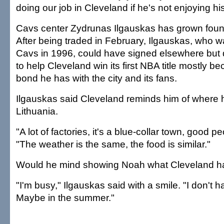
doing our job in Cleveland if he's not enjoying hi
Cavs center Zydrunas Ilgauskas has grown foun
After being traded in February, Ilgauskas, who w
Cavs in 1996, could have signed elsewhere but 
to help Cleveland win its first NBA title mostly b
bond he has with the city and its fans.
Ilgauskas said Cleveland reminds him of where 
Lithuania.
"A lot of factories, it's a blue-collar town, good p
"The weather is the same, the food is similar."
Would he mind showing Noah what Cleveland has
"I'm busy," Ilgauskas said with a smile. "I don't 
Maybe in the summer."