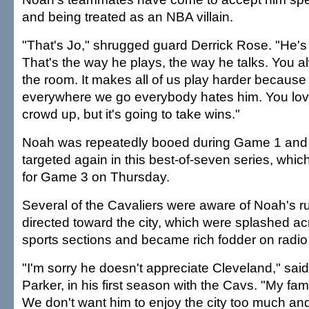
and being treated as an NBA villain.
"That's Jo," shrugged guard Derrick Rose. "He's j
That's the way he plays, the way he talks. You a
the room. It makes all of us play harder becaus
everywhere we go everybody hates him. You love
crowd up, but it's going to take wins."
Noah was repeatedly booed during Game 1 and h
targeted again in this best-of-seven series, whic
for Game 3 on Thursday.
Several of the Cavaliers were aware of Noah's
directed toward the city, which were splashed acr
sports sections and became rich fodder on radio
"I'm sorry he doesn't appreciate Cleveland," sai
Parker, in his first season with the Cavs. "My fam
We don't want him to enjoy the city too much and