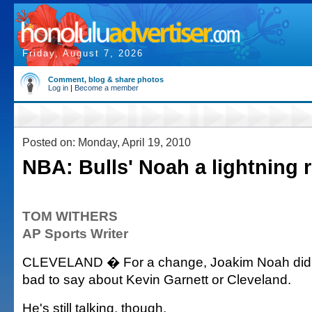
Friday, August 7, 2026
Comment, blog & share photos
Log in
|
Become a member
Posted on: Monday, April 19, 2010
NBA: Bulls' Noah a lightning r
TOM WITHERS
AP Sports Writer
CLEVELAND � For a change, Joakim Noah didn
bad to say about Kevin Garnett or Cleveland.
He's still talking, though.