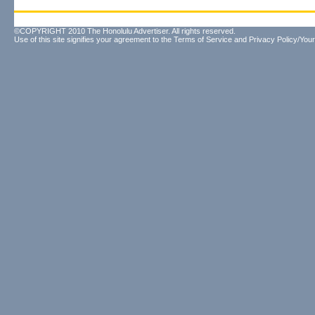
©COPYRIGHT 2010 The Honolulu Advertiser. All rights reserved.
Use of this site signifies your agreement to the
Terms of Service
and
Privacy Policy/Your