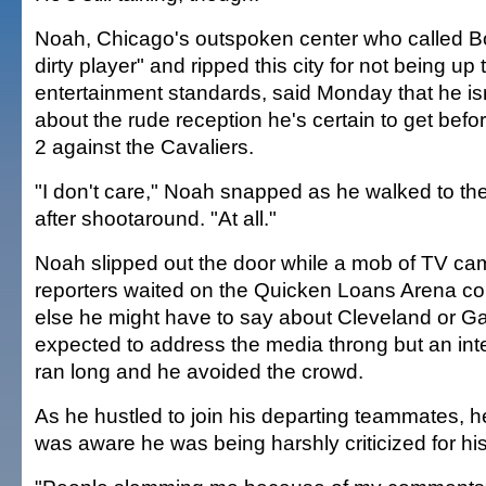
Noah, Chicago's outspoken center who called Bo
dirty player" and ripped this city for not being up 
entertainment standards, said Monday that he is
about the rude reception he's certain to get be
2 against the Cavaliers.
"I don't care," Noah snapped as he walked to th
after shootaround. "At all."
Noah slipped out the door while a mob of TV c
reporters waited on the Quicken Loans Arena cou
else he might have to say about Cleveland or G
expected to address the media throng but an int
ran long and he avoided the crowd.
As he hustled to join his departing teammates, h
was aware he was being harshly criticized for h