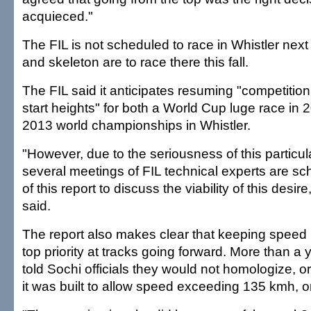
acquieced."
The FIL is not scheduled to race in Whistler nex
and skeleton are to race there this fall.
The FIL said it anticipates resuming "competition 
start heights" for both a World Cup luge race in
2013 world championships in Whistler.
"However, due to the seriousness of this particul
several meetings of FIL technical experts are sc
of this report to discuss the viability of this desire
said.
The report also makes clear that keeping speed i
top priority at tracks going forward. More than a 
told Sochi officials they would not homologize, or c
it was built to allow speed exceeding 135 kmh, 