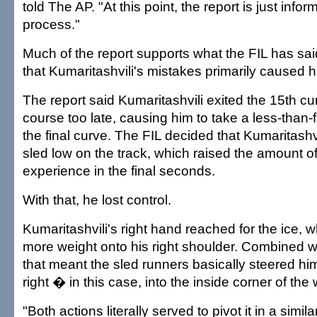
told The AP. "At this point, the report is just infor
process."
Much of the report supports what the FIL has sai
that Kumaritashvili's mistakes primarily caused h
The report said Kumaritashvili exited the 15th cu
course too late, causing him to take a less-than-f
the final curve. The FIL decided that Kumaritashvi
sled low on the track, which raised the amount o
experience in the final seconds.
With that, he lost control.
Kumaritashvili's right hand reached for the ice, w
more weight onto his right shoulder. Combined wi
that meant the sled runners basically steered him
right � in this case, into the inside corner of the 
"Both actions literally served to pivot it in a simi