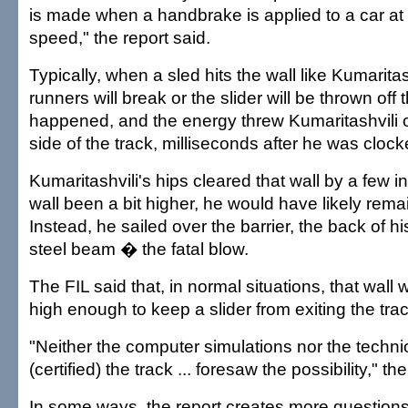
is made when a handbrake is applied to a car at 
speed," the report said.
Typically, when a sled hits the wall like Kumaritash
runners will break or the slider will be thrown off 
happened, and the energy threw Kumaritashvili 
side of the track, milliseconds after he was cloc
Kumaritashvili's hips cleared that wall by a few 
wall been a bit higher, he would have likely remai
Instead, he sailed over the barrier, the back of hi
steel beam � the fatal blow.
The FIL said that, in normal situations, that wal
high enough to keep a slider from exiting the trac
"Neither the computer simulations nor the techni
(certified) the track ... foresaw the possibility," th
In some ways, the report creates more questions,