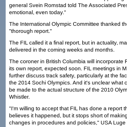
general Svein Romstad told The Associated Press
emotional, even today."
The International Olympic Committee thanked the
"thorough report."
The FIL called it a final report, but in actuality, 
delivered in the coming weeks and months.
The coroner in British Columbia will incorporate F
its own report, expected soon. FIL meetings in M
further discuss track safety, particularly at the facil
the 2014 Sochi Olympics. And it's unclear what ch
be made to the actual structure of the 2010 Olym
Whistler.
"I'm willing to accept that FIL has done a report th
believes it happened, but it stops short of ma
changes in procedures and policies," USA Lug