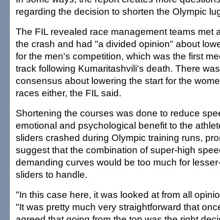
regarding the decision to shorten the Olympic lu
The FIL revealed race management teams met at 
the crash and had "a divided opinion" about lowe
for the men's competition, which was the first m
track following Kumaritashvili's death. There w
consensus about lowering the start for the wom
races either, the FIL said.
Shortening the courses was done to reduce spe
emotional and psychological benefit to the athl
sliders crashed during Olympic training runs, pr
suggest that the combination of super-high speed
demanding curves would be too much for lesser
sliders to handle.
"In this case here, it was looked at from all opin
"It was pretty much very straightforward that on
agreed that going from the top was the right dec