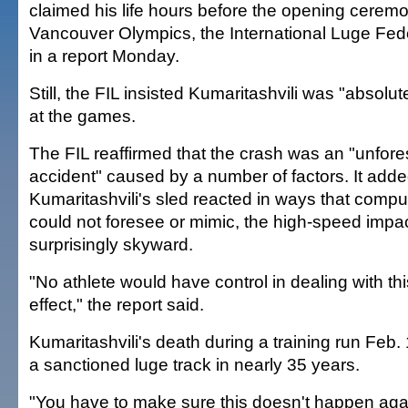
claimed his life hours before the opening ceremo
Vancouver Olympics, the International Luge Fed
in a report Monday.
Still, the FIL insisted Kumaritashvili was "absolute
at the games.
The FIL reaffirmed that the crash was an "unfore
accident" caused by a number of factors. It adde
Kumaritashvili's sled reacted in ways that compu
could not foresee or mimic, the high-speed impa
surprisingly skyward.
"No athlete would have control in dealing with this
effect," the report said.
Kumaritashvili's death during a training run Feb. 
a sanctioned luge track in nearly 35 years.
"You have to make sure this doesn't happen agai