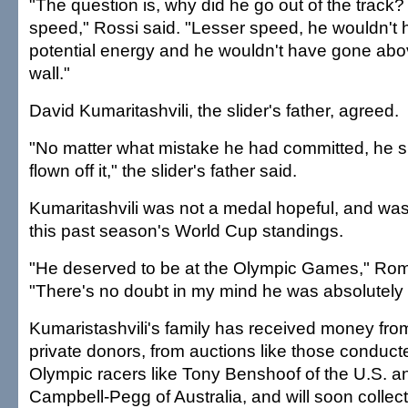
"The question is, why did he go out of the track? P
speed," Rossi said. "Lesser speed, he wouldn't
potential energy and he wouldn't have gone abov
wall."
David Kumaritashvili, the slider's father, agreed.
"No matter what mistake he had committed, he 
flown off it," the slider's father said.
Kumaritashvili was not a medal hopeful, and was
this past season's World Cup standings.
"He deserved to be at the Olympic Games," Rom
"There's no doubt in my mind he was absolutely q
Kumaristashvili's family has received money from
private donors, from auctions like those conduc
Olympic racers like Tony Benshoof of the U.S. 
Campbell-Pegg of Australia, and will soon collec