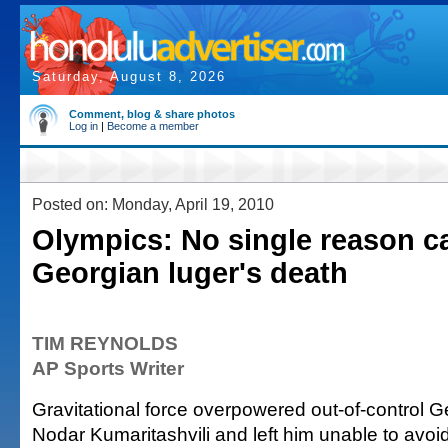
Saturday, August 8, 2026
Comment, blog & share photos
Log in
|
Become a member
Posted on: Monday, April 19, 2010
Olympics: No single reason 
Georgian luger's death
TIM REYNOLDS
AP Sports Writer
Gravitational force overpowered out-of-control G
Nodar Kumaritashvili and left him unable to avoid