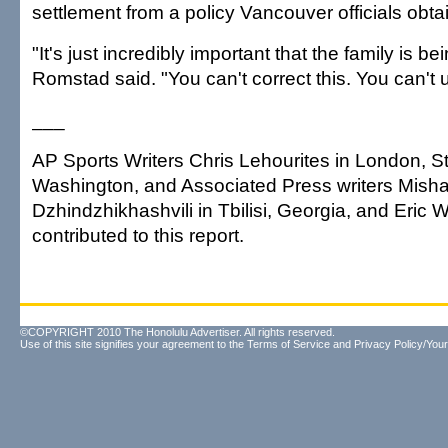
settlement from a policy Vancouver officials obt
"It's just incredibly important that the family is be
Romstad said. "You can't correct this. You can't u
___
AP Sports Writers Chris Lehourites in London, S
Washington, and Associated Press writers Mish
Dzhindzhikhashvili in Tbilisi, Georgia, and Eric 
contributed to this report.
©COPYRIGHT 2010 The Honolulu Advertiser. All rights reserved.
Use of this site signifies your agreement to the
Terms of Service
and
Privacy Policy/Your