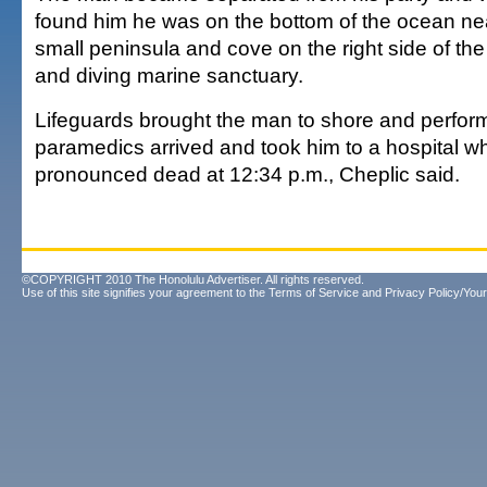
found him he was on the bottom of the ocean ne
small peninsula and cove on the right side of th
and diving marine sanctuary.
Lifeguards brought the man to shore and perform
paramedics arrived and took him to a hospital 
pronounced dead at 12:34 p.m., Cheplic said.
©COPYRIGHT 2010 The Honolulu Advertiser. All rights reserved.
Use of this site signifies your agreement to the
Terms of Service
and
Privacy Policy/Your