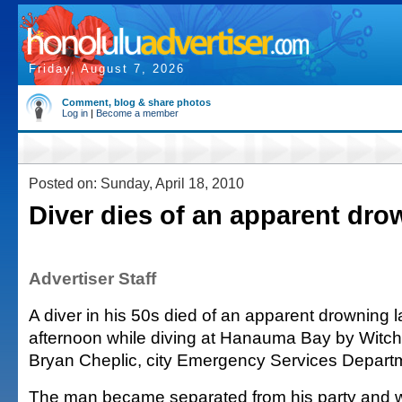
Friday, August 7, 2026
Comment, blog & share photos
Log in
|
Become a member
Posted on: Sunday, April 18, 2010
Diver dies of an apparent dro
Advertiser Staff
A diver in his 50s died of an apparent drowning la
afternoon while diving at Hanauma Bay by Witch
Bryan Cheplic, city Emergency Services Depar
The man became separated from his party and w