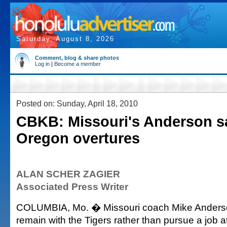
Saturday, August 8, 2026
Comment, blog & share photos
Log in
|
Become a member
Posted on: Sunday, April 18, 2010
CBKB: Missouri's Anderson s
Oregon overtures
ALAN SCHER ZAGIER
Associated Press Writer
COLUMBIA, Mo. � Missouri coach Mike Anderso
remain with the Tigers rather than pursue a job 