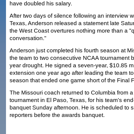
have doubled his salary.
After two days of silence following an interview 
Texas, Anderson released a statement late Satur
the West Coast overtures nothing more than a "
conversation."
Anderson just completed his fourth season at Mi
the team to two consecutive NCAA tournament ber
year drought. He signed a seven-year, $10.85 mil
extension one year ago after leading the team to
season that ended one game short of the Final F
The Missouri coach returned to Columbia from a c
tournament in El Paso, Texas, for his team's en
banquet Sunday afternoon. He is scheduled to s
reporters before the awards banquet.