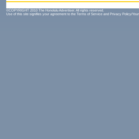
©COPYRIGHT 2010 The Honolulu Advertiser. All rights reserved.
Use of this site signifies your agreement to the
Terms of Service
and
Privacy Policy/Your