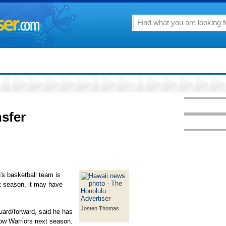
nsfer
n's basketball team is
t season, it may have
Josten Thomas
ard/forward, said he has
nbow Warriors next season.