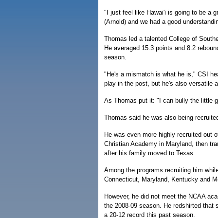
"I just feel like Hawai'i is going to be 
(Arnold) and we had a good understanding
Thomas led a talented College of Southe
He averaged 15.3 points and 8.2 reboun
season.
"He's a mismatch is what he is," CSI he
play in the post, but he's also versatile
As Thomas put it: "I can bully the little
Thomas said he was also being recruited
He was even more highly recruited out of
Christian Academy in Maryland, then tra
after his family moved to Texas.
Among the programs recruiting him whil
Connecticut, Maryland, Kentucky and 
However, he did not meet the NCAA aca
the 2008-09 season. He redshirted that 
a 20-12 record this past season.