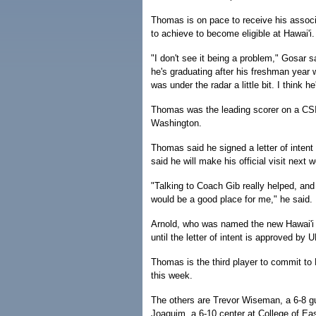
Thomas is on pace to receive his asso
to achieve to become eligible at Hawai'i.
"I don't see it being a problem," Gosar s
he's graduating after his freshman year 
was under the radar a little bit. I think he
Thomas was the leading scorer on a CSI 
Washington.
Thomas said he signed a letter of intent 
said he will make his official visit next 
"Talking to Coach Gib really helped, and
would be a good place for me," he said.
Arnold, who was named the new Hawai'i
until the letter of intent is approved by U
Thomas is the third player to commit to H
this week.
The others are Trevor Wiseman, a 6-8 gu
Joaquim, a 6-10 center at College of Ea