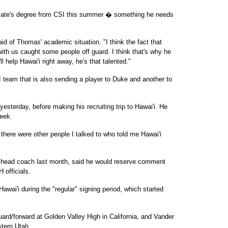
ciate's degree from CSI this summer � something he needs
aid of Thomas' academic situation. "I think the fact that
with us caught some people off guard. I think that's why he
'll help Hawai'i right away, he's that talented."
team that is also sending a player to Duke and another to
yesterday, before making his recruiting trip to Hawai'i. He
week.
 there were other people I talked to who told me Hawai'i
 head coach last month, said he would reserve comment
H officials.
awai'i during the "regular" signing period, which started
ard/forward at Golden Valley High in California, and Vander
stern Utah.