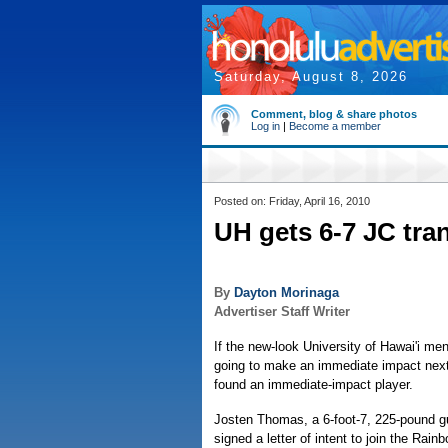
Saturday, August 8, 2026
Comment, blog & share photos
Log in
|
Become a member
Posted on: Friday, April 16, 2010
UH gets 6-7 JC tra
By
Dayton Morinaga
Advertiser Staff Writer
If the new-look University of Hawai'i me
going to make an immediate impact nex
found an immediate-impact player.
Josten Thomas, a 6-foot-7, 225-pound gu
signed a letter of intent to join the Rai