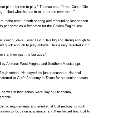
a great place for me to play," Thomas said. "I met Coach Gib
. I liked what he had in mind for me over there."
rn Idaho team in both scoring and rebounding last season.
ds per game as a freshman for the Golden Eagles last
ad coach Steve Gosar said. "He's big and strong enough to
 and quick enough to play outside. He's a very talented kid."
 guys and go past the big guys."
 by Arizona, West Virginia and Southern Mississippi.
 high school. He played his junior season at National
nsferred to God's Academy in Texas for his senior season
e he was in high school were Baylor, Oklahoma,
Memphis.
demic requirements and enrolled at CSI midway through
season to focus on academics, and then helped lead CSI to