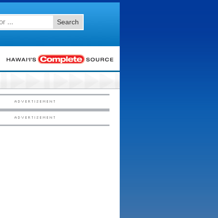
Search