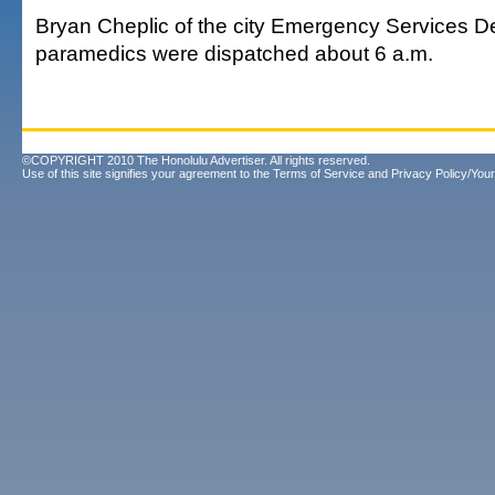
Bryan Cheplic of the city Emergency Services D
paramedics were dispatched about 6 a.m.
©COPYRIGHT 2010 The Honolulu Advertiser. All rights reserved.
Use of this site signifies your agreement to the
Terms of Service
and
Privacy Policy/Your