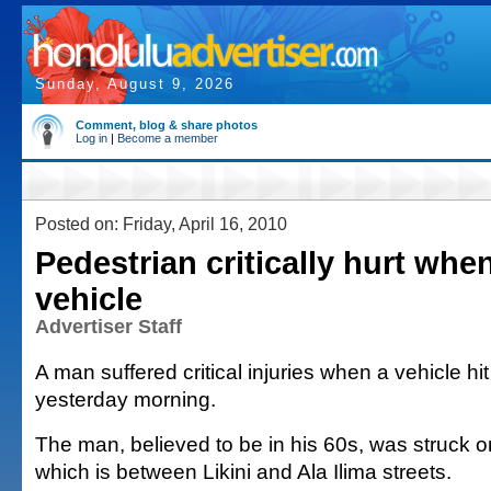
Sunday, August 9, 2026
Comment, blog & share photos
Log in
|
Become a member
Posted on: Friday, April 16, 2010
Pedestrian critically hurt whe
vehicle
Advertiser Staff
A man suffered critical injuries when a vehicle hi
yesterday morning.
The man, believed to be in his 60s, was struck o
which is between Likini and Ala Ilima streets.