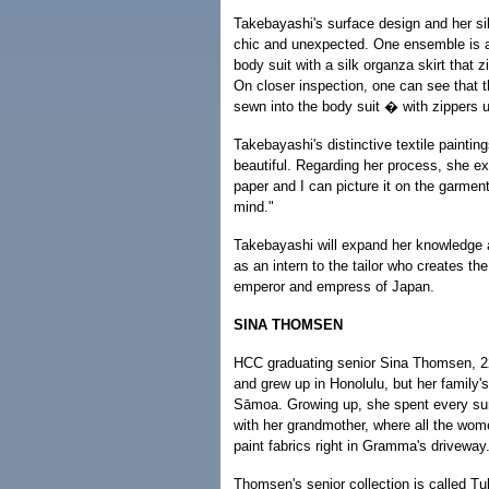
Takebayashi's surface design and her sil
chic and unexpected. One ensemble is a
body suit with a silk organza skirt that z
On closer inspection, one can see that 
sewn into the body suit � with zippers 
Takebayashi's distinctive textile paintin
beautiful. Regarding her process, she exp
paper and I can picture it on the garmen
mind."
Takebayashi will expand her knowledge 
as an intern to the tailor who creates th
emperor and empress of Japan.
SINA THOMSEN
HCC graduating senior Sina Thomsen, 2
and grew up in Honolulu, but her family'
Sāmoa. Growing up, she spent every s
with her grandmother, where all the wom
paint fabrics right in Gramma's driveway
Thomsen's senior collection is called Tu