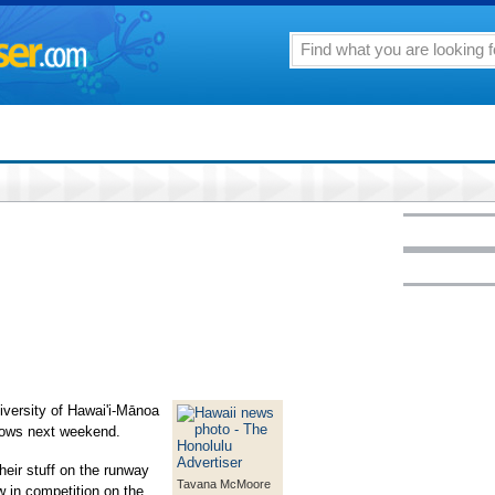
versity of Hawai'i-Mānoa
shows next weekend.
their stuff on the runway
Tavana McMoore
w in competition on the