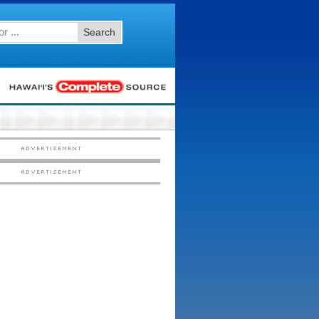
Search