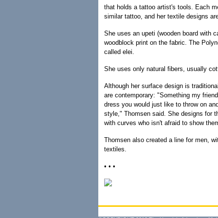
that holds a tattoo artist's tools. Each 
similar tattoo, and her textile designs a
She uses an upeti (wooden board with ca
woodblock print on the fabric. The Polyn
called elei.
She uses only natural fibers, usually cot
Although her surface design is tradition
are contemporary: "Something my friend
dress you would just like to throw on and g
style," Thomsen said. She designs for 
with curves who isn't afraid to show them
Thomsen also created a line for men, wit
textiles.
• • •