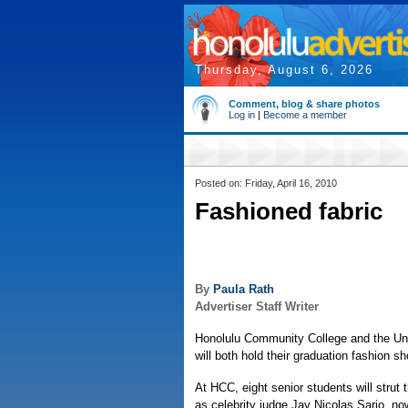
Thursday, August 6, 2026
Comment, blog & share photos
Log in
|
Become a member
Posted on: Friday, April 16, 2010
Fashioned fabric
By
Paula Rath
Advertiser Staff Writer
Honolulu Community College and the Uni
will both hold their graduation fashion 
At HCC, eight senior students will strut 
as celebrity judge Jay Nicolas Sario, no