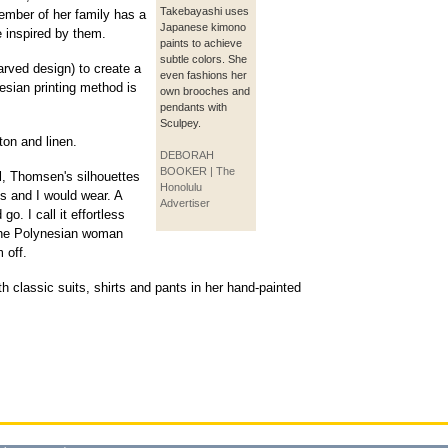
Takebayashi uses
member of her family has a
Japanese kimono
re inspired by them.
paints to achieve
subtle colors. She
rved design) to create a
even fashions her
esian printing method is
own brooches and
pendants with
Sculpey.
ton and linen.
DEBORAH
BOOKER | The
al, Thomsen's silhouettes
Honolulu
s and I would wear. A
Advertiser
o. I call it effortless
the Polynesian woman
 off.
h classic suits, shirts and pants in her hand-painted