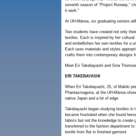
seventh season of "Project Runway," c
it work."
At UH-Mānoa, six graduating seniors will
Two students have created not only their
textiles. Each is inspired by her cultura
and embellishes her own textiles for a u
Each uses materials and styles appropria
crafts them into contemporary designs f
Meet Eri Takebayashi and Sina Thomse
ERI TAKEBAYASHI
When Eri Takebayashi, 25, of Makiki pre
Phantasmagoria, at the UH-Mānoa show, i
native Japan and a lot of edge.
Takebayashi began studying textiles in 
became frustrated when she found hersel
fabrics but not the knowledge to create
transferred to the fashion department to
textile from flat to finished garment.