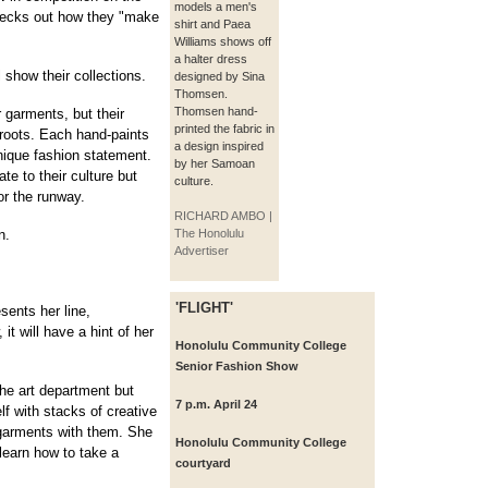
models a men's
hecks out how they "make
shirt and Paea
Williams shows off
a halter dress
 show their collections.
designed by Sina
Thomsen.
Thomsen hand-
 garments, but their
printed the fabric in
l roots. Each hand-paints
a design inspired
nique fashion statement.
by her Samoan
te to their culture but
culture.
or the runway.
RICHARD AMBO |
n.
The Honolulu
Advertiser
'FLIGHT'
sents her line,
t will have a hint of her
Honolulu Community College
Senior Fashion Show
the art department but
7 p.m. April 24
f with stacks of creative
 garments with them. She
Honolulu Community College
 learn how to take a
courtyard