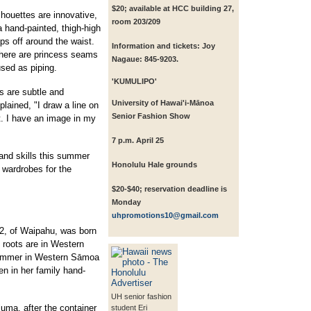
$20; available at HCC building 27,
houettes are innovative,
room 203/209
 hand-painted, thigh-high
ips off around the waist.
Information and tickets: Joy
there are princess seams
Nagaue: 845-9203.
used as piping.
'KUMULIPO'
gs are subtle and
University of Hawai'i-Mānoa
lained, "I draw a line on
Senior Fashion Show
t. I have an image in my
7 p.m. April 25
and skills this summer
Honolulu Hale grounds
e wardrobes for the
$20-$40; reservation deadline is
Monday
uhpromotions10@gmail.com
2, of Waipahu, was born
s roots are in Western
ummer in Western Sāmoa
en in her family hand-
.
UH senior fashion
luma, after the container
student Eri