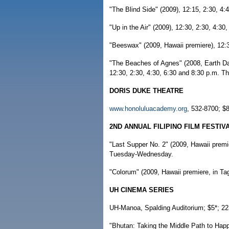
"The Blind Side" (2009), 12:15, 2:30, 4:
"Up in the Air" (2009), 12:30, 2:30, 4:3
"Beeswax" (2009, Hawaii premiere), 12:3
"The Beaches of Agnes" (2008, Earth Day
12:30, 2:30, 4:30, 6:30 and 8:30 p.m. T
DORIS DUKE THEATRE
www.honoluluacademy.org
, 532-8700; $8
2ND ANNUAL FILIPINO FILM FESTIV
"Last Supper No. 2" (2009, Hawaii premie
Tuesday-Wednesday.
"Colorum" (2009, Hawaii premiere, in Tag
UH CINEMA SERIES
UH-Manoa, Spalding Auditorium; $5*; 22
"Bhutan: Taking the Middle Path to Happ