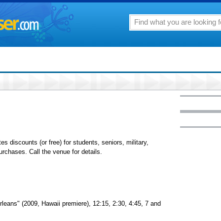
tes discounts (or free) for students, seniors, military,
chases. Call the venue for details.
leans" (2009, Hawaii premiere), 12:15, 2:30, 4:45, 7 and