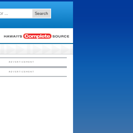
Search