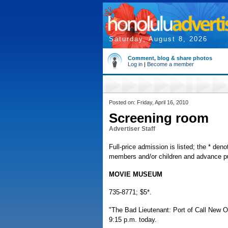
Saturday, August 8, 2026
Comment, blog & share photos
Log in
|
Become a member
Posted on: Friday, April 16, 2010
Screening room
Advertiser Staff
Full-price admission is listed; the * deno
members and/or children and advance pur
MOVIE MUSEUM
735-8771; $5*.
"The Bad Lieutenant: Port of Call New Or
9:15 p.m. today.