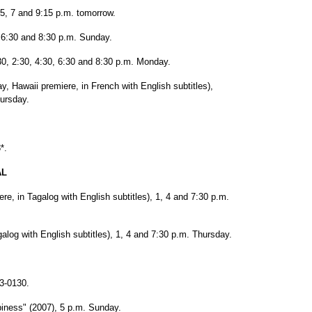
45, 7 and 9:15 p.m. tomorrow.
0, 6:30 and 8:30 p.m. Sunday.
0, 2:30, 4:30, 6:30 and 8:30 p.m. Monday.
, Hawaii premiere, in French with English subtitles),
hursday.
*.
AL
re, in Tagalog with English subtitles), 1, 4 and 7:30 p.m.
alog with English subtitles), 1, 4 and 7:30 p.m. Thursday.
3-0130.
iness" (2007), 5 p.m. Sunday.