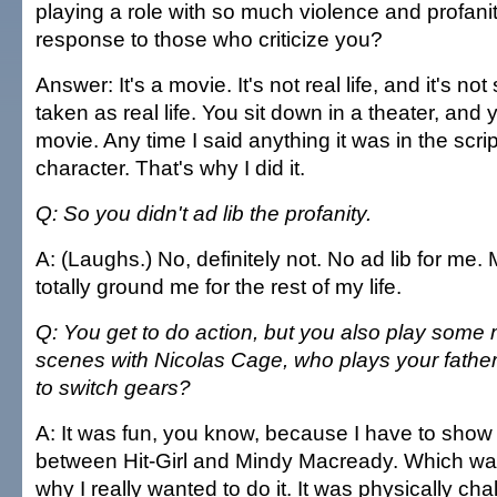
playing a role with so much violence and profani
response to those who criticize you?
Answer: It's a movie. It's not real life, and it's n
taken as real life. You sit down in a theater, and
movie. Any time I said anything it was in the script
character. That's why I did it.
Q: So you didn't ad lib the profanity.
A: (Laughs.) No, definitely not. No ad lib for m
totally ground me for the rest of my life.
Q: You get to do action, but you also play some
scenes with Nicolas Cage, who plays your father. 
to switch gears?
A: It was fun, you know, because I have to show 
between Hit-Girl and Mindy Macready. Which was
why I really wanted to do it. It was physically ch