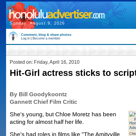
Sunday, August 9, 2026
Comment, blog & share photos
Log in
|
Become a member
Posted on: Friday, April 16, 2010
Hit-Girl actress sticks to scrip
By Bill Goodykoontz
Gannett Chief Film Critic
She's young, but Chloe Moretz has been
acting for almost half her life.
She's had roles in films like "The Amityville
Chlo