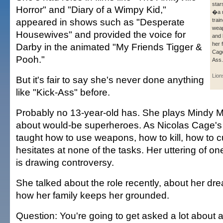
star
Horror" and "Diary of a Wimpy Kid,"
�a 
appeared in shows such as "Desperate
train
weap
Housewives" and provided the voice for
and 
her 
Darby in the animated "My Friends Tigger &
Cage
Pooh."
Ass.
Lion
But it's fair to say she's never done anything
like "Kick-Ass" before.
Probably no 13-year-old has. She plays Mindy Ma
about would-be superheroes. As Nicolas Cage's 
taught how to use weapons, how to kill, how to 
hesitates at none of the tasks. Her uttering of on
is drawing controversy.
She talked about the role recently, about her dr
how her family keeps her grounded.
Question: You're going to get asked a lot about a