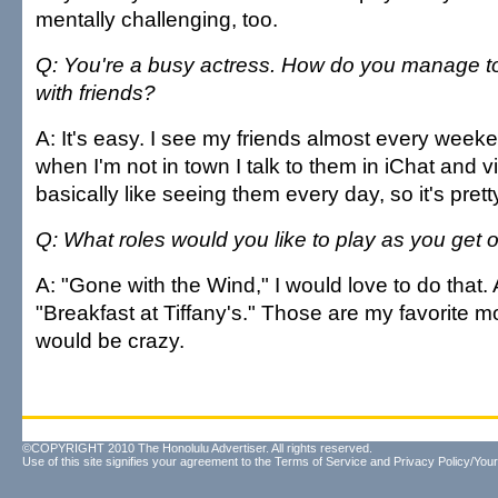
mentally challenging, too.
Q: You're a busy actress. How do you manage to
with friends?
A: It's easy. I see my friends almost every wee
when I'm not in town I talk to them in iChat and vi
basically like seeing them every day, so it's pret
Q: What roles would you like to play as you get 
A: "Gone with the Wind," I would love to do that
"Breakfast at Tiffany's." Those are my favorite m
would be crazy.
©COPYRIGHT 2010 The Honolulu Advertiser. All rights reserved.
Use of this site signifies your agreement to the
Terms of Service
and
Privacy Policy/Your