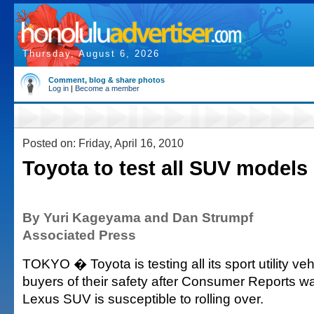
Thursday, August 6, 2026
Comment, blog & share photos
Log in
|
Become a member
Posted on: Friday, April 16, 2010
Toyota to test all SUV models
By Yuri Kageyama and Dan Strumpf
Associated Press
TOKYO � Toyota is testing all its sport utility ve
buyers of their safety after Consumer Reports w
Lexus SUV is susceptible to rolling over.