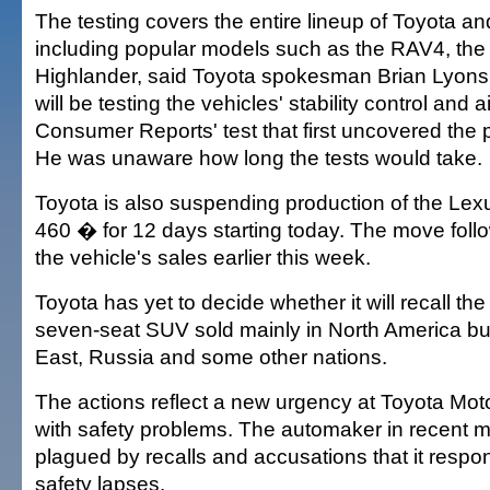
The testing covers the entire lineup of Toyota 
including popular models such as the RAV4, th
Highlander, said Toyota spokesman Brian Lyon
will be testing the vehicles' stability control and 
Consumer Reports' test that first uncovered the 
He was unaware how long the tests would take.
Toyota is also suspending production of the L
460 � for 12 days starting today. The move foll
the vehicle's sales earlier this week.
Toyota has yet to decide whether it will recall the
seven-seat SUV sold mainly in North America but
East, Russia and some other nations.
The actions reflect a new urgency at Toyota Moto
with safety problems. The automaker in recent 
plagued by recalls and accusations that it respo
safety lapses.