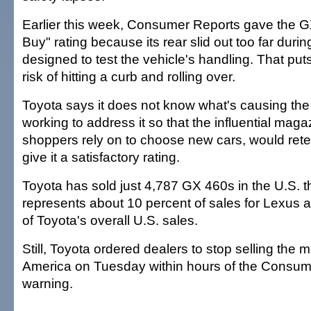
Earlier this week, Consumer Reports gave the G
Buy" rating because its rear slid out too far duri
designed to test the vehicle's handling. That put
risk of hitting a curb and rolling over.
Toyota says it does not know what's causing the
working to address it so that the influential ma
shoppers rely on to choose new cars, would rete
give it a satisfactory rating.
Toyota has sold just 4,787 GX 460s in the U.S. th
represents about 10 percent of sales for Lexus a
of Toyota's overall U.S. sales.
Still, Toyota ordered dealers to stop selling the 
America on Tuesday within hours of the Consum
warning.