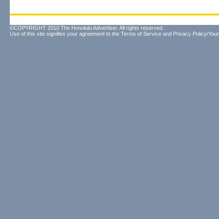
©COPYRIGHT 2010 The Honolulu Advertiser. All rights reserved.
Use of this site signifies your agreement to the
Terms of Service
and
Privacy Policy/Your