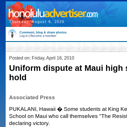
Thursday, August 6, 2026
Comment, blog & share photos
Log in
|
Become a member
Posted on: Friday, April 16, 2010
Uniform dispute at Maui high
hold
Associated Press
PUKALANI, Hawaii � Some students at King Ke
School on Maui who call themselves "The Resis
declaring victory.