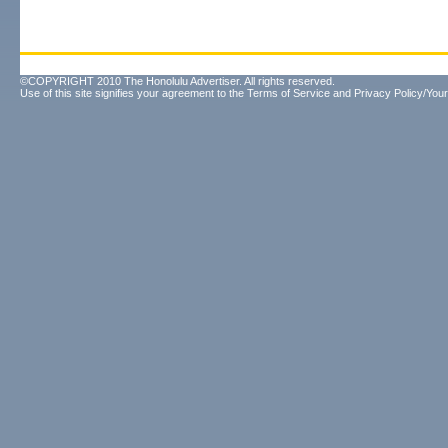
©COPYRIGHT 2010 The Honolulu Advertiser. All rights reserved.
Use of this site signifies your agreement to the
Terms of Service
and
Privacy Policy/Your