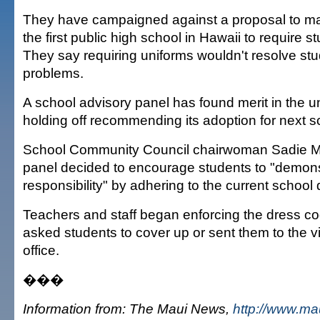
They have campaigned against a proposal to m
the first public high school in Hawaii to require s
They say requiring uniforms wouldn't resolve stu
problems.
A school advisory panel has found merit in the uni
holding off recommending its adoption for next s
School Community Council chairwoman Sadie 
panel decided to encourage students to "demons
responsibility" by adhering to the current school
Teachers and staff began enforcing the dress c
asked students to cover up or sent them to the vi
office.
���
Information from: The Maui News,
http://www.m