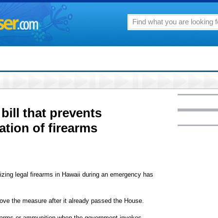
bill that prevents
tion of firearms
izing legal firearms in Hawaii during an emergency has
rove the measure after it already passed the House.
irearms or ammunition when the government invokes