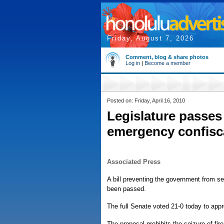
Friday, August 7, 2026
Comment, blog & share photos
Log in
|
Become a member
Posted on: Friday, April 16, 2010
Legislature passes 
emergency confisca
Associated Press
A bill preventing the government from se
been passed.
The full Senate voted 21-0 today to app
The proposal prohibits the seizure of f