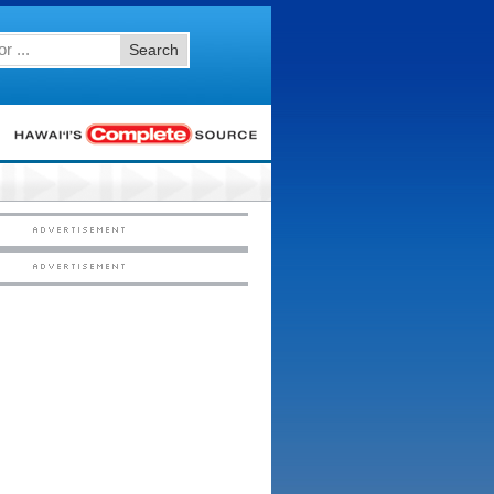
Search