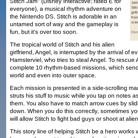
Stitch Jam" (Disney Interactive; rated E for
Jam,
everyone), a musical rhythm adventure on
Stit
girlf
the Nintendo DS. Stitch is adorable in an
from
scien
untamed sort of way and the gameplay is
fun, but it's over too soon.
Disn
The tropical world of Stitch and his alien
girlfriend, Angel, is interrupted by the arrival of evi
Hamsterviel, who tries to steal Angel. To rescue 
complete 10 rhythm-based missions, which send
world and even into outer space.
Each mission is presented in a side-scrolling ma
struts his stuff to music while you tap on notes 
them. You also have to match arrow cues by slidi
down. When you do this correctly, sometimes yo
will allow Stitch to fight bad guys or shoot at alie
This story line of helping Stitch be a hero works w