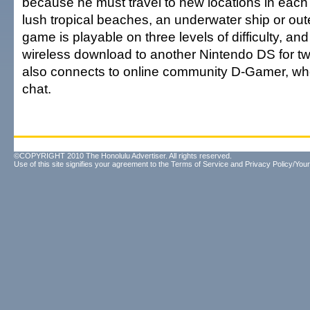
because he must travel to new locations in each
lush tropical beaches, an underwater ship or ou
game is playable on three levels of difficulty, and
wireless download to another Nintendo DS for two
also connects to online community D-Gamer, whe
chat.
©COPYRIGHT 2010 The Honolulu Advertiser. All rights reserved.
Use of this site signifies your agreement to the
Terms of Service
and
Privacy Policy/Your