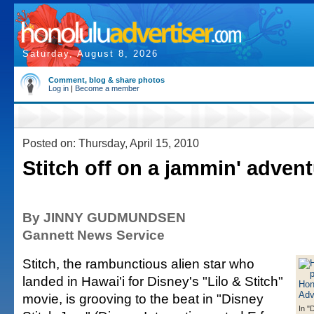
Saturday, August 8, 2026
Comment, blog & share photos
Log in
|
Become a member
Posted on: Thursday, April 15, 2010
Stitch off on a jammin' adven
By JINNY GUDMUNDSEN
Gannett News Service
Stitch, the rambunctious alien star who
landed in Hawai'i for Disney's "Lilo & Stitch"
movie, is grooving to the beat in "Disney
In "