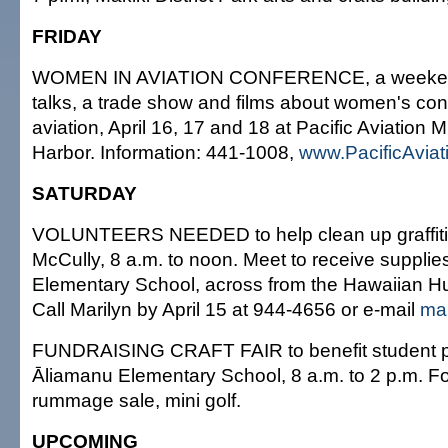
FRIDAY
WOMEN IN AVIATION CONFERENCE, a weekend
talks, a trade show and films about women's cont
aviation, April 16, 17 and 18 at Pacific Aviation
Harbor. Information: 441-1008,
www.PacificAvia
SATURDAY
VOLUNTEERS NEEDED to help clean up graffiti in 
McCully, 8 a.m. to noon. Meet to receive supplie
Elementary School, across from the Hawaiian H
Call Marilyn by April 15 at 944-4656 or e-mail
ma
FUNDRAISING CRAFT FAIR to benefit student p
Āliamanu Elementary School, 8 a.m. to 2 p.m. Fo
rummage sale, mini golf.
UPCOMING