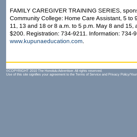
FAMILY CAREGIVER TRAINING SERIES, sponsor
Community College: Home Care Assistant, 5 to 9
11, 13 and 18 or 8 a.m. to 5 p.m. May 8 and 15, 
$200. Registration: 734-9211. Information: 734-
www.kupunaeducation.com
.
©COPYRIGHT 2010 The Honolulu Advertiser. All rights reserved.
Use of this site signifies your agreement to the
Terms of Service
and
Privacy Policy/Your