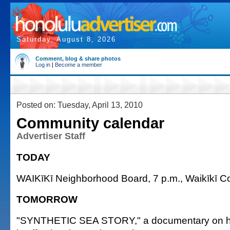
Saturday, August 8, 2026
Comment, blog & share photos
Log in
|
Become a member
Posted on: Tuesday, April 13, 2010
Community calendar
Advertiser Staff
TODAY
WAIKīKī Neighborhood Board, 7 p.m., Waikīkī C
TOMORROW
"SYNTHETIC SEA STORY," a documentary on ho