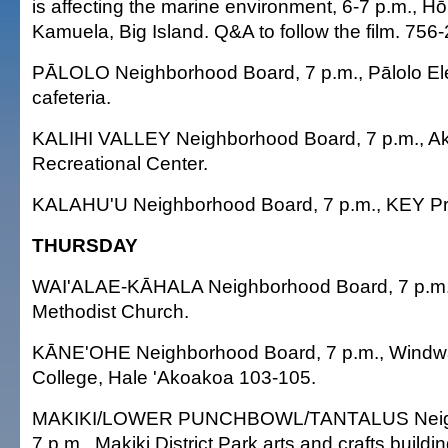
is affecting the marine environment, 6-7 p.m., H
Kamuela, Big Island. Q&A to follow the film. 756
PĀLOLO Neighborhood Board, 7 p.m., Pālolo E
cafeteria.
KALIHI VALLEY Neighborhood Board, 7 p.m., Ak
Recreational Center.
KALAHU'U Neighborhood Board, 7 p.m., KEY Pro
THURSDAY
WAI'ALAE-KĀHALA Neighborhood Board, 7 p.m.
Methodist Church.
KĀNE'OHE Neighborhood Board, 7 p.m., Wind
College, Hale 'Akoakoa 103-105.
MAKIKI/LOWER PUNCHBOWL/TANTALUS Neigh
7 p.m., Makiki District Park arts and crafts buildin