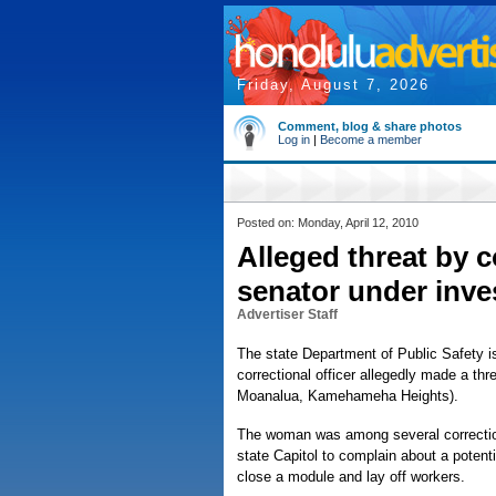
Friday, August 7, 2026
Comment, blog & share photos
Log in
|
Become a member
Posted on: Monday, April 12, 2010
Alleged threat by c
senator under inve
Advertiser Staff
The state Department of Public Safety is
correctional officer allegedly made a t
Moanalua, Kamehameha Heights).
The woman was among several correctional
state Capitol to complain about a potent
close a module and lay off workers.