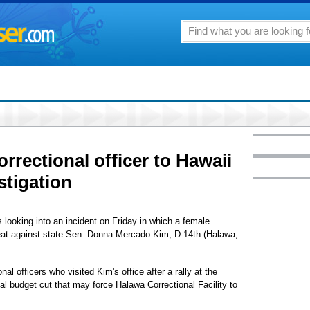
orrectional officer to Hawaii
stigation
 looking into an incident on Friday in which a female
hreat against state Sen. Donna Mercado Kim, D-14th (Halawa,
 officers who visited Kim's office after a rally at the
ial budget cut that may force Halawa Correctional Facility to