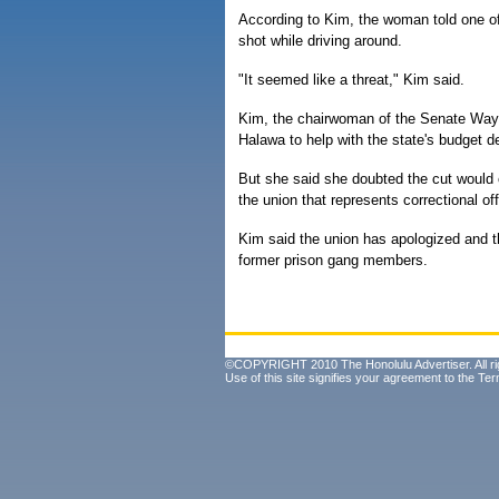
According to Kim, the woman told one of h
shot while driving around.
"It seemed like a threat," Kim said.
Kim, the chairwoman of the Senate Wa
Halawa to help with the state's budget de
But she said she doubted the cut would
the union that represents correctional off
Kim said the union has apologized and th
former prison gang members.
©COPYRIGHT 2010 The Honolulu Advertiser. All ri
Use of this site signifies your agreement to the
Ter