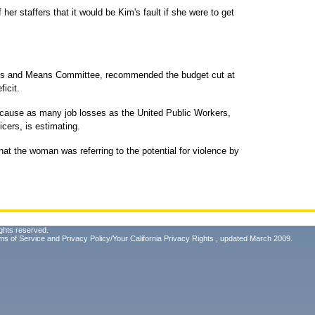
er staffers that it would be Kim's fault if she were to get
ys and Means Committee, recommended the budget cut at
ficit.
 cause as many job losses as the United Public Workers,
icers, is estimating.
at the woman was referring to the potential for violence by
ghts reserved.
ms of Service
and
Privacy Policy/Your California Privacy Rights
, updated March 2009.