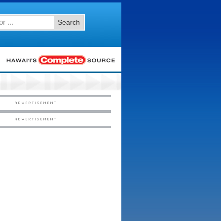
Search