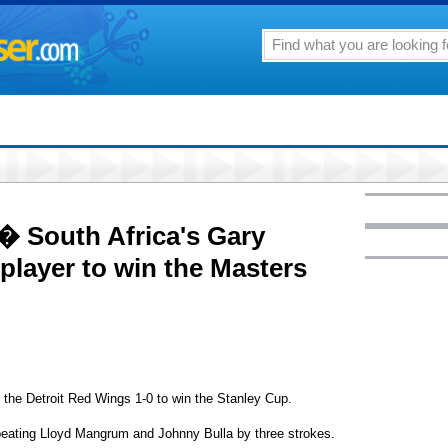
 � South Africa's Gary
n player to win the Masters
he Detroit Red Wings 1-0 to win the Stanley Cup.
ating Lloyd Mangrum and Johnny Bulla by three strokes.