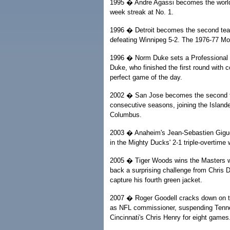
1995 � Andre Agassi becomes the world'
week streak at No. 1.
1996 � Detroit becomes the second tea
defeating Winnipeg 5-2. The 1976-77 M
1996 � Norm Duke sets a Professional B
Duke, who finished the first round with 
perfect game of the day.
2002 � San Jose becomes the second team
consecutive seasons, joining the Islander
Columbus.
2003 � Anaheim's Jean-Sebastien Giguer
in the Mighty Ducks' 2-1 triple-overtime 
2005 � Tiger Woods wins the Masters wi
back a surprising challenge from Chris Di
capture his fourth green jacket.
2007 � Roger Goodell cracks down on th
as NFL commissioner, suspending Tenn
Cincinnati's Chris Henry for eight games