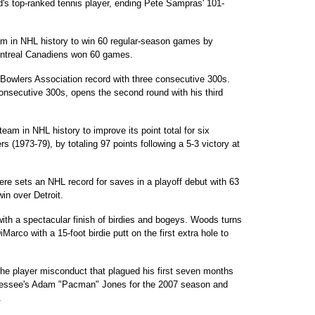
s top-ranked tennis player, ending Pete Sampras' 101-
m in NHL history to win 60 regular-season games by
ontreal Canadiens won 60 games.
owlers Association record with three consecutive 300s.
consecutive 300s, opens the second round with his third
 in NHL history to improve its point total for six
s (1973-79), by totaling 97 points following a 5-3 victory at
e sets an NHL record for saves in a playoff debut with 63
win over Detroit.
th a spectacular finish of birdies and bogeys. Woods turns
Marco with a 15-foot birdie putt on the first extra hole to
e player misconduct that plagued his first seven months
essee's Adam "Pacman" Jones for the 2007 season and
.