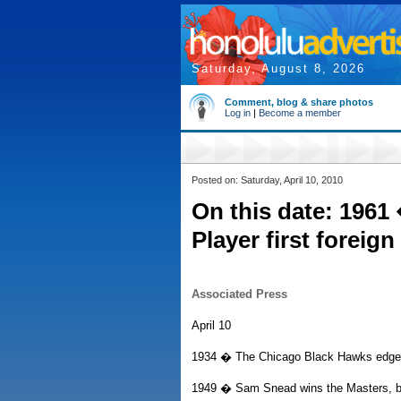
Saturday, August 8, 2026
Comment, blog & share photos
Log in
|
Become a member
Posted on: Saturday, April 10, 2010
On this date: 1961
Player first foreig
Associated Press
April 10
1934 � The Chicago Black Hawks edge t
1949 � Sam Snead wins the Masters, be