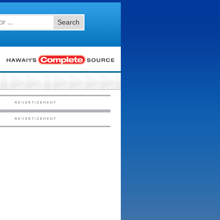
Search