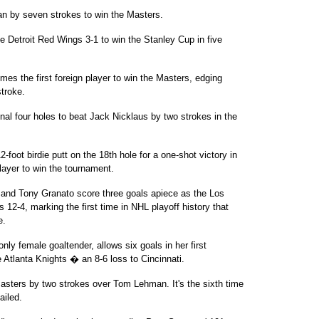
n by seven strokes to win the Masters.
Detroit Red Wings 3-1 to win the Stanley Cup in five
es the first foreign player to win the Masters, edging
troke.
al four holes to beat Jack Nicklaus by two strokes in the
foot birdie putt on the 18th hole for a one-shot victory in
player to win the tournament.
nd Tony Granato score three goals apiece as the Los
2-4, marking the first time in NHL playoff history that
e.
 female goaltender, allows six goals in her first
e Atlanta Knights � an 8-6 loss to Cincinnati.
sters by two strokes over Tom Lehman. It's the sixth time
ailed.