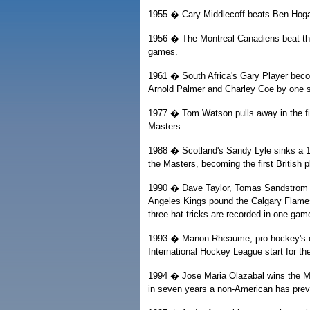
1955 � Cary Middlecoff beats Ben Hoga
1956 � The Montreal Canadiens beat the 
games.
1961 � South Africa's Gary Player becom
Arnold Palmer and Charley Coe by one s
1977 � Tom Watson pulls away in the fin
Masters.
1988 � Scotland's Sandy Lyle sinks a 12-
the Masters, becoming the first British 
1990 � Dave Taylor, Tomas Sandstrom a
Angeles Kings pound the Calgary Flames 1
three hat tricks are recorded in one gam
1993 � Manon Rheaume, pro hockey's only
International Hockey League start for th
1994 � Jose Maria Olazabal wins the Ma
in seven years a non-American has prev