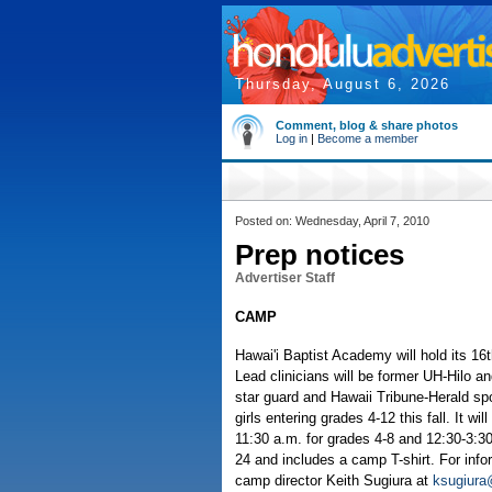
Thursday, August 6, 2026
Comment, blog & share photos
Log in
|
Become a member
Posted on: Wednesday, April 7, 2010
Prep notices
Advertiser Staff
CAMP
Hawai'i Baptist Academy will hold its 
Lead clinicians will be former UH-Hilo 
star guard and Hawaii Tribune-Herald spo
girls entering grades 4-12 this fall. It wi
11:30 a.m. for grades 4-8 and 12:30-3:30
24 and includes a camp T-shirt. For infor
camp director Keith Sugiura at
ksugiura