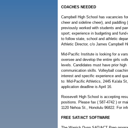
COACHES NEEDED
Campbell High School has vacancies for 
cheer and sideline cheer), and paddling (b
previously worked with students and pare
sport; experience in budgeting and fund-
to follow state, school and athletic dep
Athletic Director, c/o James Campbell Hi
Mid-Pacific Institute is looking for a var
oversee and develop the entire girls voll
levels. Candidates must have prior high
communication skills. Volleyball coaching
interest and specific experience and qual
to: Mid-Pacific Athletics, 2445 Ka'ala S
application deadline is April 16.
Roosevelt High School is accepting resu
positions. Please fax ( 587-4742 ) or m
1120 Nehoa St., Honolulu 96822. For info
FREE SAT/ACT SOFTWARE
The Warrick Dunn SAT/ACT Prep program,