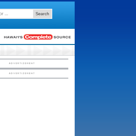
Search