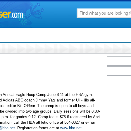
16th Annual Eagle Hoop Camp June 8-11 at the HBA gym.
and Adidas ABC coach Jimmy Yagi and former UH-Hilo all-
rts editor Bill O'Rear. The camp is open to all boys and
ll be divided into two age groups. Daily sessions will be 8:30-
 p.m. for grades 9-12. Camp fee is $75 if registered by April
mation, call the HBA athletic office at 564-0327 or e-mail
@hba.net
. Registration forms are at
www.hba.net
.