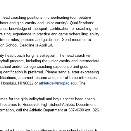
head coaching positions in cheerleading (competitive
oys and girls varsity and junior varsity). Qualifications:
nts; knowledge of the sport; certification for coaching the
raising; experience in practice and game scheduling; ability
artment rules, policies and guidelines. Send resumes to
gh School. Deadline is April 14.
sity head coach for girls volleyball. The head coach will
eyball program, including the junior varsity and intermediate
 school and/or college coaching experience and good
 certification is preferred. Please send a letter expressing
ifications, a current resume and a list of three references
t, Honolulu, HI 96822 or
athletics@midpac.edu
. The
mes for the girls volleyball and boys soccer head coach
ail resumes to Roosevelt High School Athletic Department,
rmation, call the Athletic Department at 587-4600 ext. 326.
 which pays for the software for high school students to