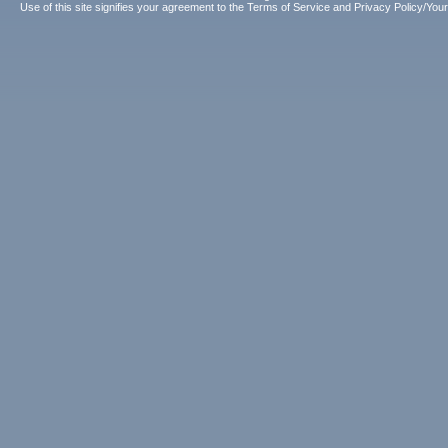
Use of this site signifies your agreement to the
Terms of Service
and
Privacy Policy/Your