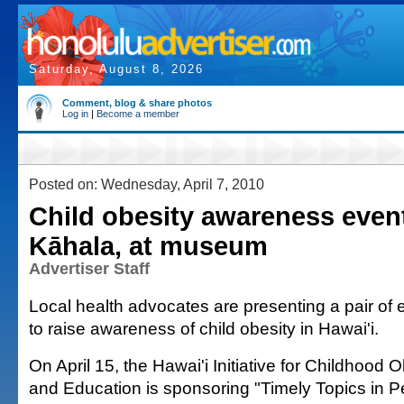
Saturday, August 8, 2026
Comment, blog & share photos
Log in
|
Become a member
Posted on: Wednesday, April 7, 2010
Child obesity awareness event
Kāhala, at museum
Advertiser Staff
Local health advocates are presenting a pair of 
to raise awareness of child obesity in Hawai'i.
On April 15, the Hawai'i Initiative for Childhood
and Education is sponsoring "Timely Topics in Pe