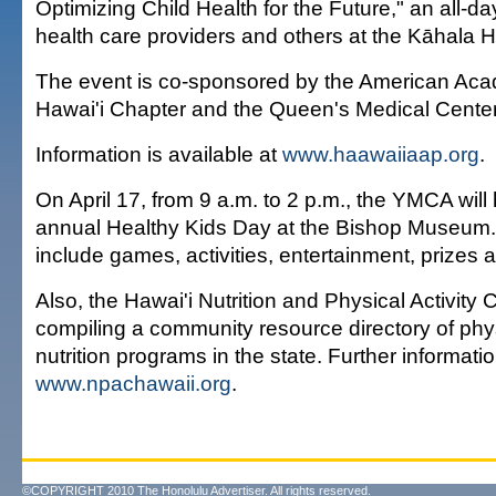
Optimizing Child Health for the Future," an all-d
health care providers and others at the Kāhala H
The event is co-sponsored by the American Aca
Hawai'i Chapter and the Queen's Medical Center
Information is available at
www.haawaiiaap.org
.
On April 17, from 9 a.m. to 2 p.m., the YMCA will
annual Healthy Kids Day at the Bishop Museum. 
include games, activities, entertainment, prizes 
Also, the Hawai'i Nutrition and Physical Activity C
compiling a community resource directory of phys
nutrition programs in the state. Further informatio
www.npachawaii.org
.
©COPYRIGHT 2010 The Honolulu Advertiser. All rights reserved.