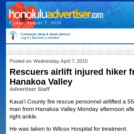
Friday, August 7, 2026
Comment, blog & share photos
Log in
|
Become a member
Posted on: Wednesday, April 7, 2010
Rescuers airlift injured hiker 
Hanakoa Valley
Advertiser Staff
Kaua'i County fire rescue personnel airlifted a 5
man from Hanakoa Valley Monday afternoon after
right ankle.
He was taken to Wilcox Hospital for treatment.