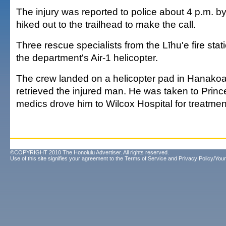
The injury was reported to police about 4 p.m. 
hiked out to the trailhead to make the call.
Three rescue specialists from the Līhu'e fire sta
the department's Air-1 helicopter.
The crew landed on a helicopter pad in Hanakoa
retrieved the injured man. He was taken to Prince
medics drove him to Wilcox Hospital for treatmen
©COPYRIGHT 2010 The Honolulu Advertiser. All rights reserved.
Use of this site signifies your agreement to the
Terms of Service
and
Privacy Policy/Your