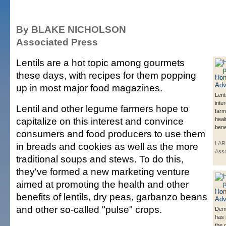
By BLAKE NICHOLSON
Associated Press
Lentils are a hot topic among gourmets
these days, with recipes for them popping
up in most major food magazines.
Lent
inte
Lentil and other legume farmers hope to
farm
capitalize on this interest and convince
heal
bene
consumers and food producers to use them
LAR
in breads and cookies as well as the more
Asso
traditional soups and stews. To do this,
they've formed a new marketing venture
aimed at promoting the health and other
benefits of lentils, dry peas, garbanzo beans
and other so-called "pulse" crops.
Dema
has 
the 