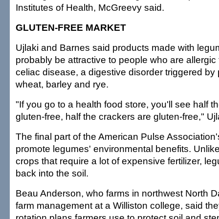
Institutes of Health, McGreevy said.
GLUTEN-FREE MARKET
Ujlaki and Barnes said products made with legu
probably be attractive to people who are allergic
celiac disease, a digestive disorder triggered by 
wheat, barley and rye.
"If you go to a health food store, you'll see half t
gluten-free, half the crackers are gluten-free," Ujl
The final part of the American Pulse Association's
promote legumes' environmental benefits. Unlike
crops that require a lot of expensive fertilizer, l
back into the soil.
Beau Anderson, who farms in northwest North D
farm management at a Williston college, said they 
rotation plans farmers use to protect soil and ste