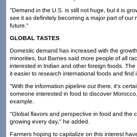
"Demand in the U.S. is still not huge, but it is gr
see it as definitely becoming a major part of our 
future."
GLOBAL TASTES
Domestic demand has increased with the growth 
minorities, but Barnes said more people of all 
interested in Indian and other foreign foods. Th
it easier to research international foods and find 
"With the information pipeline out there, it's certai
someone interested in food to discover Morocco,
example.
"Global flavors and perspective in food and the c
growing every day," he added.
Farmers hoping to capitalize on this interest ha