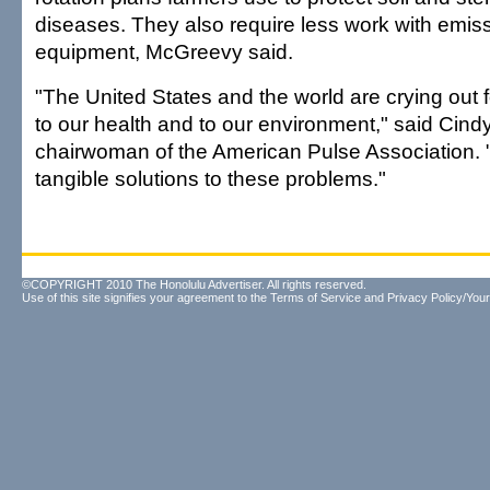
diseases. They also require less work with emis
equipment, McGreevy said.
"The United States and the world are crying out
to our health and to our environment," said Cind
chairwoman of the American Pulse Association. "
tangible solutions to these problems."
©COPYRIGHT 2010 The Honolulu Advertiser. All rights reserved.
Use of this site signifies your agreement to the
Terms of Service
and
Privacy Policy/Your