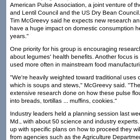
American Pulse Association, a joint venture of 
and Lentil Council and the US Dry Bean Council.
Tim McGreevy said he expects new research and o
have a huge impact on domestic consumption her
years."
One priority for his group is encouraging researc
about legumes' health benefits. Another focus is 
used more often in mainstream food manufacturi
"We're heavily weighted toward traditional uses 
which is soups and stews," McGreevy said. "The
extensive research done on how these pulse fl
into breads, tortillas ... muffins, cookies."
Industry leaders held a planning session last week
Md., with about 50 science and industry experts.
up with specific plans on how to proceed they wi
from agencies such as the Agriculture Departmen