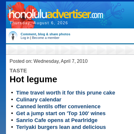
Thursday, August 6, 2026
Comment, blog & share photos
Log in
|
Become a member
Posted on: Wednesday, April 7, 2010
TASTE
Hot legume
•
Time travel worth it for this prune cake
•
Culinary calendar
•
Canned lentils offer convenience
•
Get a jump start on 'Top 100' wines
•
Sanrio Cafe opens at Pearlridge
•
Teriyaki burgers lean and delicious