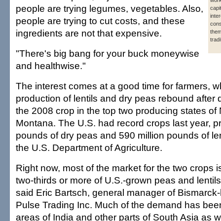
work
people are trying legumes, vegetables. Also,
capi
inte
people are trying to cut costs, and these
cons
ingredients are not that expensive.
them
trad
"There's big bang for your buck moneywise
and healthwise."
The interest comes at a good time for farmers, 
production of lentils and dry peas rebound after
the 2008 crop in the top two producing states o
Montana. The U.S. had record crops last year, pr
pounds of dry peas and 590 million pounds of len
the U.S. Department of Agriculture.
Right now, most of the market for the two crops i
two-thirds or more of U.S.-grown peas and lentil
said Eric Bartsch, general manager of Bismarck
Pulse Trading Inc. Much of the demand has been
areas of India and other parts of South Asia as w