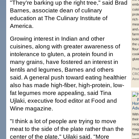
"They're barking up the right tree," said Brad
embr
Barnes, associate dean of culinary
cuis
prot
education at The Culinary Institute of
rich
America.
meat
and 
farm
Growing interest in Indian and other
look
the 
cuisines, along with greater awareness of
flou
intolerance to gluten, a protein found in
cook
glut
many grains, have fostered an interest in
lentils and legumes, Barnes and others
Pho
CRO
said. A general push toward eating healthier
Asso
also has made high-fiber, high-protein, low-
fat legumes more appealing, said Tina
Ujlaki, executive food editor at Food and
Wine magazine.
With 
thei
"I think a lot of people are trying to move
reci
meat to the side of the plate rather than the
mag
farm
center of the plate," Ujlaki said. "More