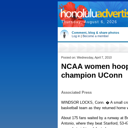
Thursday, August 6, 2026
Comment, blog & share photos
Log in
|
Become a member
Posted on: Wednesday, April 7, 2010
NCAA women hoops
champion UConn
Associated Press
WINDSOR LOCKS, Conn. � A small crow
basketball team as they returned home w
About 175 fans waited by a runway at Bra
Antonio, where they beat Stanford, 53-47