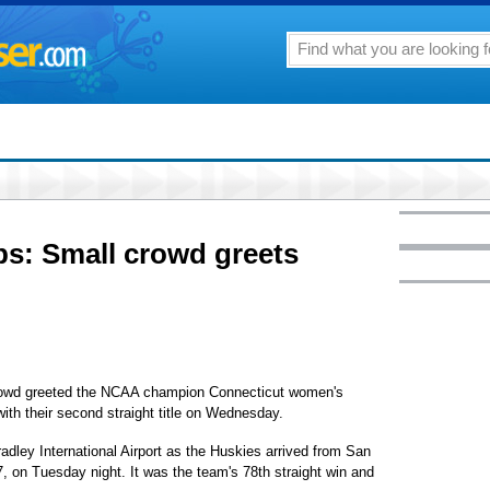
: Small crowd greets
d greeted the NCAA champion Connecticut women's
ith their second straight title on Wednesday.
dley International Airport as the Huskies arrived from San
, on Tuesday night. It was the team's 78th straight win and