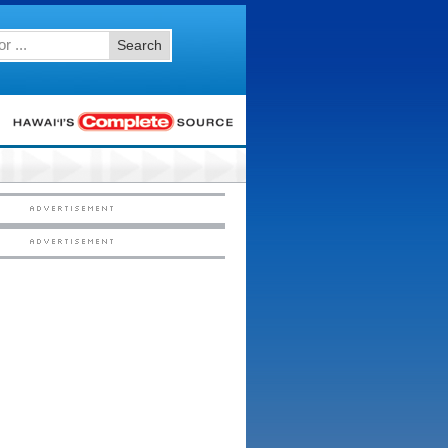
Search