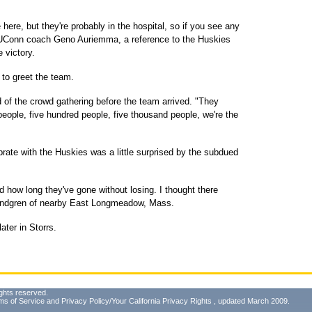
here, but they're probably in the hospital, so if you see any
id UConn coach Geno Auriemma, a reference to the Huskies
e victory.
 to greet the team.
 of the crowd gathering before the team arrived. "They
 people, five hundred people, five thousand people, we're the
brate with the Huskies was a little surprised by the subdued
d how long they've gone without losing. I thought there
Lindgren of nearby East Longmeadow, Mass.
ter in Storrs.
ghts reserved.
ms of Service
and
Privacy Policy/Your California Privacy Rights
, updated March 2009.