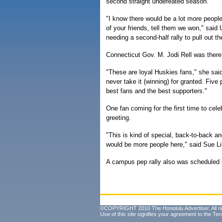
second straight undefeated season.
"I know there would be a lot more people 
of your friends, tell them we won," sa
needing a second-half rally to pull out th
Connecticut Gov. M. Jodi Rell was there
"These are loyal Huskies fans," she said
never take it (winning) for granted. Five
best fans and the best supporters."
One fan coming for the first time to cele
greeting.
"This is kind of special, back-to-back an
would be more people here," said Sue 
A campus pep rally also was scheduled la
©COPYRIGHT 2010 The Honolulu Advertiser. All ri
Use of this site signifies your agreement to the
Ter