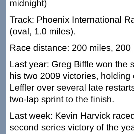
midnight)
Track: Phoenix International 
(oval, 1.0 miles).
Race distance: 200 miles, 200 
Last year: Greg Biffle won the 
his two 2009 victories, holding 
Leffler over several late restart
two-lap sprint to the finish.
Last week: Kevin Harvick raced
second series victory of the yea