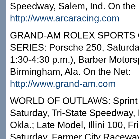
Speedway, Salem, Ind. On the 
http://www.arcaracing.com
GRAND-AM ROLEX SPORTS
SERIES: Porsche 250, Saturda
1:30-4:30 p.m.), Barber Motors
Birmingham, Ala. On the Net:
http://www.grand-am.com
WORLD OF OUTLAWS: Sprint 
Saturday, Tri-State Speedway, 
Okla.; Late Model, Illini 100, Fr
Saturday, Farmer City Racewa