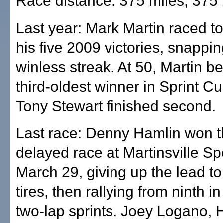
Race distance: 375 miles, 375 
Last year: Mark Martin raced to 
his five 2009 victories, snappi
winless streak. At 50, Martin 
third-oldest winner in Sprint Cu
Tony Stewart finished second.
Last race: Denny Hamlin won t
delayed race at Martinsville 
March 29, giving up the lead to
tires, then rallying from ninth in
two-lap sprints. Joey Logano, 