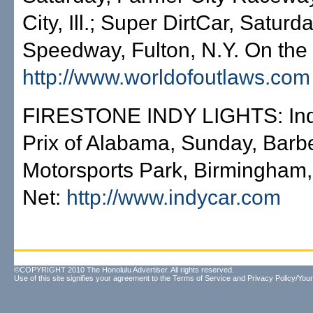
City, Ill.; Super DirtCar, Saturd
Speedway, Fulton, N.Y. On the 
http://www.worldofoutlaws.com
FIRESTONE INDY LIGHTS: In
Prix of Alabama, Sunday, Barb
Motorsports Park, Birmingham,
Net:
http://www.indycar.com
©COPYRIGHT 2010 The Honolulu Advertiser. All rights reserved.
Use of this site signifies your agreement to the
Terms of Service
and
Privacy Policy/Your