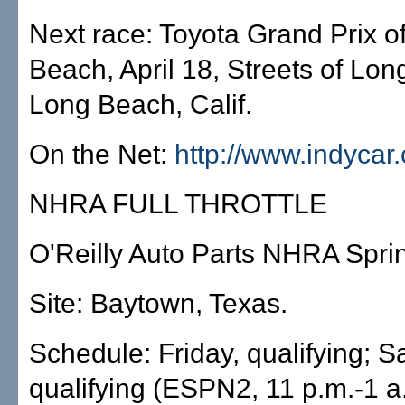
Next race: Toyota Grand Prix o
Beach, April 18, Streets of Lo
Long Beach, Calif.
On the Net:
http://www.indycar
NHRA FULL THROTTLE
O'Reilly Auto Parts NHRA Spri
Site: Baytown, Texas.
Schedule: Friday, qualifying; S
qualifying (ESPN2, 11 p.m.-1 a