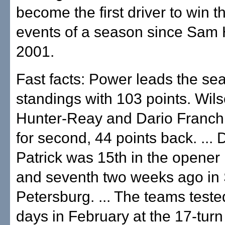
become the first driver to win th
events of a season since Sam 
2001.
Fast facts: Power leads the se
standings with 103 points. Wil
Hunter-Reay and Dario Franchit
for second, 44 points back. ...
Patrick was 15th in the opener 
and seventh two weeks ago in 
Petersburg. ... The teams teste
days in February at the 17-turn 