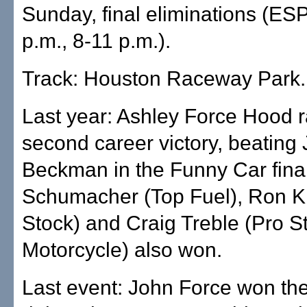
Sunday, final eliminations (ES
p.m., 8-11 p.m.).
Track: Houston Raceway Park.
Last year: Ashley Force Hood r
second career victory, beating
Beckman in the Funny Car fina
Schumacher (Top Fuel), Ron Kr
Stock) and Craig Treble (Pro S
Motorcycle) also won.
Last event: John Force won the