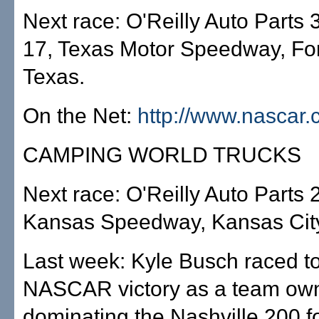
Next race: O'Reilly Auto Parts 3
17, Texas Motor Speedway, For
Texas.
On the Net:
http://www.nascar
CAMPING WORLD TRUCKS
Next race: O'Reilly Auto Parts 
Kansas Speedway, Kansas City
Last week: Kyle Busch raced to 
NASCAR victory as a team own
dominating the Nashville 200 fo