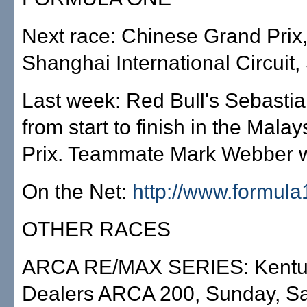
Next race: Chinese Grand Prix, 
Shanghai International Circuit
Last week: Red Bull's Sebastian
from start to finish in the Mala
Prix. Teammate Mark Webber 
On the Net:
http://www.formul
OTHER RACES
ARCA RE/MAX SERIES: Kentuc
Dealers ARCA 200, Sunday, S