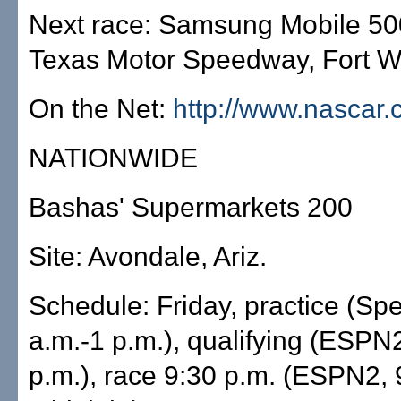
Next race: Samsung Mobile 500
Texas Motor Speedway, Fort Wo
On the Net:
http://www.nascar
NATIONWIDE
Bashas' Supermarkets 200
Site: Avondale, Ariz.
Schedule: Friday, practice (Sp
a.m.-1 p.m.), qualifying (ESPN
p.m.), race 9:30 p.m. (ESPN2, 