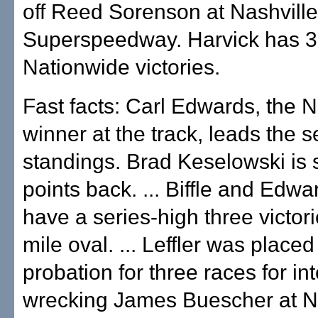
off Reed Sorenson at Nashville
Superspeedway. Harvick has 
Nationwide victories.
Fast facts: Carl Edwards, the
winner at the track, leads the 
standings. Brad Keselowski is
points back. ... Biffle and Edw
have a series-high three victor
mile oval. ... Leffler was placed
probation for three races for int
wrecking James Buescher at Na