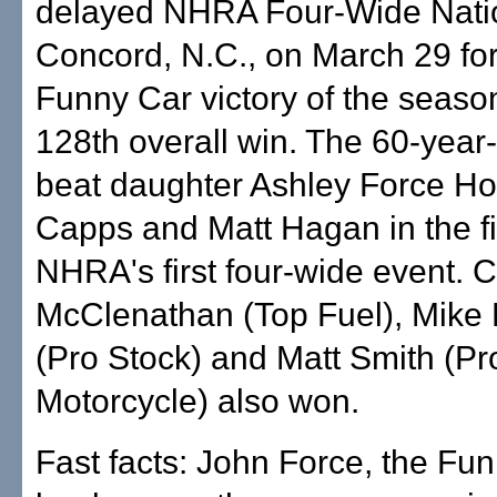
delayed NHRA Four-Wide Natio
Concord, N.C., on March 29 fo
Funny Car victory of the seaso
128th overall win. The 60-year
beat daughter Ashley Force H
Capps and Matt Hagan in the fi
NHRA's first four-wide event. 
McClenathan (Top Fuel), Mike
(Pro Stock) and Matt Smith (Pr
Motorcycle) also won.
Fast facts: John Force, the Fu