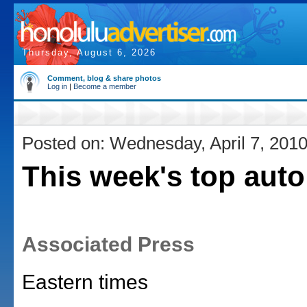
Thursday, August 6, 2026
Comment, blog & share photos
Log in
|
Become a member
Posted on: Wednesday, April 7, 201
This week's top auto
Associated Press
Eastern times