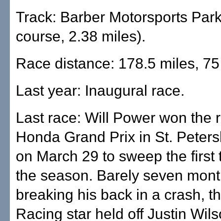
Track: Barber Motorsports Park
course, 2.38 miles).
Race distance: 178.5 miles, 75
Last year: Inaugural race.
Last race: Will Power won the 
Honda Grand Prix in St. Petersb
on March 29 to sweep the first 
the season. Barely seven mont
breaking his back in a crash, 
Racing star held off Justin Wils