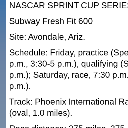
NASCAR SPRINT CUP SERIE
Subway Fresh Fit 600
Site: Avondale, Ariz.
Schedule: Friday, practice (Sp
p.m., 3:30-5 p.m.), qualifying 
p.m.); Saturday, race, 7:30 p.m
p.m.).
Track: Phoenix International 
(oval, 1.0 miles).