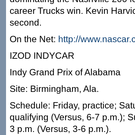
career Trucks win. Kevin Harvi
second.
On the Net:
http://www.nascar
IZOD INDYCAR
Indy Grand Prix of Alabama
Site: Birmingham, Ala.
Schedule: Friday, practice; Sat
qualifying (Versus, 6-7 p.m.); 
3 p.m. (Versus, 3-6 p.m.).