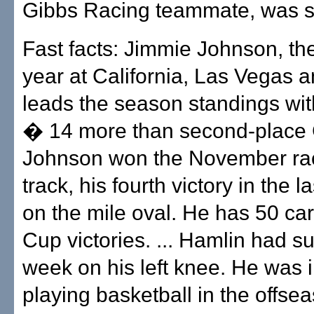
Gibbs Racing teammate, was 
Fast facts: Jimmie Johnson, the
year at California, Las Vegas an
leads the season standings wit
� 14 more than second-place G
Johnson won the November rac
track, his fourth victory in the l
on the mile oval. He has 50 car
Cup victories. ... Hamlin had su
week on his left knee. He was 
playing basketball in the offse