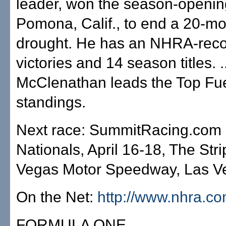
leader, won the season-openin
Pomona, Calif., to end a 20-mo
drought. He has an NHRA-rec
victories and 14 season titles. ..
McClenathan leads the Top Fu
standings.
Next race: SummitRacing.co
Nationals, April 16-18, The Stri
Vegas Motor Speedway, Las V
On the Net:
http://www.nhra.c
FORMULA ONE