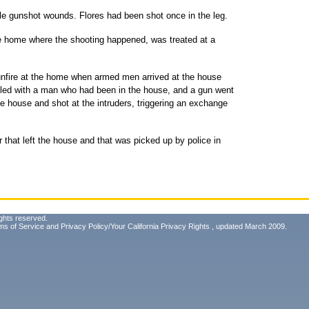
iple gunshot wounds. Flores had been shot once in the leg.
ce home where the shooting happened, was treated at a
unfire at the home when armed men arrived at the house
led with a man who had been in the house, and a gun went
e house and shot at the intruders, triggering an exchange
r that left the house and that was picked up by police in
ghts reserved.
ms of Service
and
Privacy Policy/Your California Privacy Rights
, updated March 2009.