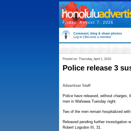
Friday, August 7, 2026
Comment, blog & share photos
Log in
|
Become a member
Posted on: Thursday, April 1, 2010
Police release 3 s
Advertiser Staff
Police have released, without charges, 
men in Wahiawa Tuesday night.
Two of the men remain hospitalized wit
Released pending further investigation 
Robert Logsdon III, 31.