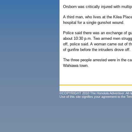
Orsborn was critically injured with mult
A third man, who lives at the Kilea Pla
hospital for a single gunshot wound.
Police said there was an exchange of g
about 10:30 p.m. Two armed men strugg
off, police said. A woman came out of th
of gunfire before the intruders drove off.
The three people arrested were in the ca
Wahiawa town.
©COPYRIGHT 2010 The Honolulu Advertiser. All ri
Use of this site signifies your agreement to the
Ter