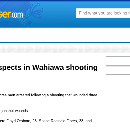
uspects in Wahiawa shooting
three men arrested following a shooting that wounded three
h gunshot wounds.
were Floyd Orsborn, 23; Shane Reginald Flores, 38; and