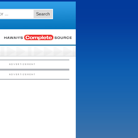
Search