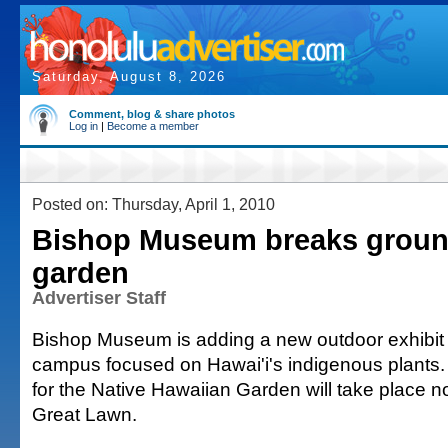
Saturday, August 8, 2026
Comment, blog & share photos
Log in
|
Become a member
Posted on: Thursday, April 1, 2010
Bishop Museum breaks ground
garden
Advertiser Staff
Bishop Museum is adding a new outdoor exhibit t
campus focused on Hawai'i's indigenous plants
for the Native Hawaiian Garden will take place n
Great Lawn.