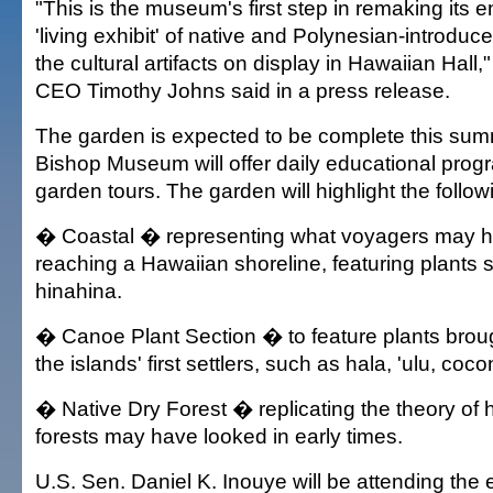
"This is the museum's first step in remaking its e
'living exhibit' of native and Polynesian-introduc
the cultural artifacts on display in Hawaiian Hall,
CEO Timothy Johns said in a press release.
The garden is expected to be complete this su
Bishop Museum will offer daily educational pro
garden tours. The garden will highlight the follo
� Coastal � representing what voyagers may 
reaching a Hawaiian shoreline, featuring plants 
hinahina.
� Canoe Plant Section � to feature plants broug
the islands' first settlers, such as hala, 'ulu, coc
� Native Dry Forest � replicating the theory of 
forests may have looked in early times.
U.S. Sen. Daniel K. Inouye will be attending the 