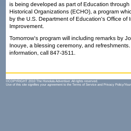
is being developed as part of Education through 
Historical Organizations (ECHO), a program whic
by the U.S. Department of Education's Office of 
Improvement.
Tomorrow's program will including remarks by J
Inouye, a blessing ceremony, and refreshments.
information, call 847-3511.
©COPYRIGHT 2010 The Honolulu Advertiser. All rights reserved.
Use of this site signifies your agreement to the
Terms of Service
and
Privacy Policy/Your