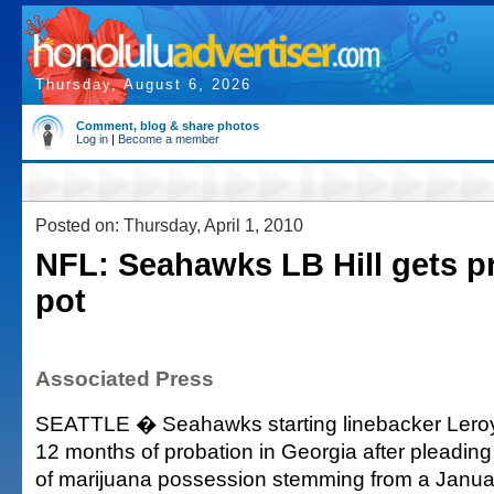
Thursday, August 6, 2026
Comment, blog & share photos
Log in
|
Become a member
Posted on: Thursday, April 1, 2010
NFL: Seahawks LB Hill gets pr
pot
Associated Press
SEATTLE � Seahawks starting linebacker Leroy 
12 months of probation in Georgia after pleading 
of marijuana possession stemming from a January