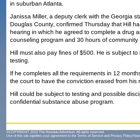
in suburban Atlanta.
Janissa Miller, a deputy clerk with the Georgia st
Douglas County, confirmed Thursday that Hill h
hearing in which he agreed to complete a drug 
counseling program and 30 hours of community 
Hill must also pay fines of $500. He is subject t
testing.
If he completes all the requirements in 12 months
the court to have the conviction erased from his 
Hill could be subject to testing and possible disc
confidential substance abuse program.
©COPYRIGHT 2010 The Honolulu Advertiser. All rights reserved.
Use of this site signifies your agreement to the
Terms of Service
and
Privacy Policy/Your