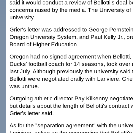
said it would conduct a review of Bellotti's deal 
concerns raised by the media. The University of 
university.
Grier's letter was addressed to George Pernstein
Oregon University System, and Paul Kelly Jr., pre
Board of Higher Education.
Oregon had no signed agreement when Bellotti,
Ducks' football coach for 14 seasons, took over a
last July. Although previously the university said 
Bellotti were negotiated orally with Lariviere, Grier
was untrue.
Outgoing athletic director Pay Kilkenny negotiated
but details about the length of Bellotti's contract
Grier's letter said.
As for the "separation agreement" with the univers
Lariviere, acting on the assumption that Bellotti's