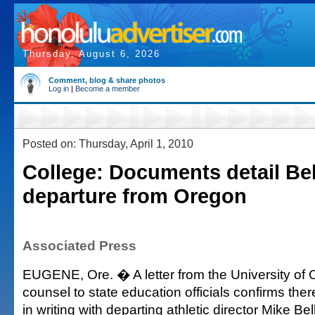
Thursday, August 6, 2026
Comment, blog & share photos
Log in
|
Become a member
Posted on: Thursday, April 1, 2010
College: Documents detail Be
departure from Oregon
Associated Press
EUGENE, Ore. � A letter from the University of 
counsel to state education officials confirms the
in writing with departing athletic director Mike Be