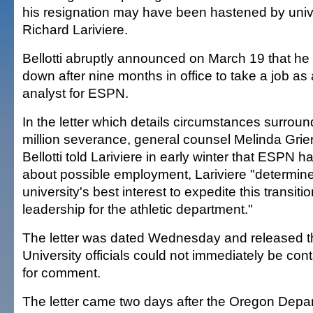
his resignation may have been hastened by unive
Richard Lariviere.
Bellotti abruptly announced on March 19 that he
down after nine months in office to take a job as 
analyst for ESPN.
In the letter which details circumstances surround
million severance, general counsel Melinda Grie
Bellotti told Lariviere in early winter that ESPN
about possible employment, Lariviere "determined
university's best interest to expedite this transit
leadership for the athletic department."
The letter was dated Wednesday and released th
University officials could not immediately be con
for comment.
The letter came two days after the Oregon Depar