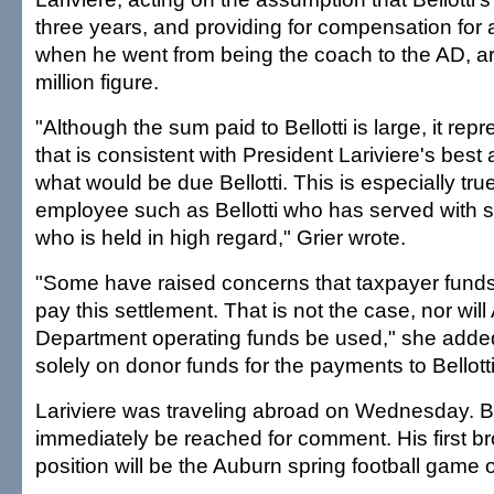
three years, and providing for compensation for 
when he went from being the coach to the AD, ar
million figure.
"Although the sum paid to Bellotti is large, it re
that is consistent with President Lariviere's bes
what would be due Bellotti. This is especially tru
employee such as Bellotti who has served with s
who is held in high regard," Grier wrote.
"Some have raised concerns that taxpayer funds 
pay this settlement. That is not the case, nor will 
Department operating funds be used," she added
solely on donor funds for the payments to Bellotti
Lariviere was traveling abroad on Wednesday. Bel
immediately be reached for comment. His first b
position will be the Auburn spring football gam