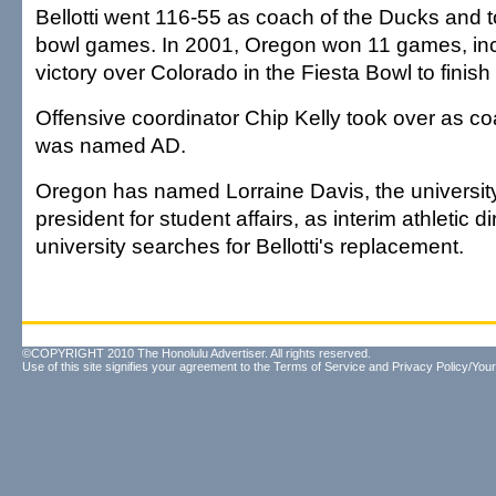
Bellotti went 116-55 as coach of the Ducks and 
bowl games. In 2001, Oregon won 11 games, inc
victory over Colorado in the Fiesta Bowl to finish
Offensive coordinator Chip Kelly took over as co
was named AD.
Oregon has named Lorraine Davis, the university
president for student affairs, as interim athletic d
university searches for Bellotti's replacement.
©COPYRIGHT 2010 The Honolulu Advertiser. All rights reserved.
Use of this site signifies your agreement to the
Terms of Service
and
Privacy Policy/Your