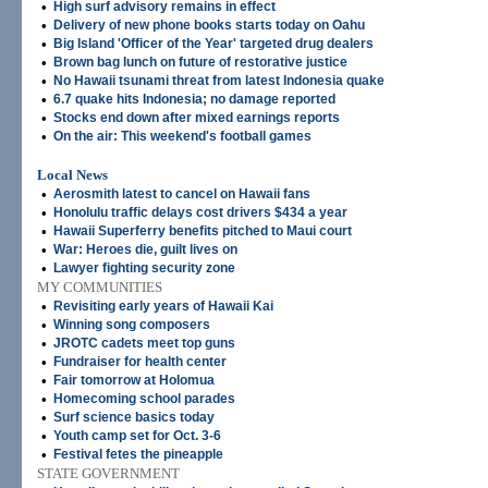
•
High surf advisory remains in effect
•
Delivery of new phone books starts today on Oahu
•
Big Island 'Officer of the Year' targeted drug dealers
•
Brown bag lunch on future of restorative justice
•
No Hawaii tsunami threat from latest Indonesia quake
•
6.7 quake hits Indonesia; no damage reported
•
Stocks end down after mixed earnings reports
•
On the air: This weekend's football games
Local News
•
Aerosmith latest to cancel on Hawaii fans
•
Honolulu traffic delays cost drivers $434 a year
•
Hawaii Superferry benefits pitched to Maui court
•
War: Heroes die, guilt lives on
•
Lawyer fighting security zone
MY COMMUNITIES
•
Revisiting early years of Hawaii Kai
•
Winning song composers
•
JROTC cadets meet top guns
•
Fundraiser for health center
•
Fair tomorrow at Holomua
•
Homecoming school parades
•
Surf science basics today
•
Youth camp set for Oct. 3-6
•
Festival fetes the pineapple
STATE GOVERNMENT