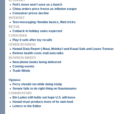
ECONOMY
•
Fed's move won't save us a bunch
•
China orders price freeze as inflation surges
•
Consumer prices decline
INTERNET
•
Text-messaging: Newbie basics, Web tricks
RETAIL
•
Cutback in holiday sales expected
CONSUMER
•
Play it safe after toy recalls
OTHER BUSINESS
•
Hawaii Data Report | Maui, Moloka'i and Kauai Sale and Lease Transac
•
Retiree health costs stall auto talks
BUSINESS BRIEFS
•
New phone books being delivered
•
Coming events
•
Trade Winds
Opinion
•
Ferry should run while doing study
•
Senate fails to do right thing on Guantanamo
COMMENTARY
•
Bin Laden still holds out hope U.S. will leave
•
Hawaii must produce more of its own food
•
Letters to the Editor