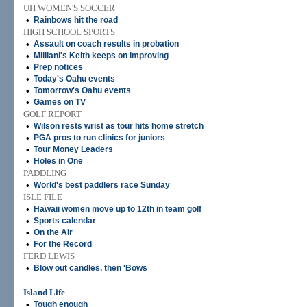
UH WOMEN'S SOCCER
•
Rainbows hit the road
HIGH SCHOOL SPORTS
•
Assault on coach results in probation
•
Mililani's Keith keeps on improving
•
Prep notices
•
Today's Oahu events
•
Tomorrow's Oahu events
•
Games on TV
GOLF REPORT
•
Wilson rests wrist as tour hits home stretch
•
PGA pros to run clinics for juniors
•
Tour Money Leaders
•
Holes in One
PADDLING
•
World's best paddlers race Sunday
ISLE FILE
•
Hawaii women move up to 12th in team golf
•
Sports calendar
•
On the Air
•
For the Record
FERD LEWIS
•
Blow out candles, then 'Bows
Island Life
•
Tough enough