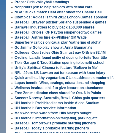
•
Preps: Girls volleyball standings
•
Nonprofits join to help seniors with dental care
•
NBA: Bucks match Heat offer sheet for Charlie Bell
•
Olympics: Adidas is third 2012 London Games sponsor
•
Baseball: Braves' pitcher Soriano suspended 4 games
•
Barnwell Industries to buy back 150,000 shares
•
Baseball: Orioles' OF Payton suspended two games
•
Baseball: Astros hire ex-Phillies' GM Wade
•
Superferry critics on Kauai plan 'gathering of aloha'
•
Go Jimmy Go to play show at Anna Bannana's
•
Colleges: Court rules Ohio St. must pay O'Brien $2.4M
•
Cycling: Landis found guilty of doping, forfeits Tour title
•
Tio's Garage & Taco Station opening to benefit school
•
Unity's Spiritual Cinema to feature 'Believe in Me'
•
NFL: 49ers LB Lawson out for season with knee injury
•
Quick and healthy vegetarian: Class addresses modern life
•
Lupus benefit: Wine, tastings, education and shopping
•
Wellness Institute chief to give lecture on abundance
•
Free Zen meditation class slated for Oct. 6 in Palolo
•
Soccer: Norway, Australia, Brazil, China gain quarters
•
UH football: Prohibited items inside Aloha Stadium
•
UH football: Bus service information
•
Man who stole watch from Hilo Macy's sought
•
UH football: Information on tailgating, parking, etc.
•
Baseball: Tomorrow's probable starting pitchers
•
Baseball: Today's probable starting pitchers