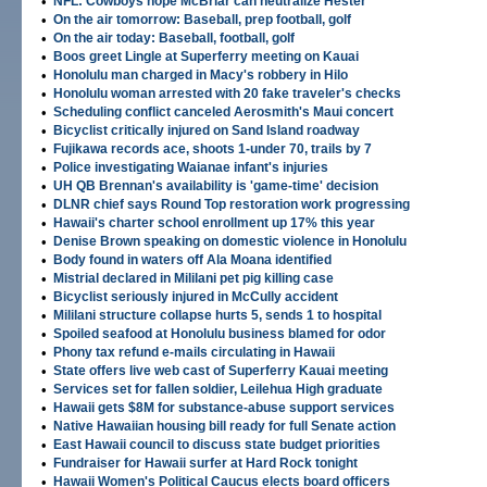
•
NFL: Cowboys hope McBriar can neutralize Hester
•
On the air tomorrow: Baseball, prep football, golf
•
On the air today: Baseball, football, golf
•
Boos greet Lingle at Superferry meeting on Kauai
•
Honolulu man charged in Macy's robbery in Hilo
•
Honolulu woman arrested with 20 fake traveler's checks
•
Scheduling conflict canceled Aerosmith's Maui concert
•
Bicyclist critically injured on Sand Island roadway
•
Fujikawa records ace, shoots 1-under 70, trails by 7
•
Police investigating Waianae infant's injuries
•
UH QB Brennan's availability is 'game-time' decision
•
DLNR chief says Round Top restoration work progressing
•
Hawaii's charter school enrollment up 17% this year
•
Denise Brown speaking on domestic violence in Honolulu
•
Body found in waters off Ala Moana identified
•
Mistrial declared in Mililani pet pig killing case
•
Bicyclist seriously injured in McCully accident
•
Mililani structure collapse hurts 5, sends 1 to hospital
•
Spoiled seafood at Honolulu business blamed for odor
•
Phony tax refund e-mails circulating in Hawaii
•
State offers live web cast of Superferry Kauai meeting
•
Services set for fallen soldier, Leilehua High graduate
•
Hawaii gets $8M for substance-abuse support services
•
Native Hawaiian housing bill ready for full Senate action
•
East Hawaii council to discuss state budget priorities
•
Fundraiser for Hawaii surfer at Hard Rock tonight
•
Hawaii Women's Political Caucus elects board officers