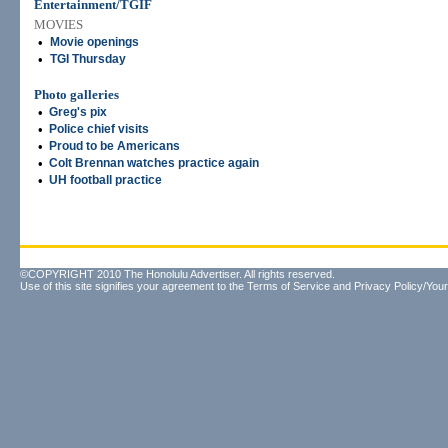
Entertainment/TGIF
MOVIES
•
Movie openings
•
TGI Thursday
Photo galleries
•
Greg's pix
•
Police chief visits
•
Proud to be Americans
•
Colt Brennan watches practice again
•
UH football practice
©COPYRIGHT 2010 The Honolulu Advertiser. All rights reserved.
Use of this site signifies your agreement to the
Terms of Service
and
Privacy Policy/Your