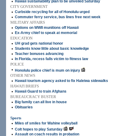
•
Hawaii sustainability plan to be unveiled Saturday
CITY GOVERNMENT
•
Curbside recycling for all of Honolulu urged
•
Commuter ferry service, bus lines free next week
MILITARY AFFAIRS
•
Options on WWII munitions off Hawaii
•
Ex-Army chief to speak at memorial
EDUCATION
•
UH grad gets national honor
•
Students know little about basic knowledge
•
Teacher bonuses advancing
•
In Florida, recess falls victim to fitness law
POLICE
•
Honolulu police chief is mum on injury
OTHER NEWS
•
Hawaii tourism agency asked to fix Haleiwa sidewalks
HAWAI'I BRIEFS
•
Hawaii Guard to train Afghans
BUREAUCRACY BUSTER
•
Big family can all live in house
•
Obituaries
Sports
•
Miles of smiles for Wahine volleyball
•
Colt hopes to play Saturday
•
Assault on coach results in probation