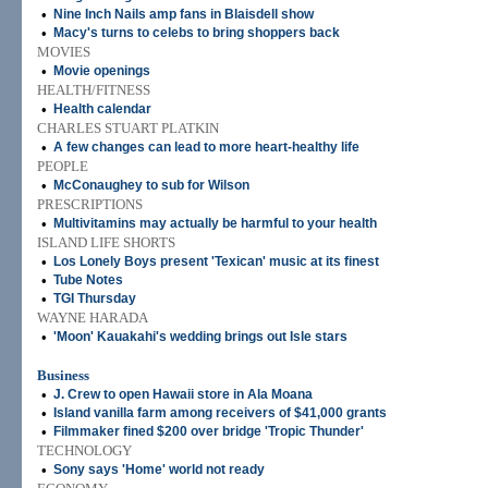
•
Nine Inch Nails amp fans in Blaisdell show
•
Macy's turns to celebs to bring shoppers back
MOVIES
•
Movie openings
HEALTH/FITNESS
•
Health calendar
CHARLES STUART PLATKIN
•
A few changes can lead to more heart-healthy life
PEOPLE
•
McConaughey to sub for Wilson
PRESCRIPTIONS
•
Multivitamins may actually be harmful to your health
ISLAND LIFE SHORTS
•
Los Lonely Boys present 'Texican' music at its finest
•
Tube Notes
•
TGI Thursday
WAYNE HARADA
•
'Moon' Kauakahi's wedding brings out Isle stars
Business
•
J. Crew to open Hawaii store in Ala Moana
•
Island vanilla farm among receivers of $41,000 grants
•
Filmmaker fined $200 over bridge 'Tropic Thunder'
TECHNOLOGY
•
Sony says 'Home' world not ready