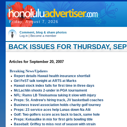
Friday, August 7, 2026
Comment, blog & share photos
Log in
|
Become a member
BACK ISSUES FOR THURSDAY, SEP
Articles for September 20, 2007
Breaking News/Updates
•
Report details Hawaii health insurance shortfall
•
Girl FeST talk tonight at ARTS at Marks
•
Hawaii stock index falls for first time in three days
•
McLachlin shoots 2-under in PGA tournament
•
NFL: Rams LB Tinoisamoa taking it slow with injury
•
Preps: St. Andrew's hiring track, JV basketball coaches
•
Business travel association holds charity golf tourney
•
Preps: 23 service aces help Lunas down Na Alii
•
Golf: Two golfers score aces back to back, same hole
•
Preps: Kekaulike in mix for first girls bowling title
•
Baseball: Griffey to miss rest of season with strain