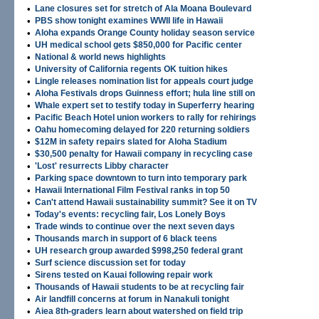
•
Lane closures set for stretch of Ala Moana Boulevard
•
PBS show tonight examines WWII life in Hawaii
•
Aloha expands Orange County holiday season service
•
UH medical school gets $850,000 for Pacific center
•
National & world news highlights
•
University of California regents OK tuition hikes
•
Lingle releases nomination list for appeals court judge
•
Aloha Festivals drops Guinness effort; hula line still on
•
Whale expert set to testify today in Superferry hearing
•
Pacific Beach Hotel union workers to rally for rehirings
•
Oahu homecoming delayed for 220 returning soldiers
•
$12M in safety repairs slated for Aloha Stadium
•
$30,500 penalty for Hawaii company in recycling case
•
'Lost' resurrects Libby character
•
Parking space downtown to turn into temporary park
•
Hawaii International Film Festival ranks in top 50
•
Can't attend Hawaii sustainability summit? See it on TV
•
Today's events: recycling fair, Los Lonely Boys
•
Trade winds to continue over the next seven days
•
Thousands march in support of 6 black teens
•
UH research group awarded $998,250 federal grant
•
Surf science discussion set for today
•
Sirens tested on Kauai following repair work
•
Thousands of Hawaii students to be at recycling fair
•
Air landfill concerns at forum in Nanakuli tonight
•
Aiea 8th-graders learn about watershed on field trip