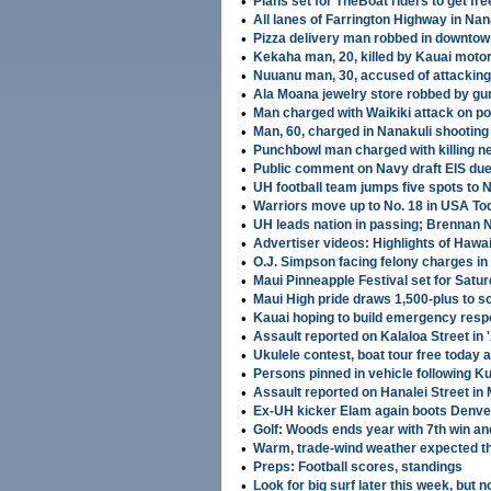
•
Plans set for TheBoat riders to get fre
•
All lanes of Farrington Highway in Na
•
Pizza delivery man robbed in downtow
•
Kekaha man, 20, killed by Kauai motor
•
Nuuanu man, 30, accused of attacki
•
Ala Moana jewelry store robbed by g
•
Man charged with Waikiki attack on pol
•
Man, 60, charged in Nanakuli shooting
•
Punchbowl man charged with killing n
•
Public comment on Navy draft EIS du
•
UH football team jumps five spots to N
•
Warriors move up to No. 18 in USA Toda
•
UH leads nation in passing; Brennan N
•
Advertiser videos: Highlights of Hawa
•
O.J. Simpson facing felony charges i
•
Maui Pinneapple Festival set for Satur
•
Maui High pride draws 1,500-plus to s
•
Kauai hoping to build emergency res
•
Assault reported on Kalaloa Street in 
•
Ukulele contest, boat tour free today 
•
Persons pinned in vehicle following K
•
Assault reported on Hanalei Street in
•
Ex-UH kicker Elam again boots Denver
•
Golf: Woods ends year with 7th win a
•
Warm, trade-wind weather expected t
•
Preps: Football scores, standings
•
Look for big surf later this week, but n