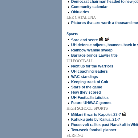
•
Democrat chairman headed to new jo
•
Community calendar
•
Obituaries
LEE CATALUNA
•
Pictures that are worth a thousand m
Sports
•
Sore and score
•
UH defense adjusts, bounces back in 
•
Rainbow Wahine sweep
•
Barrage brings Lawler title
UH FOOTBALL
•
Next up for the Warriors
•
UH coaching leaders
•
WAC standings
•
Keeping track of Colt
•
Stars of the game
•
How they scored
•
UH Football statistics
•
Future UH/WAC games
HIGH SCHOOL SPORTS
•
Mililani thwarts Kapolei, 23-7
•
Kahuku gets by Kailua, 21-7
•
Roosevelt rallies past Nanakuli in Whi
•
Two-week football planner
SURFING