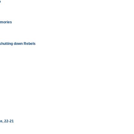
b
emories
shutting down Rebels
te, 22-21