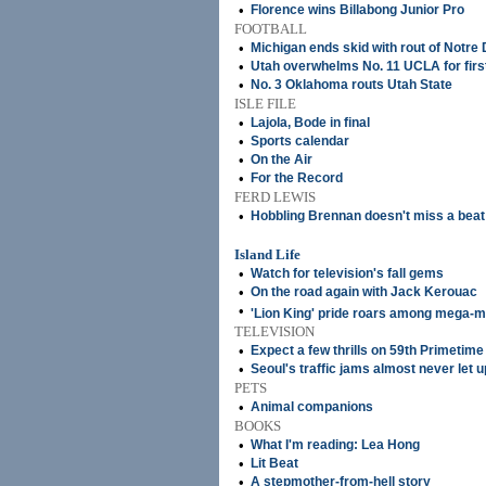
•
Florence wins Billabong Junior Pro
FOOTBALL
•
Michigan ends skid with rout of Notre
•
Utah overwhelms No. 11 UCLA for first
•
No. 3 Oklahoma routs Utah State
ISLE FILE
•
Lajola, Bode in final
•
Sports calendar
•
On the Air
•
For the Record
FERD LEWIS
•
Hobbling Brennan doesn't miss a beat
Island Life
•
Watch for television's fall gems
•
On the road again with Jack Kerouac
•
'Lion King' pride roars among mega-m
TELEVISION
•
Expect a few thrills on 59th Primeti
•
Seoul's traffic jams almost never let u
PETS
•
Animal companions
BOOKS
•
What I'm reading: Lea Hong
•
Lit Beat
•
A stepmother-from-hell story