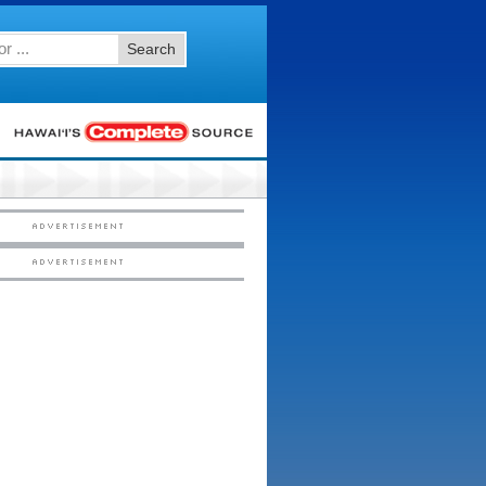
Search