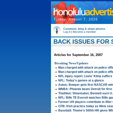
Friday, August 7, 2026
Comment, blog & share photos
Log in
|
Become a member
BACK ISSUES FOR 
Articles for September 16, 2007
Breaking News/Updates
•
Man charged with attack on police offi
•
Man charged with attack on police offi
•
NFL injury report: Lions' Kitna suffer
•
NFL: Today's games at a glance
•
Autos: Bowyer gets first NASCAR win
•
WNBA: Phoenix beats Detroit for firs
•
Triathlon: Shoemaker, Bennett earn U
•
NFL: Bills TE Everett watches Bills g
•
Former UH players contribute in 49er
•
CFB: Irish practice today as Weis se
•
Baseball: Thome's 500th HR gives Whi