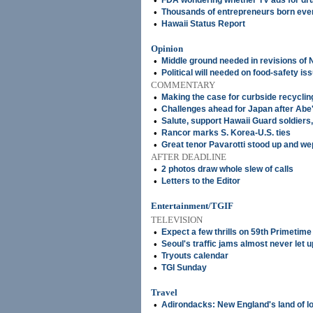
•
FDA wondering whether TV ads for d
•
Thousands of entrepreneurs born ever
•
Hawaii Status Report
Opinion
•
Middle ground needed in revisions of
•
Political will needed on food-safety is
COMMENTARY
•
Making the case for curbside recyclin
•
Challenges ahead for Japan after Abe's
•
Salute, support Hawaii Guard soldiers
•
Rancor marks S. Korea-U.S. ties
•
Great tenor Pavarotti stood up and wep
AFTER DEADLINE
•
2 photos draw whole slew of calls
•
Letters to the Editor
Entertainment/TGIF
TELEVISION
•
Expect a few thrills on 59th Primeti
•
Seoul's traffic jams almost never let u
•
Tryouts calendar
•
TGI Sunday
Travel
•
Adirondacks: New England's land of l