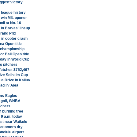
ggest victory
league history
 win MIL opener
ll at No. 16
in Braves' lineup
Grand Prix
in copter crash
na Open title
p championship
r Bali Open title
day in World Cup
g pitchers
 fetches $752,467
ive Solheim Cup
a Drive in Kailua
ad in 'Aiea
ins-Eagles
, golf, WNBA
tchers
h burning tree
 9 a.m. today
ast near Waikele
ustomers dry
nolulu airport