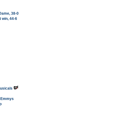
 Dame, 38-0
 win, 44-6
usicals
me Emmys
p