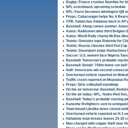
•
Rugby: France crushes Namibia for bi
•
NFL scoreboard, upcoming schedule
•
NFL: Favre becomes winningest QB in 
•
Preps: Cabacungan helps No. 6 Bears
•
CFB: Saban has Alabama back in AP po
•
Baseball: Along comes another Jones 
•
Autos: Raikkonen wins third Belgian 
•
Autos: World Rally champ McRae dies 
•
Tennis: Gonzalez tops Robredo for Chi
•
Tennis: Russia clinches third Fed Cu
•
Tennis: Davenport stops Hantuchova fo
•
Soccer: U.S. women face Nigeria Tues
•
Baseball: Tomorrow's probable startin
•
Baseball: Bonds' 756th home run ball
•
Golf: Americans win second consecut
•
Overturned vehicle reported on Mokulu
•
Traffic crash reported on Moanalua Ro
•
Preps: Girls volleyball standings
•
On the air tomorrow: Baseball, Redsk
•
On the air today: NFL, Yanks-Red Sox
•
Baseball: Today's probable starting pi
•
Kaneohe firefighters sent to extinguis
•
Town-bound Likelike lanes closed until
•
Overturned vehicle reported on H-1 e
•
Hahaione main breaks leaves 25-30 c
•
Man charged with copper theft near Ho