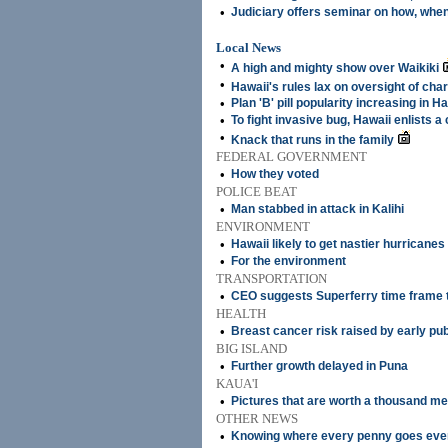
•
Judiciary offers seminar on how, when
Local News
•
A high and mighty show over Waikiki
•
Hawaii's rules lax on oversight of char
•
Plan 'B' pill popularity increasing in H
•
To fight invasive bug, Hawaii enlists a
•
Knack that runs in the family
FEDERAL GOVERNMENT
•
How they voted
POLICE BEAT
•
Man stabbed in attack in Kalihi
ENVIRONMENT
•
Hawaii likely to get nastier hurricanes
•
For the environment
TRANSPORTATION
•
CEO suggests Superferry time frame t
HEALTH
•
Breast cancer risk raised by early pu
BIG ISLAND
•
Further growth delayed in Puna
KAUA'I
•
Pictures that are worth a thousand m
OTHER NEWS
•
Knowing where every penny goes eve