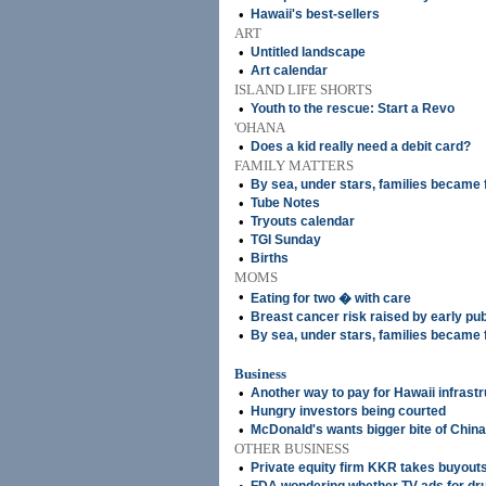
•
Hawaii's best-sellers
ART
•
Untitled landscape
•
Art calendar
ISLAND LIFE SHORTS
•
Youth to the rescue: Start a Revo
'OHANA
•
Does a kid really need a debit card?
FAMILY MATTERS
•
By sea, under stars, families became 
•
Tube Notes
•
Tryouts calendar
•
TGI Sunday
•
Births
MOMS
•
Eating for two � with care
•
Breast cancer risk raised by early pu
•
By sea, under stars, families became 
Business
•
Another way to pay for Hawaii infrast
•
Hungry investors being courted
•
McDonald's wants bigger bite of China
OTHER BUSINESS
•
Private equity firm KKR takes buyouts