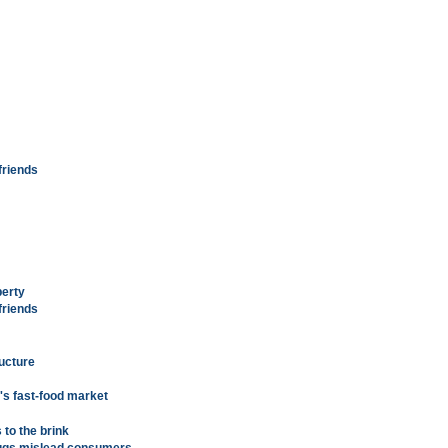
friends
berty
friends
ructure
's fast-food market
 to the brink