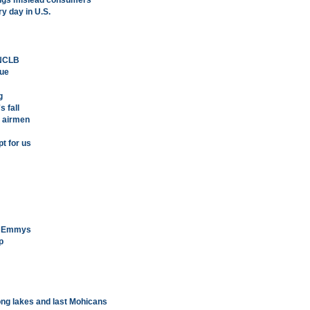
rugs mislead consumers
y day in U.S.
 NCLB
sue
g
 fall
, airmen
t for us
me Emmys
p
ong lakes and last Mohicans