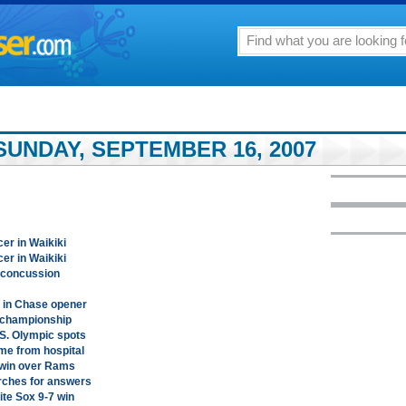
SUNDAY, SEPTEMBER 16, 2007
cer in Waikiki
cer in Waikiki
s concussion
 in Chase opener
t championship
.S. Olympic spots
ame from hospital
 win over Rams
arches for answers
te Sox 9-7 win