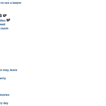
 to use a lawyer
ities
awaii
 cousin
o stay, leave
berty
emories
ry day