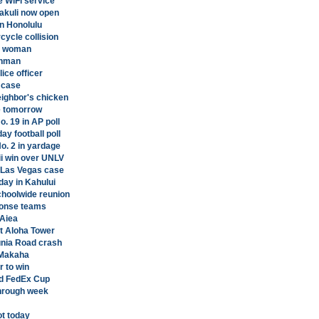
e WiFi service
nakuli now open
n Honolulu
cycle collision
ng woman
unman
ice officer
 case
eighbor's chicken
e tomorrow
o. 19 in AP poll
y football poll
o. 2 in yardage
ii win over UNLV
n Las Vegas case
day in Kahului
choolwide reunion
ponse teams
'Aiea
at Aloha Tower
unia Road crash
 Makaha
 to win
nd FedEx Cup
hrough week
ot today