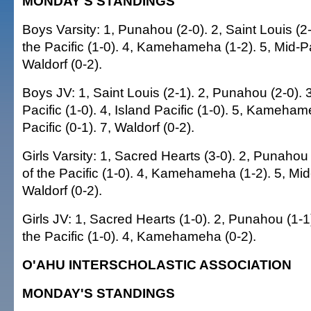
MONDAY'S STANDINGS
Boys Varsity: 1, Punahou (2-0). 2, Saint Louis (2
the Pacific (1-0). 4, Kamehameha (1-2). 5, Mid-Pac
Waldorf (0-2).
Boys JV: 1, Saint Louis (2-1). 2, Punahou (2-0).
Pacific (1-0). 4, Island Pacific (1-0). 5, Kameham
Pacific (0-1). 7, Waldorf (0-2).
Girls Varsity: 1, Sacred Hearts (3-0). 2, Punaho
of the Pacific (1-0). 4, Kamehameha (1-2). 5, Mid-
Waldorf (0-2).
Girls JV: 1, Sacred Hearts (1-0). 2, Punahou (1-
the Pacific (1-0). 4, Kamehameha (0-2).
O'AHU INTERSCHOLASTIC ASSOCIATION
MONDAY'S STANDINGS