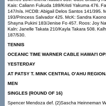
Kais: Caliann Fukuda 189/Kristi Yakuma 476. Fa
147/n/a. HCDB: Abigail Delos Santos 141/395. M
193/Princess Salvador 425. McK: Sandra Kaonoh
Shayna Pukini 183/Jenise Fo 457. Roos: Joy N
Kaln: Janelle Takata 210/Kayla Takara 508. Ka
187/530.
TENNIS
OCEANIC TIME WARNER CABLE HAWAI'I O
YESTERDAY
AT PATSY T. MINK CENTRAL O'AHU REGIO
MEN
SINGLES (ROUND OF 16)
Spencer Mendoza def. (2)Sascha Heinneman Wo 