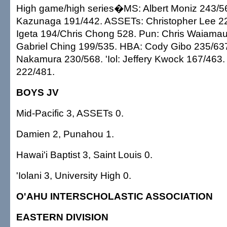
High game/high series�MS: Albert Moniz 243/5
Kazunaga 191/442. ASSETs: Christopher Lee 22
Igeta 194/Chris Chong 528. Pun: Chris Waiamau
Gabriel Ching 199/535. HBA: Cody Gibo 235/637
Nakamura 230/568. 'Iol: Jeffery Kwock 167/463
222/481.
BOYS JV
Mid-Pacific 3, ASSETs 0.
Damien 2, Punahou 1.
Hawai'i Baptist 3, Saint Louis 0.
'Iolani 3, University High 0.
O'AHU INTERSCHOLASTIC ASSOCIATION
EASTERN DIVISION