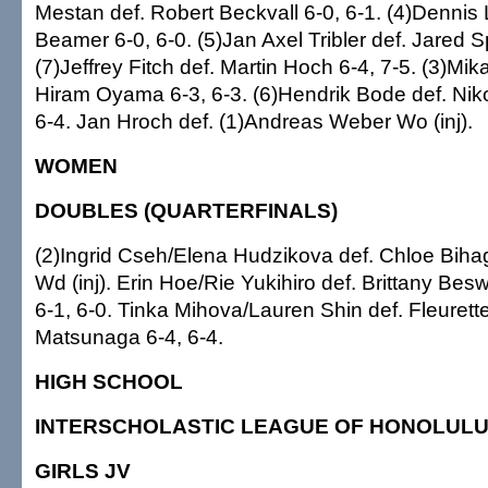
Mestan def. Robert Beckvall 6-0, 6-1. (4)Dennis L
Beamer 6-0, 6-0. (5)Jan Axel Tribler def. Jared Sp
(7)Jeffrey Fitch def. Martin Hoch 6-4, 7-5. (3)Mik
Hiram Oyama 6-3, 6-3. (6)Hendrik Bode def. Niko
6-4. Jan Hroch def. (1)Andreas Weber Wo (inj).
WOMEN
DOUBLES (QUARTERFINALS)
(2)Ingrid Cseh/Elena Hudzikova def. Chloe Bih
Wd (inj). Erin Hoe/Rie Yukihiro def. Brittany Be
6-1, 6-0. Tinka Mihova/Lauren Shin def. Fleuret
Matsunaga 6-4, 6-4.
HIGH SCHOOL
INTERSCHOLASTIC LEAGUE OF HONOLUL
GIRLS JV