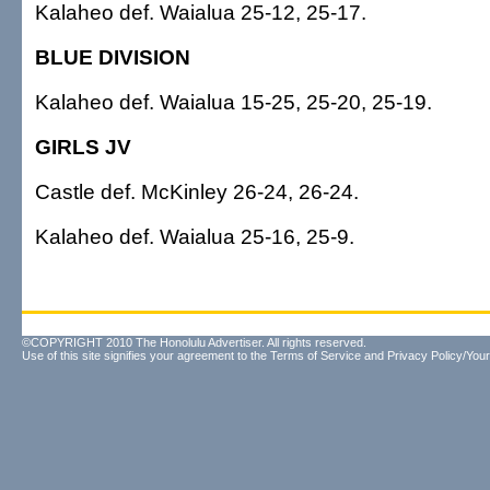
Kalaheo def. Waialua 25-12, 25-17.
BLUE DIVISION
Kalaheo def. Waialua 15-25, 25-20, 25-19.
GIRLS JV
Castle def. McKinley 26-24, 26-24.
Kalaheo def. Waialua 25-16, 25-9.
©COPYRIGHT 2010 The Honolulu Advertiser. All rights reserved.
Use of this site signifies your agreement to the
Terms of Service
and
Privacy Policy/Your