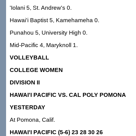
'Iolani 5, St. Andrew's 0.
Hawai'i Baptist 5, Kamehameha 0.
Punahou 5, University High 0.
Mid-Pacific 4, Maryknoll 1.
VOLLEYBALL
COLLEGE WOMEN
DIVISION II
HAWAI'I PACIFIC VS. CAL POLY POMONA
YESTERDAY
At Pomona, Calif.
HAWAI'I PACIFIC (5-6) 23 28 30 26