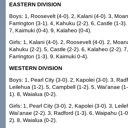
EASTERN DIVISION
Boys: 1, Roosevelt (4-0). 2, Kalani (4-0). 3, Moan
Farrington (3-1). 4, Kahuku (2-2). 6, Castle (1-3).
7, Kaimuki (0-4). 9, Kalaheo (0-4).
Girls: 1, Kalani (4-0). 2, Roosevelt (4-0). 2, Moana
Kahuku (2-2). 5, Castle (2-2). 6, Kalaheo (2-2). 7
Farrington (1-3). 9, Kaimuki 0-4).
WESTERN DIVISION
Boys: 1, Pearl City (3-0). 2, Kapolei (3-0). 3, Radf
Leilehua (1-2). 5, Campbell (1-2). 5, Wai'anae (1
1). 8, Waialua (0-2).
Girls: 1, Pearl City (3-0). 2, Kapolei (3-0). 3, Leile
Wai'anae (2-2). 3, Radford (1-3). 6, Waipahu (1-0
2). 8, Waialua (0-2).