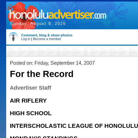
Sunday, August 9, 2026
Comment, blog & share photos
Log in
|
Become a member
Posted on: Friday, September 14, 2007
For the Record
Advertiser Staff
AIR RIFLERY
HIGH SCHOOL
INTERSCHOLASTIC LEAGUE OF HONOLUL