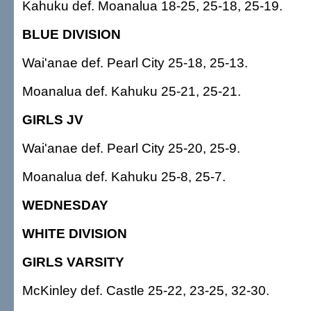
Kahuku def. Moanalua 18-25, 25-18, 25-19.
BLUE DIVISION
Wai'anae def. Pearl City 25-18, 25-13.
Moanalua def. Kahuku 25-21, 25-21.
GIRLS JV
Wai'anae def. Pearl City 25-20, 25-9.
Moanalua def. Kahuku 25-8, 25-7.
WEDNESDAY
WHITE DIVISION
GIRLS VARSITY
McKinley def. Castle 25-22, 23-25, 32-30.