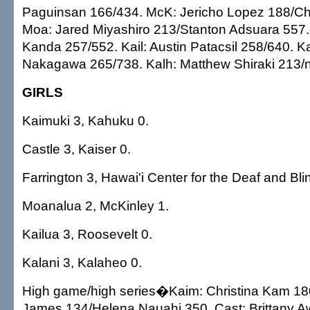
Paguinsan 166/434. McK: Jericho Lopez 188/Cha
Moa: Jared Miyashiro 213/Stanton Adsuara 557.
Kanda 257/552. Kail: Austin Patacsil 258/640. K
Nakagawa 265/738. Kalh: Matthew Shiraki 213/n
GIRLS
Kaimuki 3, Kahuku 0.
Castle 3, Kaiser 0.
Farrington 3, Hawai'i Center for the Deaf and Bli
Moanalua 2, McKinley 1.
Kailua 3, Roosevelt 0.
Kalani 3, Kalaheo 0.
High game/high series�Kaim: Christina Kam 180
James 134/Helena Nauahi 350. Cast: Brittany 