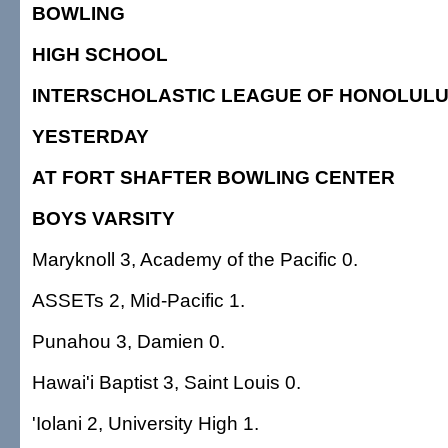
BOWLING
HIGH SCHOOL
INTERSCHOLASTIC LEAGUE OF HONOLUL
YESTERDAY
AT FORT SHAFTER BOWLING CENTER
BOYS VARSITY
Maryknoll 3, Academy of the Pacific 0.
ASSETs 2, Mid-Pacific 1.
Punahou 3, Damien 0.
Hawai'i Baptist 3, Saint Louis 0.
'Iolani 2, University High 1.