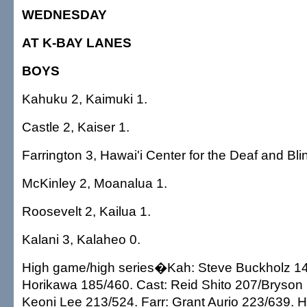
WEDNESDAY
AT K-BAY LANES
BOYS
Kahuku 2, Kaimuki 1.
Castle 2, Kaiser 1.
Farrington 3, Hawai'i Center for the Deaf and Bli
McKinley 2, Moanalua 1.
Roosevelt 2, Kailua 1.
Kalani 3, Kalaheo 0.
High game/high series�Kah: Steve Buckholz 142
Horikawa 185/460. Cast: Reid Shito 207/Bryson 
Keoni Lee 213/524. Farr: Grant Aurio 223/639.