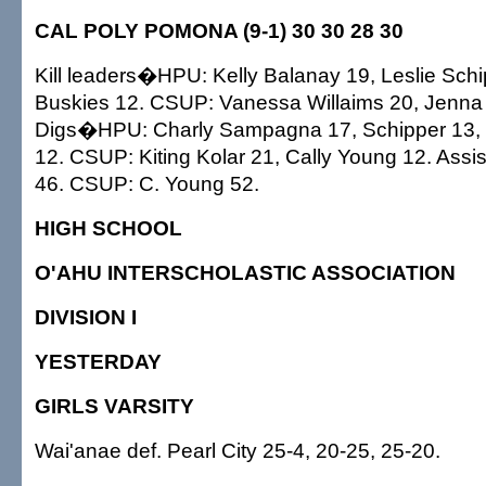
CAL POLY POMONA (9-1) 30 30 28 30
Kill leaders�HPU: Kelly Balanay 19, Leslie Schi
Buskies 12. CSUP: Vanessa Willaims 20, Jenna
Digs�HPU: Charly Sampagna 17, Schipper 13,
12. CSUP: Kiting Kolar 21, Cally Young 12. As
46. CSUP: C. Young 52.
HIGH SCHOOL
O'AHU INTERSCHOLASTIC ASSOCIATION
DIVISION I
YESTERDAY
GIRLS VARSITY
Wai'anae def. Pearl City 25-4, 20-25, 25-20.