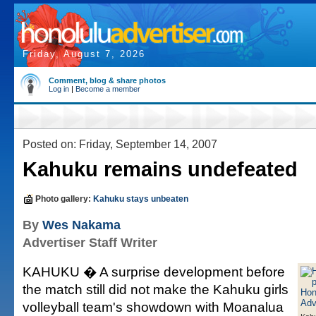
Friday, August 7, 2026
Comment, blog & share photos
Log in
|
Become a member
Posted on: Friday, September 14, 2007
Kahuku remains undefeated
Photo gallery:
Kahuku stays unbeaten
By
Wes Nakama
Advertiser Staff Writer
KAHUKU � A surprise development before
the match still did not make the Kahuku girls
volleyball team's showdown with Moanalua