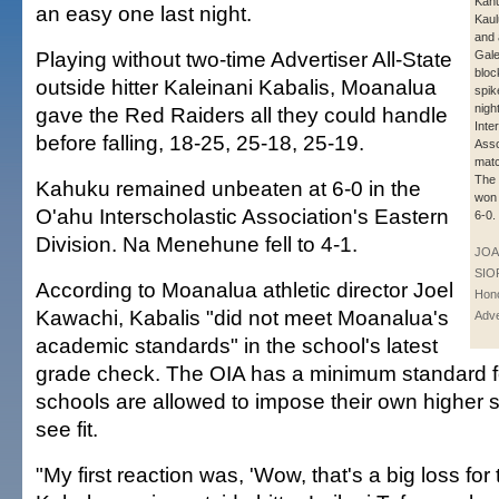
Kahu
an easy one last night.
Kaulu
and 
Playing without two-time Advertiser All-State
Gale
bloc
outside hitter Kaleinani Kabalis, Moanalua
spik
nigh
gave the Red Raiders all they could handle
Inte
before falling, 18-25, 25-18, 25-19.
Asso
matc
The
Kahuku remained unbeaten at 6-0 in the
won 
O'ahu Interscholastic Association's Eastern
6-0.
Division. Na Menehune fell to 4-1.
JOA
SIO
According to Moanalua athletic director Joel
Hono
Kawachi, Kabalis "did not meet Moanalua's
Adve
academic standards" in the school's latest
grade check. The OIA has a minimum standard for 
schools are allowed to impose their own higher 
see fit.
"My first reaction was, 'Wow, that's a big loss for 