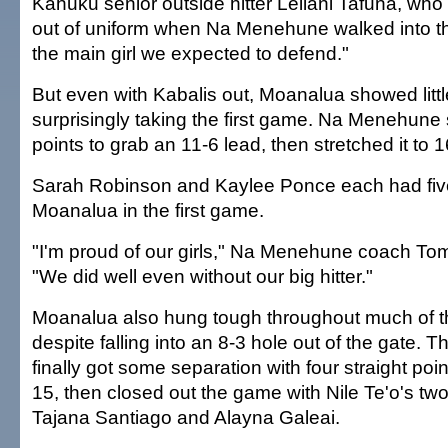
Kahuku senior outside hitter Leilani Tafuna, who
out of uniform when Na Menehune walked into 
the main girl we expected to defend."
But even with Kabalis out, Moanalua showed little 
surprisingly taking the first game. Na Menehune s
points to grab an 11-6 lead, then stretched it to 
Sarah Robinson and Kaylee Ponce each had five 
Moanalua in the first game.
"I'm proud of our girls," Na Menehune coach To
"We did well even without our big hitter."
Moanalua also hung tough throughout much of 
despite falling into an 8-3 hole out of the gate.
finally got some separation with four straight poin
15, then closed out the game with Nile Te'o's two
Tajana Santiago and Alayna Galeai.