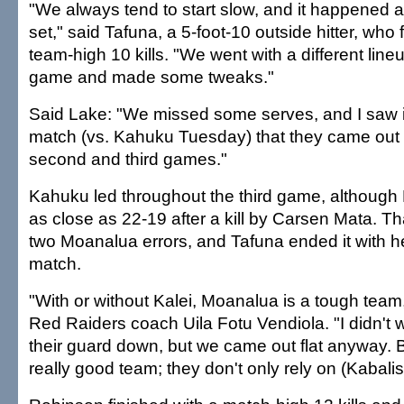
"We always tend to start slow, and it happened aga
set," said Tafuna, a 5-foot-10 outside hitter, who 
team-high 10 kills. "We went with a different line
game and made some tweaks."
Said Lake: "We missed some serves, and I saw 
match (vs. Kahuku Tuesday) that they came out 
second and third games."
Kahuku led throughout the third game, althoug
as close as 22-19 after a kill by Carsen Mata. T
two Moanalua errors, and Tafuna ended it with he
match.
"With or without Kalei, Moanalua is a tough team,"
Red Raiders coach Uila Fotu Vendiola. "I didn't wa
their guard down, but we came out flat anyway. 
really good team; they don't only rely on (Kabalis