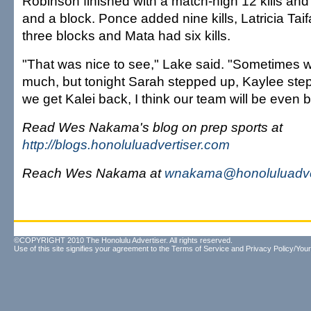
Robinson finished with a match-high 12 kills an
and a block. Ponce added nine kills, Latricia Tai
three blocks and Mata had six kills.
"That was nice to see," Lake said. "Sometimes w
much, but tonight Sarah stepped up, Kaylee ste
we get Kalei back, I think our team will be even b
Read Wes Nakama's blog on prep sports at
http://blogs.honoluluadvertiser.com
Reach Wes Nakama at
wnakama@honoluluadve
©COPYRIGHT 2010 The Honolulu Advertiser. All rights reserved.
Use of this site signifies your agreement to the
Terms of Service
and
Privacy Policy/Your