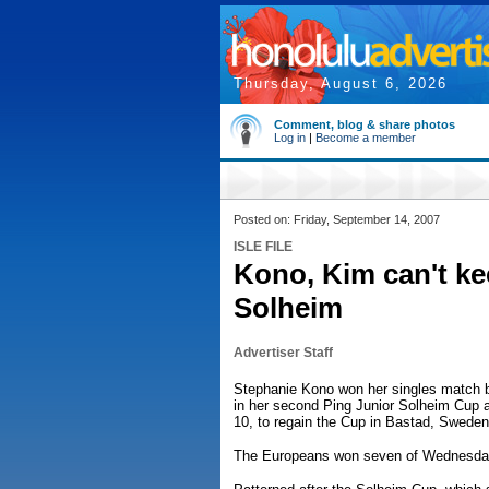
Thursday, August 6, 2026
Comment, blog & share photos
Log in
|
Become a member
Posted on: Friday, September 14, 2007
ISLE FILE
Kono, Kim can't ke
Solheim
Advertiser Staff
Stephanie Kono won her singles match b
in her second Ping Junior Solheim Cup 
10, to regain the Cup in Bastad, Sweden
The Europeans won seven of Wednesday's