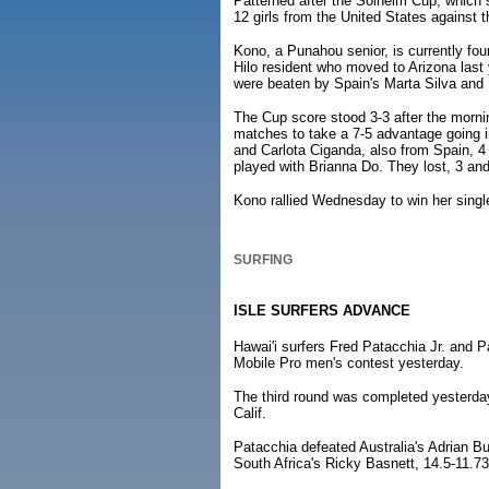
Patterned after the Solheim Cup, which s
12 girls from the United States against 
Kono, a Punahou senior, is currently fou
Hilo resident who moved to Arizona last
were beaten by Spain's Marta Silva and 
The Cup score stood 3-3 after the morni
matches to take a 7-5 advantage going i
and Carlota Ciganda, also from Spain, 4 
played with Brianna Do. They lost, 3 an
Kono rallied Wednesday to win her single
SURFING
ISLE SURFERS ADVANCE
Hawai'i surfers Fred Patacchia Jr. and 
Mobile Pro men's contest yesterday.
The third round was completed yesterday
Calif.
Patacchia defeated Australia's Adrian Bu
South Africa's Ricky Basnett, 14.5-11.73