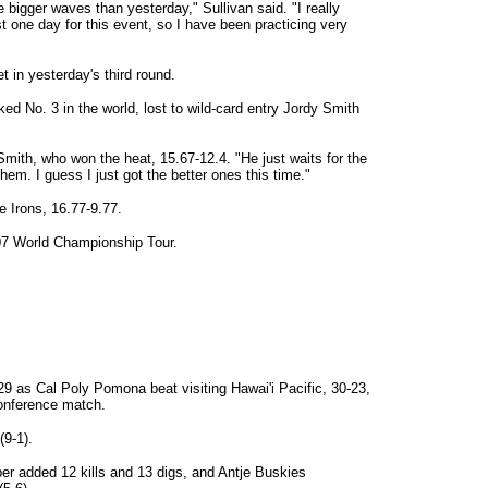
me bigger waves than yesterday," Sullivan said. "I really
t one day for this event, so I have been practicing very
t in yesterday's third round.
ed No. 3 in the world, lost to wild-card entry Jordy Smith
Smith, who won the heat, 15.67-12.4. "He just waits for the
em. I guess I just got the better ones this time."
e Irons, 16.77-9.77.
007 World Championship Tour.
29 as Cal Poly Pomona beat visiting Hawai'i Pacific, 30-23,
conference match.
9-1).
per added 12 kills and 13 digs, and Antje Buskies