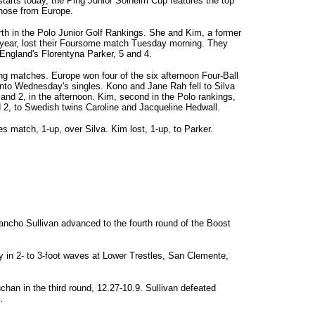
tarts today, the Ping Junior Solheim Cup features the top
those from Europe.
rth in the Polo Junior Golf Rankings. She and Kim, a former
 year, lost their Foursome match Tuesday morning. They
England's Florentyna Parker, 5 and 4.
ng matches. Europe won four of the six afternoon Four-Ball
nto Wednesday's singles. Kono and Jane Rah fell to Silva
and 2, in the afternoon. Kim, second in the Polo rankings,
d 2, to Swedish twins Caroline and Jacqueline Hedwall.
s match, 1-up, over Silva. Kim lost, 1-up, to Parker.
Pancho Sullivan advanced to the fourth round of the Boost
 in 2- to 3-foot waves at Lower Trestles, San Clemente,
chan in the third round, 12.27-10.9. Sullivan defeated
.