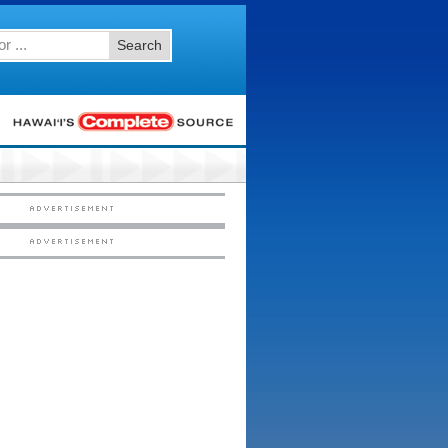
Search