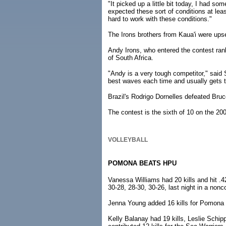
"It picked up a little bit today, I had so
expected these sort of conditions at leas
hard to work with these conditions."
The Irons brothers from Kaua'i were upse
Andy Irons, who entered the contest rank
of South Africa.
"Andy is a very tough competitor," said 
best waves each time and usually gets th
Brazil's Rodrigo Dornelles defeated Bruc
The contest is the sixth of 10 on the 2
VOLLEYBALL
POMONA BEATS HPU
Vanessa Williams had 20 kills and hit .4
30-28, 28-30, 30-26, last night in a non
Jenna Young added 16 kills for Pomona (
Kelly Balanay had 19 kills, Leslie Schip