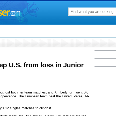
ep U.S. from loss in Junior
ut lost both her team matches, and Kimberly Kim went 0-3
appearance. The European team beat the United States, 14-
.
 12 singles matches to clinch it.