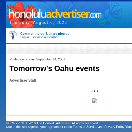
Thursday, August 6, 2026
Comment, blog & share photos
Log in
|
Become a member
Posted on: Friday, September 14, 2007
Tomorrow's Oahu events
Advertiser Staff
• • •
©COPYRIGHT 2010 The Honolulu Advertiser. All rights reserved.
Use of this site signifies your agreement to the
Terms of Service
and
Privacy Policy/Your