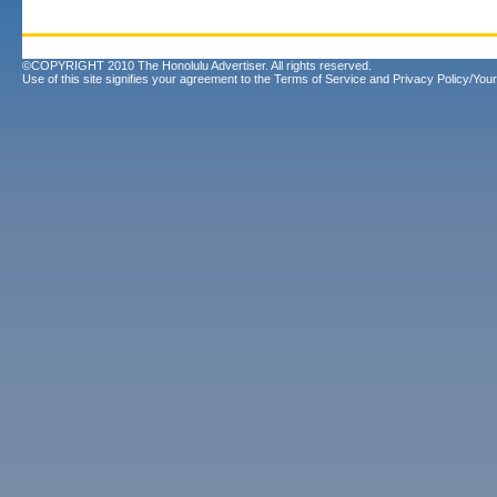
©COPYRIGHT 2010 The Honolulu Advertiser. All rights reserved.
Use of this site signifies your agreement to the
Terms of Service
and
Privacy Policy/Your