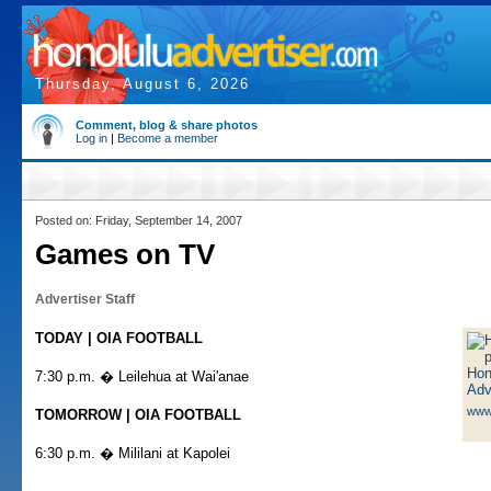
Thursday, August 6, 2026
Comment, blog & share photos
Log in
|
Become a member
Posted on: Friday, September 14, 2007
Games on TV
Advertiser Staff
TODAY | OIA FOOTBALL
7:30 p.m. � Leilehua at Wai'anae
www
TOMORROW | OIA FOOTBALL
6:30 p.m. � Mililani at Kapolei