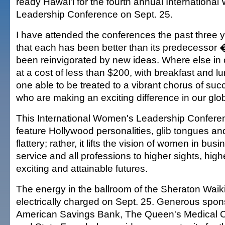
ready Hawai'i for the fourth annual Internationa
Leadership Conference on Sept. 25.
I have attended the conferences the past three
that each has been better than its predecessor
been reinvigorated by new ideas. Where else in 
at a cost of less than $200, with breakfast and lu
one able to be treated to a vibrant chorus of s
who are making an exciting difference in our glo
This International Women's Leadership Confere
feature Hollywood personalities, glib tongues 
flattery; rather, it lifts the vision of women in bu
service and all professions to higher sights, hig
exciting and attainable futures.
The energy in the ballroom of the Sheraton Waikik
electrically charged on Sept. 25. Generous spo
American Savings Bank, The Queen's Medical C