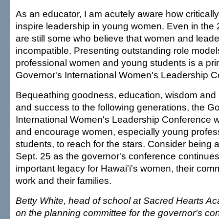
As an educator, I am acutely aware how critically 
inspire leadership in young women. Even in the 2
are still some who believe that women and leade
incompatible. Presenting outstanding role model
professional women and young students is a pri
Governor's International Women's Leadership C
Bequeathing goodness, education, wisdom and k
and success to the following generations, the G
International Women's Leadership Conference wi
and encourage women, especially young profes
students, to reach for the stars. Consider being a
Sept. 25 as the governor's conference continues
important legacy for Hawai'i's women, their comm
work and their families.
Betty White, head of school at Sacred Hearts Ac
on the planning committee for the governor's co