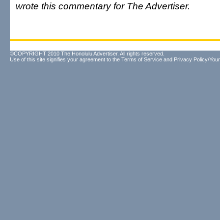
wrote this commentary for The Advertiser.
©COPYRIGHT 2010 The Honolulu Advertiser. All rights reserved.
Use of this site signifies your agreement to the
Terms of Service
and
Privacy Policy/Your