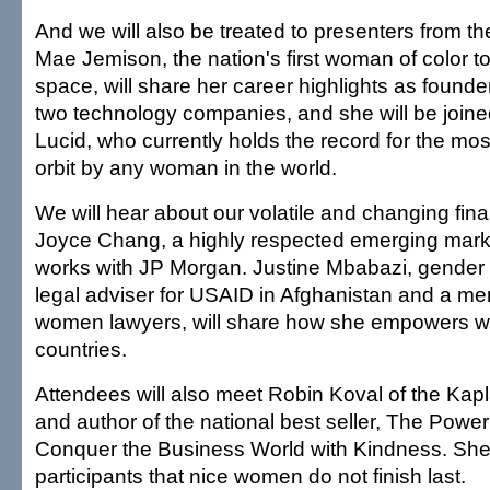
And we will also be treated to presenters from the "
Mae Jemison, the nation's first woman of color to
space, will share her career highlights as founde
two technology companies, and she will be joi
Lucid, who currently holds the record for the most
orbit by any woman in the world.
We will hear about our volatile and changing fin
Joyce Chang, a highly respected emerging marke
works with JP Morgan. Justine Mbabazi, gender 
legal adviser for USAID in Afghanistan and a me
women lawyers, will share how she empowers w
countries.
Attendees will also meet Robin Koval of the Kap
and author of the national best seller, The Power
Conquer the Business World with Kindness. She wi
participants that nice women do not finish last.