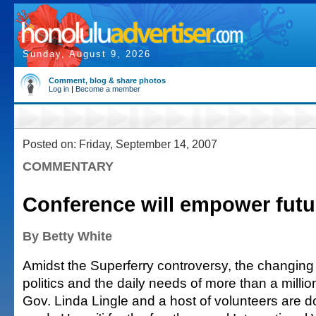
Sunday, August 9, 2026
Comment, blog & share photos
Log in
|
Become a member
Posted on: Friday, September 14, 2007
COMMENTARY
Conference will empower futu
By Betty White
Amidst the Superferry controversy, the changing
politics and the daily needs of more than a millio
Gov. Linda Lingle and a host of volunteers are do