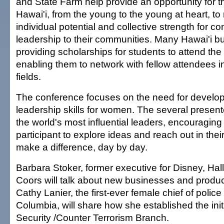
and State Farm help provide an opportunity for 
Hawai'i, from the young to the young at heart, to r
individual potential and collective strength for co
leadership to their communities. Many Hawai'i b
providing scholarships for students to attend th
enabling them to network with fellow attendees 
fields.
The conference focuses on the need for develop
leadership skills for women. The several presen
the world's most influential leaders, encouragin
participant to explore ideas and reach out in the
make a difference, day by day.
Barbara Stoker, former executive for Disney, Hal
Coors will talk about new businesses and produ
Cathy Lanier, the first-ever female chief of police f
Columbia, will share how she established the ini
Security /Counter Terrorism Branch.