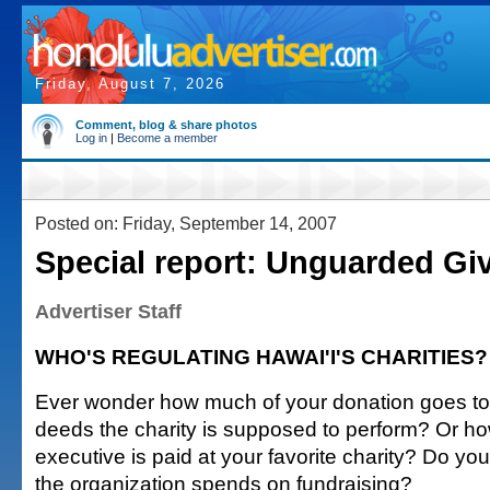
Friday, August 7, 2026
Comment, blog & share photos
Log in
|
Become a member
Posted on: Friday, September 14, 2007
Special report: Unguarded Gi
Advertiser Staff
WHO'S REGULATING HAWAI'I'S CHARITIES?
Ever wonder how much of your donation goes to
deeds the charity is supposed to perform? Or h
executive is paid at your favorite charity? Do 
the organization spends on fundraising?