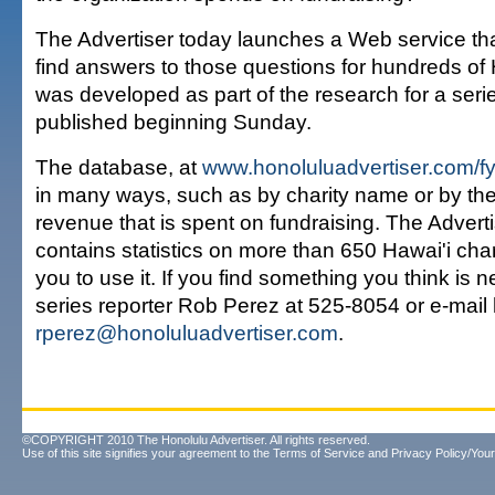
The Advertiser today launches a Web service tha
find answers to those questions for hundreds of Ha
was developed as part of the research for a series
published beginning Sunday.
The database, at
www.honoluluadvertiser.com/fy
in many ways, such as by charity name or by th
revenue that is spent on fundraising. The Advert
contains statistics on more than 650 Hawai'i char
you to use it. If you find something you think is 
series reporter Rob Perez at 525-8054 or e-mail 
rperez@honoluluadvertiser.com
.
©COPYRIGHT 2010 The Honolulu Advertiser. All rights reserved.
Use of this site signifies your agreement to the
Terms of Service
and
Privacy Policy/Your