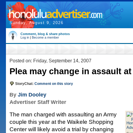
Sunday, August 9, 2026
Comment, blog & share photos
Log in
|
Become a member
Posted on: Friday, September 14, 2007
Plea may change in assault at
StoryChat:
Comment on this story
By
Jim Dooley
Advertiser Staff Writer
The man charged with assaulting an Army
couple this year at the Waikele Shopping
Center will likely avoid a trial by changing