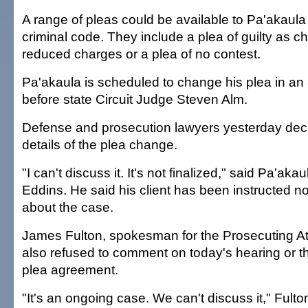
A range of pleas could be available to Pa'akaula
criminal code. They include a plea of guilty as ch
reduced charges or a plea of no contest.
Pa'akaula is scheduled to change his plea in an
before state Circuit Judge Steven Alm.
Defense and prosecution lawyers yesterday decl
details of the plea change.
"I can't discuss it. It's not finalized," said Pa'aka
Eddins. He said his client has been instructed no
about the case.
James Fulton, spokesman for the Prosecuting Att
also refused to comment on today's hearing or t
plea agreement.
"It's an ongoing case. We can't discuss it," Fulto