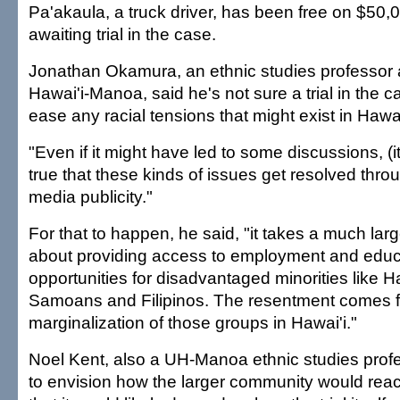
Pa'akaula, a truck driver, has been free on $50,0
awaiting trial in the case.
Jonathan Okamura, an ethnic studies professor at
Hawai'i-Manoa, said he's not sure a trial in the 
ease any racial tensions that might exist in Hawai
"Even if it might have led to some discussions, (i
true that these kinds of issues get resolved throu
media publicity."
For that to happen, he said, "it takes a much larg
about providing access to employment and educ
opportunities for disadvantaged minorities like H
Samoans and Filipinos. The resentment comes 
marginalization of those groups in Hawai'i."
Noel Kent, also a UH-Manoa ethnic studies profes
to envision how the larger community would react 