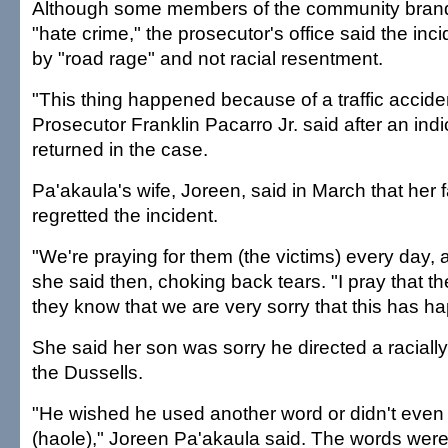
Although some members of the community brand
"hate crime," the prosecutor's office said the in
by "road rage" and not racial resentment.
"This thing happened because of a traffic accide
Prosecutor Franklin Pacarro Jr. said after an in
returned in the case.
Pa'akaula's wife, Joreen, said in March that her 
regretted the incident.
"We're praying for them (the victims) every day, 
she said then, choking back tears. "I pray that t
they know that we are very sorry that this has h
She said her son was sorry he directed a raciall
the Dussells.
"He wished he used another word or didn't even
(haole)," Joreen Pa'akaula said. The words were