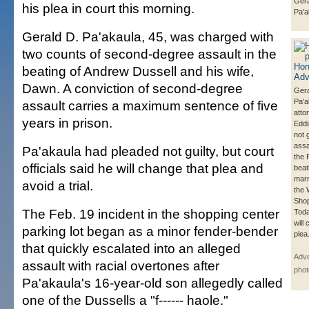
Gera
his plea in court this morning.
Pa'a
Gerald D. Pa'akaula, 45, was charged with
two counts of second-degree assault in the
beating of Andrew Dussell and his wife,
Dawn. A conviction of second-degree
Gera
Pa'ak
assault carries a maximum sentence of five
atto
years in prison.
Eddi
not g
assa
Pa'akaula had pleaded not guilty, but court
the 
officials said he will change that plea and
beat
marr
avoid a trial.
the 
Shop
The Feb. 19 incident in the shopping center
Toda
will
parking lot began as a minor fender-bender
plea
that quickly escalated into an alleged
Adve
assault with racial overtones after
phot
Pa'akaula's 16-year-old son allegedly called
one of the Dussells a "f------ haole."