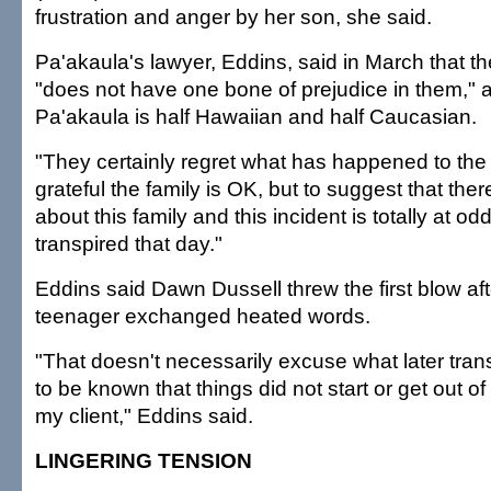
frustration and anger by her son, she said.
Pa'akaula's lawyer, Eddins, said in March that t
"does not have one bone of prejudice in them," 
Pa'akaula is half Hawaiian and half Caucasian.
"They certainly regret what has happened to the 
grateful the family is OK, but to suggest that ther
about this family and this incident is totally at od
transpired that day."
Eddins said Dawn Dussell threw the first blow af
teenager exchanged heated words.
"That doesn't necessarily excuse what later trans
to be known that things did not start or get out o
my client," Eddins said.
LINGERING TENSION