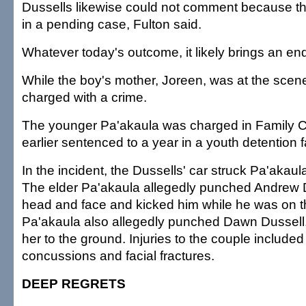
Dussells likewise could not comment because t
in a pending case, Fulton said.
Whatever today's outcome, it likely brings an end
While the boy's mother, Joreen, was at the scen
charged with a crime.
The younger Pa'akaula was charged in Family 
earlier sentenced to a year in a youth detention fa
In the incident, the Dussells' car struck Pa'akaul
The elder Pa'akaula allegedly punched Andrew Du
head and face and kicked him while he was on t
Pa'akaula also allegedly punched Dawn Dussell
her to the ground. Injuries to the couple include
concussions and facial fractures.
DEEP REGRETS