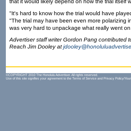
that it would likely depend on how the trial itself 
"It's hard to know how the trial would have played
"The trial may have been even more polarizing i
was very hard to unpackage what really went on w
Advertiser staff writer Gordon Pang contributed to
Reach Jim Dooley at
jdooley@honoluluadvertis
©COPYRIGHT 2010 The Honolulu Advertiser. All rights reserved.
Use of this site signifies your agreement to the
Terms of Service
and
Privacy Policy/Your