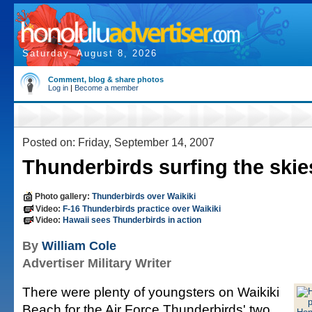
Saturday, August 8, 2026
Comment, blog & share photos
Log in
|
Become a member
Posted on: Friday, September 14, 2007
Thunderbirds surfing the skie
Photo gallery:
Thunderbirds over Waikiki
Video:
F-16 Thunderbirds practice over Waikiki
Video:
Hawaii sees Thunderbirds in action
By
William Cole
Advertiser Military Writer
There were plenty of youngsters on Waikiki
Beach for the Air Force Thunderbirds' two