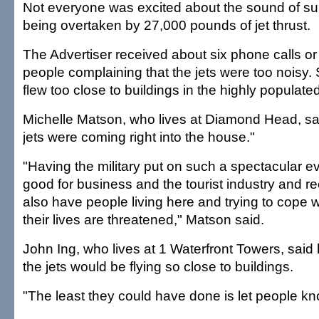
Not everyone was excited about the sound of sur
being overtaken by 27,000 pounds of jet thrust.
The Advertiser received about six phone calls or
people complaining that the jets were too noisy.
flew too close to buildings in the highly populate
Michelle Matson, who lives at Diamond Head, said
jets were coming right into the house."
"Having the military put on such a spectacular ev
good for business and the tourist industry and re
also have people living here and trying to cope wi
their lives are threatened," Matson said.
John Ing, who lives at 1 Waterfront Towers, sai
the jets would be flying so close to buildings.
"The least they could have done is let people kn