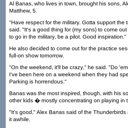
Al Banas, who lives in town, brought his sons, Al
Matthew, 5.
"Have respect for the military. Gotta support the
said. "It's a good thing for (my sons) to come out
to go in the military, be a pilot. Good inspiration."
He also decided to come out for the practice ses
full-on show tomorrow.
"On the weekend, it'll be crazy," he said. "Do '
I've been here on a weekend when they had spe
Parking is horrendous."
Banas was the most inspired, though, with his son
other kids � mostly concentrating on playing in 
"It's good," Alex Banas said of the Thunderbirds 
it awhile.