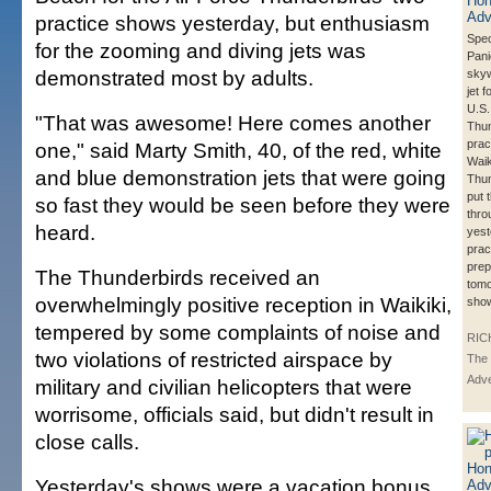
practice shows yesterday, but enthusiasm
Spec
for the zooming and diving jets was
Pani
demonstrated most by adults.
skyw
jet 
U.S.
"That was awesome! Here comes another
Thun
prac
one," said Marty Smith, 40, of the red, white
Waik
and blue demonstration jets that were going
Thun
put 
so fast they would be seen before they were
thro
heard.
yest
prac
prep
The Thunderbirds received an
tomo
overwhelmingly positive reception in Waikiki,
sho
tempered by some complaints of noise and
RIC
two violations of restricted airspace by
The 
Adve
military and civilian helicopters that were
worrisome, officials said, but didn't result in
close calls.
Yesterday's shows were a vacation bonus