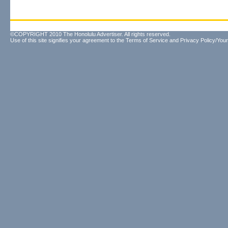
©COPYRIGHT 2010 The Honolulu Advertiser. All rights reserved.
Use of this site signifies your agreement to the
Terms of Service
and
Privacy Policy/Your