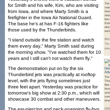
The 
for Smith and his wife, Kim, who are visiting
roar
from Iowa, and where Marty Smith is a
Hono
rise
firefighter in the Iowa Air National Guard.
few 
The base he's at has F-16 fighters like
from
who 
those used by the Thunderbirds.
were
"I stand outside the fire station and watch
BRU
The 
them every day," Marty Smith said during
Adve
the morning show. "I've watched them for 10
years and I still can't not watch them fly."
The demonstration put on by the six
Thunderbird jets was practically at rooftop
The 
level, with the jets flying sometimes just
Thun
flew 
three feet apart. Yesterday was practice for
form
tomorrow's big show at 2:30 p.m., which will
yest
some
showcase 30 combat and other maneuvers.
thre
The ear-piercing and neck-snapping fly-bys
DE