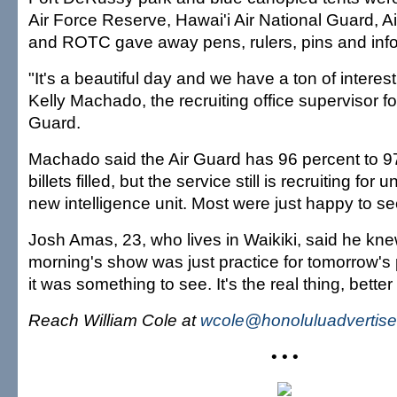
Air Force Reserve, Hawai'i Air National Guard, 
and ROTC gave away pens, rulers, pins and info
"It's a beautiful day and we have a ton of interes
Kelly Machado, the recruiting office supervisor fo
Guard.
Machado said the Air Guard has 96 percent to 97 
billets filled, but the service still is recruiting for u
new intelligence unit. Most were just happy to se
Josh Amas, 23, who lives in Waikiki, said he kn
morning's show was just practice for tomorrow's
it was something to see. It's the real thing, bette
Reach William Cole at
wcole@honoluluadvertise
• • •