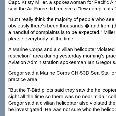
Capt. Kristy Miller, a spokeswoman for Pacific Ai
said the Air Force did receive a "few complaints.
"But I really think the majority of people who s
obviously there's been thousands � and from (tho
a handful of complaints is to be expected," Miller
please everybody all the time."
A Marine Corps and a civilian helicopter violated 
restriction" area during yesterday morning's prac
Aviation Administration spokesman Ian Gregor s
Gregor said a Marine Corps CH-53D Sea Stallion 
practice area."
"But the T-Bird pilots said they saw the helicopt
sight all the time so there was no near midair coll
Gregor said a civilian helicopter also violated the
be investigated. He was not sure who the helicop