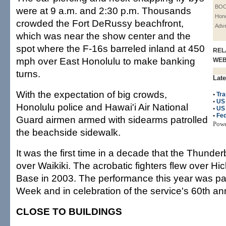
BOO
were at 9 a.m. and 2:30 p.m. Thousands
Hono
crowded the Fort DeRussy beachfront,
Adve
which was near the show center and the
spot where the F-16s barreled inland at 450
REL
mph over East Honolulu to make banking
WE
turns.
Late
With the expectation of big crowds,
•
Tra
•
US
Honolulu police and Hawai'i Air National
•
US 
•
Fed
Guard airmen armed with sidearms patrolled
Pow
the beachside sidewalk.
It was the first time in a decade that the Thunde
over Waikiki. The acrobatic fighters flew over Hi
Base in 2003. The performance this year was par
Week and in celebration of the service's 60th an
CLOSE TO BUILDINGS