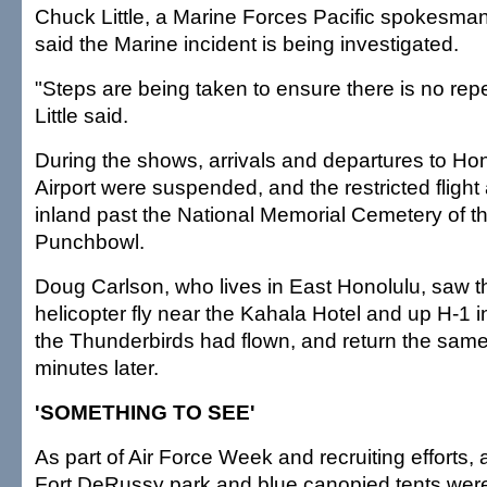
Chuck Little, a Marine Forces Pacific spokesma
said the Marine incident is being investigated.
"Steps are being taken to ensure there is no repea
Little said.
During the shows, arrivals and departures to Hon
Airport were suspended, and the restricted fligh
inland past the National Memorial Cemetery of th
Punchbowl.
Doug Carlson, who lives in East Honolulu, saw t
helicopter fly near the Kahala Hotel and up H-1 
the Thunderbirds had flown, and return the sam
minutes later.
'SOMETHING TO SEE'
As part of Air Force Week and recruiting efforts,
Fort DeRussy park and blue canopied tents were