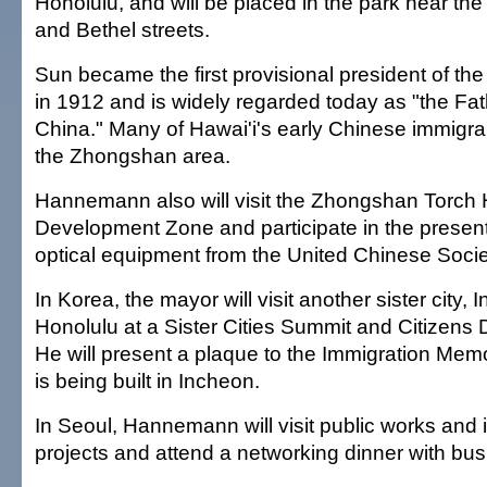
Honolulu, and will be placed in the park near the
and Bethel streets.
Sun became the first provisional president of th
in 1912 and is widely regarded today as "the Fa
China." Many of Hawai'i's early Chinese immigr
the Zhongshan area.
Hannemann also will visit the Zhongshan Torch H
Development Zone and participate in the present
optical equipment from the United Chinese Soci
In Korea, the mayor will visit another sister city,
Honolulu at a Sister Cities Summit and Citizens
He will present a plaque to the Immigration Mem
is being built in Incheon.
In Seoul, Hannemann will visit public works an
projects and attend a networking dinner with bus