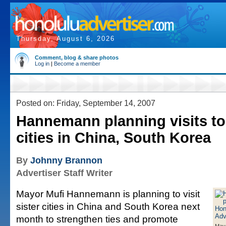
Thursday, August 6, 2026
Comment, blog & share photos
Log in
|
Become a member
Posted on: Friday, September 14, 2007
Hannemann planning visits to 
cities in China, South Korea
By
Johnny Brannon
Advertiser Staff Writer
Mayor Mufi Hannemann is planning to visit
sister cities in China and South Korea next
month to strengthen ties and promote