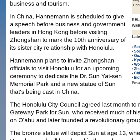
Mayo
business and tourism.
Han
In China, Hannemann is scheduled to give
REL
a speech before business and government
WE
leaders in Hong Kong before visiting
Late
Zhongshan to mark the 10th anniversary of
its sister city relationship with Honolulu.
•
Seo
•
So
•
Gu
Hannemann plans to invite Zhongshan
•
Kyo
•
Wo
officials to visit Honolulu for an upcoming
•
Zh
•
Ch
ceremony to dedicate the Dr. Sun Yat-sen
•
Inc
Memorial Park and a new statue of Sun
Pow
that's being cast in China.
The Honolulu City Council agreed last month t
Gateway Park for Sun, who received much of his
on O'ahu and later founded a revolutionary grou
The bronze statue will depict Sun at age 13, whe