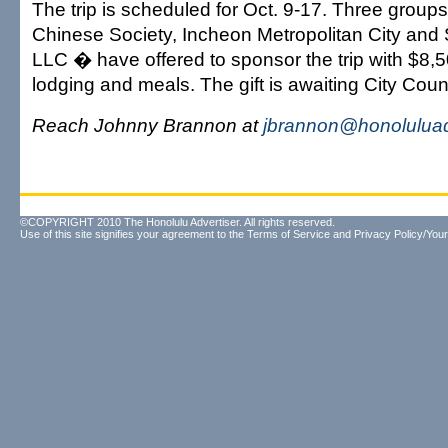
The trip is scheduled for Oct. 9-17. Three group
Chinese Society, Incheon Metropolitan City and
LLC � have offered to sponsor the trip with $8,50
lodging and meals. The gift is awaiting City Coun
Reach Johnny Brannon at
jbrannon@honoluluad
©COPYRIGHT 2010 The Honolulu Advertiser. All rights reserved.
Use of this site signifies your agreement to the
Terms of Service
and
Privacy Policy/Your