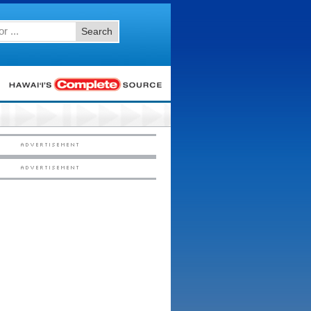
Search