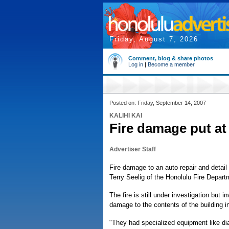
Friday, August 7, 2026
Comment, blog & share photos
Log in
|
Become a member
Posted on: Friday, September 14, 2007
KALIHI KAI
Fire damage put at
Advertiser Staff
Fire damage to an auto repair and detail
Terry Seelig of the Honolulu Fire Depart
The fire is still under investigation but
damage to the contents of the building in
"They had specialized equipment like di