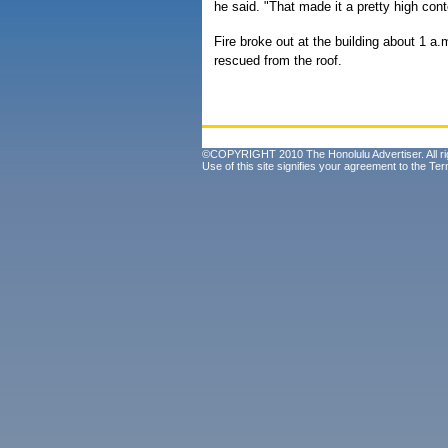
he said. "That made it a pretty high con
Fire broke out at the building about 1 
rescued from the roof.
©COPYRIGHT 2010 The Honolulu Advertiser. All ri
Use of this site signifies your agreement to the
Ter