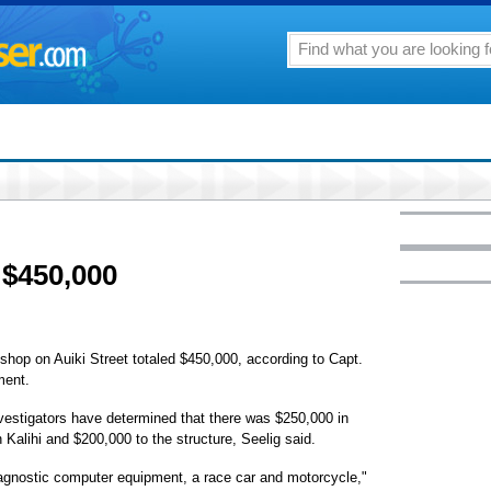
 $450,000
 shop on Auiki Street totaled $450,000, according to Capt.
ment.
 investigators have determined that there was $250,000 in
 Kalihi and $200,000 to the structure, Seelig said.
agnostic computer equipment, a race car and motorcycle,"