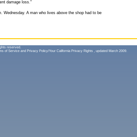
tent damage loss."
a.m. Wednesday. A man who lives above the shop had to be
ghts reserved.
ms of Service
and
Privacy Policy/Your California Privacy Rights
, updated March 2009.