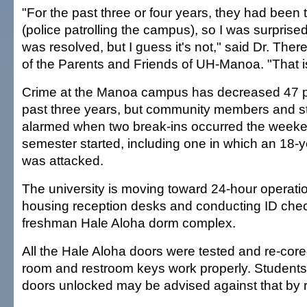
"For the past three or four years, they had been t
(police patrolling the campus), so I was surpris
was resolved, but I guess it's not," said Dr. The
of the Parents and Friends of UH-Manoa. "That i
Crime at the Manoa campus has decreased 47 p
past three years, but community members and s
alarmed when two break-ins occurred the weeken
semester started, including one in which an 18-
was attacked.
The university is moving toward 24-hour operatio
housing reception desks and conducting ID chec
freshman Hale Aloha dorm complex.
All the Hale Aloha doors were tested and re-core
room and restroom keys work properly. Students
doors unlocked may be advised against that by re