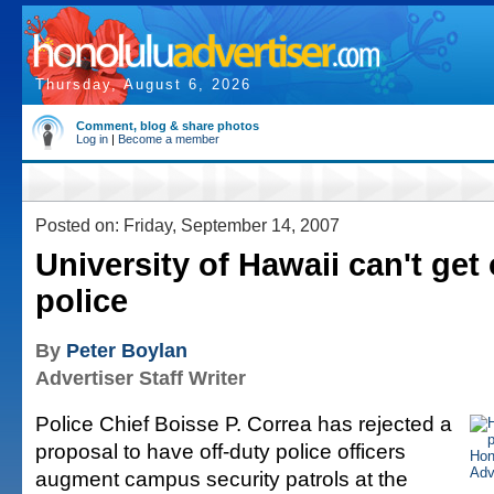
Thursday, August 6, 2026
Comment, blog & share photos
Log in
|
Become a member
Posted on: Friday, September 14, 2007
University of Hawaii can't get 
police
By
Peter Boylan
Advertiser Staff Writer
Police Chief Boisse P. Correa has rejected a
proposal to have off-duty police officers
augment campus security patrols at the