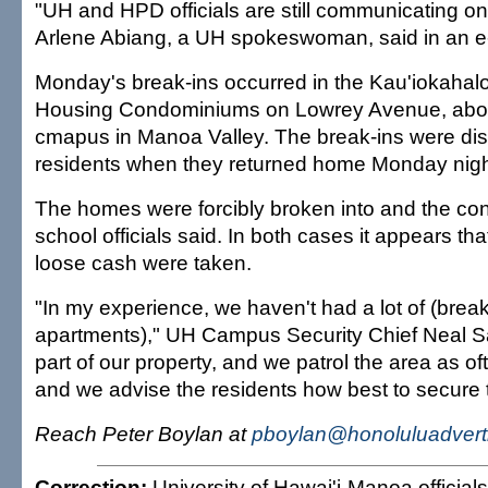
"UH and HPD officials are still communicating on 
Arlene Abiang, a UH spokeswoman, said in an e-
Monday's break-ins occurred in the Kau'iokahalo
Housing Condominiums on Lowrey Avenue, about
cmapus in Manoa Valley. The break-ins were di
residents when they returned home Monday nigh
The homes were forcibly broken into and the co
school officials said. In both cases it appears th
loose cash were taken.
"In my experience, we haven't had a lot of (break-
apartments)," UH Campus Security Chief Neal Sa
part of our property, and we patrol the area as o
and we advise the residents how best to secure t
Reach Peter Boylan at
pboylan@honoluluadvert
Correction:
University of Hawai'i-Manoa officials