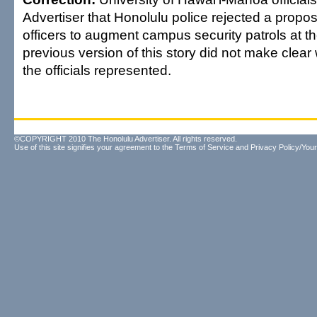
Advertiser that Honolulu police rejected a propos
officers to augment campus security patrols at th
previous version of this story did not make clear
the officials represented.
©COPYRIGHT 2010 The Honolulu Advertiser. All rights reserved.
Use of this site signifies your agreement to the
Terms of Service
and
Privacy Policy/Your