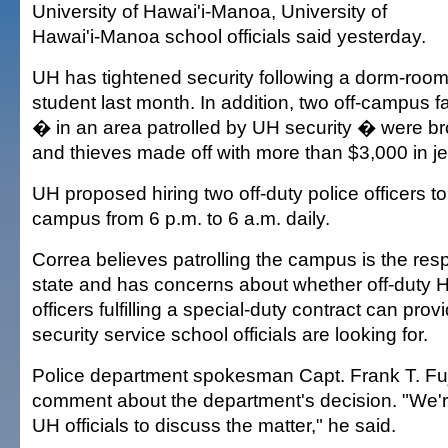
University of Hawai'i-Manoa, University of
Hawai'i-Manoa school officials said yesterday.
UH has tightened security following a dorm-room
student last month. In addition, two off-campus 
� in an area patrolled by UH security � were b
and thieves made off with more than $3,000 in je
UH proposed hiring two off-duty police officers to
campus from 6 p.m. to 6 a.m. daily.
Correa believes patrolling the campus is the respo
state and has concerns about whether off-duty H
officers fulfilling a special-duty contract can prov
security service school officials are looking for.
Police department spokesman Capt. Frank T. Fuji
comment about the department's decision. "We're
UH officials to discuss the matter," he said.