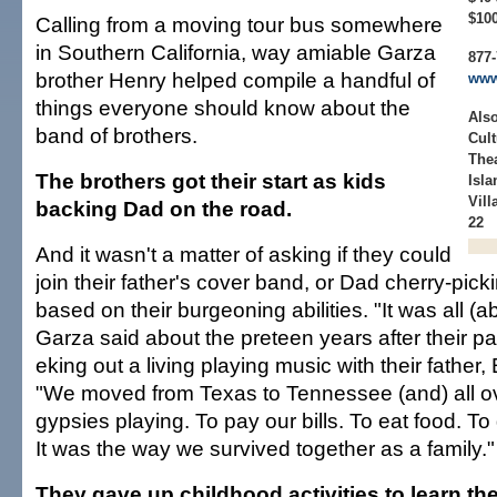
$10
Calling from a moving tour bus somewhere
in Southern California, way amiable Garza
877-
brother Henry helped compile a handful of
www
things everyone should know about the
Also
band of brothers.
Cult
Thea
The brothers got their start as kids
Isla
Vill
backing Dad on the road.
22
And it wasn't a matter of asking if they could
join their father's cover band, or Dad cherry-pick
based on their burgeoning abilities. "It was all (ab
Garza said about the preteen years after their pa
eking out a living playing music with their father
"We moved from Texas to Tennessee (and) all ove
gypsies playing. To pay our bills. To eat food. To g
It was the way we survived together as a family."
They gave up childhood activities to learn thei