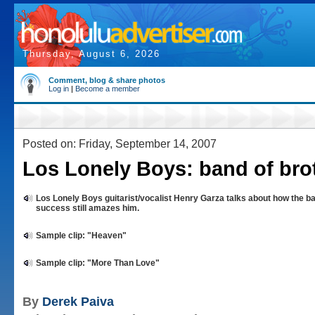
Thursday, August 6, 2026
Comment, blog & share photos
Log in
|
Become a member
Posted on: Friday, September 14, 2007
Los Lonely Boys: band of bro
Los Lonely Boys guitarist/vocalist Henry Garza talks about how the b
success still amazes him.
Sample clip: "Heaven"
Sample clip: "More Than Love"
By
Derek Paiva