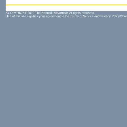
©COPYRIGHT 2010 The Honolulu Advertiser. All rights reserved.
Use of this site signifies your agreement to the
Terms of Service
and
Privacy Policy/Your