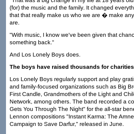
"That was a big change in my life at 18 years old
(for) the music and the family. It changed everythin
that that really make us who we are � make an
are.
"With music, I know we've been given that chanc
something back."
And Los Lonely Boys does.
The boys have raised thousands for charities
Los Lonely Boys regularly support and play gratis
and family-focused organizations such as Big Bro
First Candle, Grandmothers of the Light and Chil
Network, among others. The band recorded a co
Gets You Through The Night" for the all-star ben
Lennon compositions "Instant Karma: The Amnes
Campaign to Save Darfur," released in June.