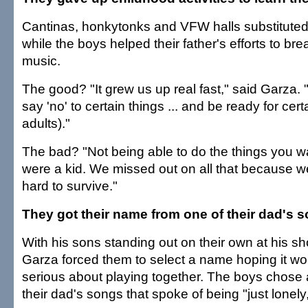
Cantinas, honkytonks and VFW halls substituted
while the boys helped their father's efforts to bre
music.
The good? "It grew us up real fast," said Garza
say 'no' to certain things ... and be ready for cert
adults)."
The bad? "Not being able to do the things you 
were a kid. We missed out on all that because 
hard to survive."
They got their name from one of their dad's 
With his sons standing out on their own at his sh
Garza forced them to select a name hoping it wo
serious about playing together. The boys chose a
their dad's songs that spoke of being "just lonely