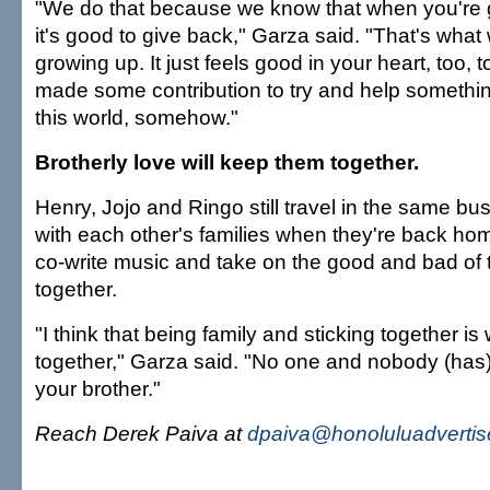
"We do that because we know that when you're 
it's good to give back," Garza said. "That's wha
growing up. It just feels good in your heart, too, 
made some contribution to try and help somethi
this world, somehow."
Brotherly love will keep them together.
Henry, Jojo and Ringo still travel in the same bu
with each other's families when they're back ho
co-write music and take on the good and bad of 
together.
"I think that being family and sticking together is
together," Garza said. "No one and nobody (has)
your brother."
Reach Derek Paiva at
dpaiva@honoluluadvertis