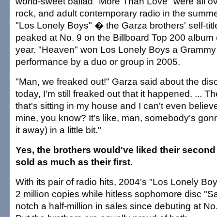
world-sweet ballad "More Than Love" were all ov
rock, and adult contemporary radio in the summer
"Los Lonely Boys" � the Garza brothers' self-tit
peaked at No. 9 on the Billboard Top 200 album 
year. "Heaven" won Los Lonely Boys a Grammy f
performance by a duo or group in 2005.
"Man, we freaked out!" Garza said about the dis
today, I'm still freaked out that it happened. ...
that's sitting in my house and I can't even believe 
mine, you know? It's like, man, somebody's go
it away) in a little bit."
Yes, the brothers would've liked their secon
sold as much as their first.
With its pair of radio hits, 2004's "Los Lonely B
2 million copies while hitless sophomore disc "S
notch a half-million in sales since debuting at No