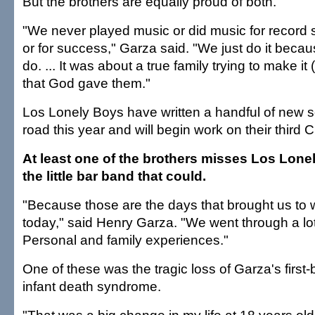
But the brothers are equally proud of both.
"We never played music or did music for record
or for success," Garza said. "We just do it beca
do. ... It was about a true family trying to make it 
that God gave them."
Los Lonely Boys have written a handful of new s
road this year and will begin work on their third 
At least one of the brothers misses Los Lone
the little bar band that could.
"Because those are the days that brought us to
today," said Henry Garza. "We went through a lot 
Personal and family experiences."
One of these was the tragic loss of Garza's first
infant death syndrome.