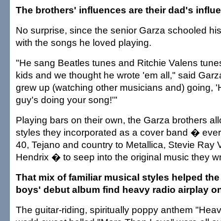
The brothers' influences are their dad's influ
No surprise, since the senior Garza schooled hi
with the songs he loved playing.
"He sang Beatles tunes and Ritchie Valens tun
kids and we thought he wrote 'em all," said Garz
grew up (watching other musicians and) going, '
guy's doing your song!'"
Playing bars on their own, the Garza brothers a
styles they incorporated as a cover band � ever
40, Tejano and country to Metallica, Stevie Ray
Hendrix � to seep into the original music they wr
That mix of familiar musical styles helped th
boys' debut album find heavy radio airplay on
The guitar-riding, spiritually poppy anthem "Hea