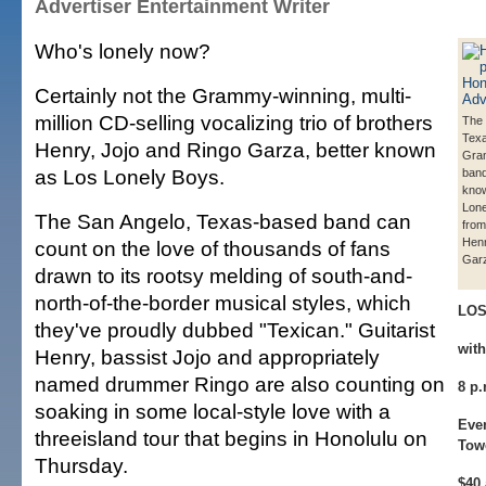
Advertiser Entertainment Writer
Who's lonely now?
Certainly not the Grammy-winning, multi-
million CD-selling vocalizing trio of brothers
The 
Tex
Henry, Jojo and Ringo Garza, better known
Gra
as Los Lonely Boys.
band
kno
Lone
The San Angelo, Texas-based band can
from 
Henr
count on the love of thousands of fans
Gar
drawn to its rootsy melding of south-and-
north-of-the-border musical styles, which
LOS
they've proudly dubbed "Texican." Guitarist
wit
Henry, bassist Jojo and appropriately
named drummer Ringo are also counting on
8 p
soaking in some local-style love with a
Even
threeisland tour that begins in Honolulu on
Tow
Thursday.
$40 